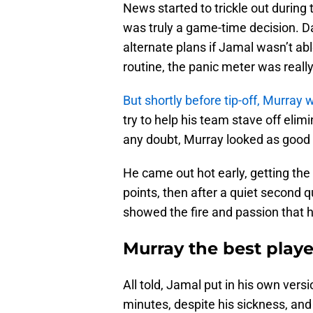
News started to trickle out during 
was truly a game-time decision.
alternate plans if Jamal wasn’t a
routine, the panic meter was really
But shortly before tip-off, Murray
try to help his team stave off elim
any doubt, Murray looked as good 
He came out hot early, getting the
points, then after a quiet second q
showed the fire and passion that 
Murray the best play
All told, Jamal put in his own vers
minutes, despite his sickness, and 