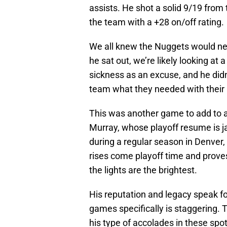
assists. He shot a solid 9/19 from t
the team with a +28 on/off rating.
We all knew the Nuggets would nee
he sat out, we’re likely looking at 
sickness as an excuse, and he didn
team what they needed with their 
This was another game to add to a g
Murray, whose playoff resume is ja
during a regular season in Denver,
rises come playoff time and proves
the lights are the brightest.
His reputation and legacy speak f
games specifically is staggering. 
his type of accolades in these spo