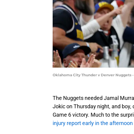
Oklahoma City Thunder v Denver Nuggets 
The Nuggets needed Jamal Murray 
Jokic on Thursday night, and boy, 
Game 6 victory. Much to the surpri
injury report early in the afternoon