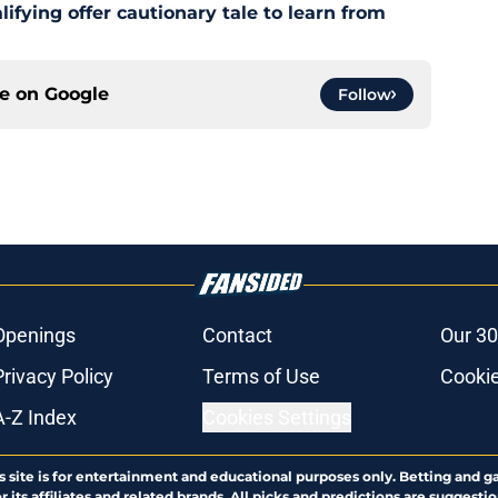
fying offer cautionary tale to learn from
ce on
Google
Follow
Openings
Contact
Our 30
Privacy Policy
Terms of Use
Cookie
A-Z Index
Cookies Settings
s site is for entertainment and educational purposes only. Betting and g
its affiliates and related brands. All picks and predictions are suggestio