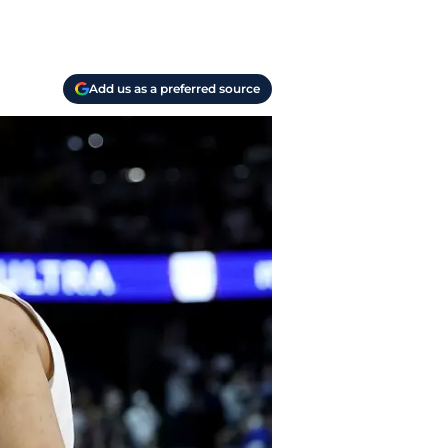
Add us as a preferred source