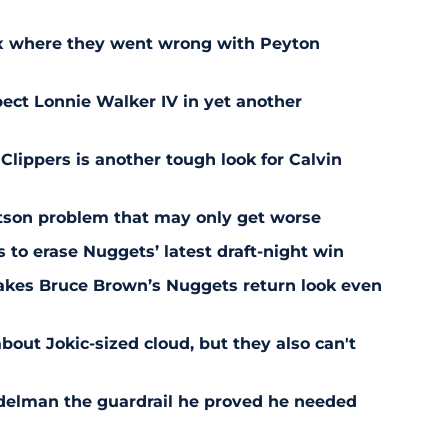
ix where they went wrong with Peyton
ect Lonnie Walker IV in yet another
 Clippers is another tough look for Calvin
son problem that may only get worse
s to erase Nuggets’ latest draft-night win
akes Bruce Brown’s Nuggets return look even
bout Jokic-sized cloud, but they also can't
delman the guardrail he proved he needed