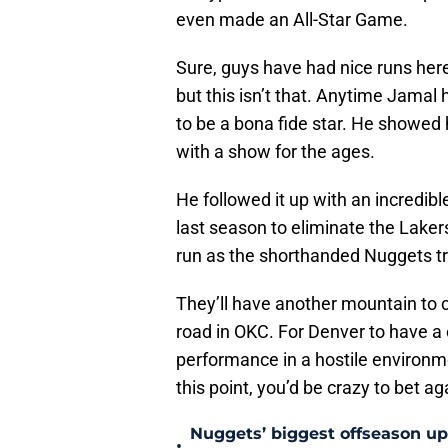
even made an All-Star Game.
Sure, guys have had nice runs here 
but this isn’t that. Anytime Jamal 
to be a bona fide star. He showed 
with a show for the ages.
He followed it up with an incredib
last season to eliminate the Lakers
run as the shorthanded Nuggets tr
They’ll have another mountain to 
road in OKC. For Denver to have a
performance in a hostile environme
this point, you’d be crazy to bet aga
Nuggets’ biggest offseason u
•