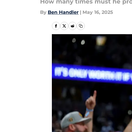
How many times must he pro
By
Ben Handler
|
May 16, 2025