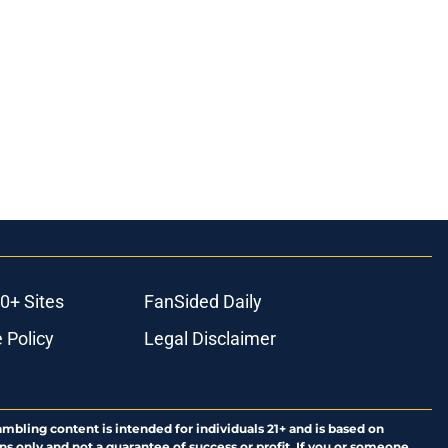
0+ Sites
FanSided Daily
 Policy
Legal Disclaimer
ambling content is intended for individuals 21+ and is based on
ns only and not a guarantee of success or profit. If you or someone