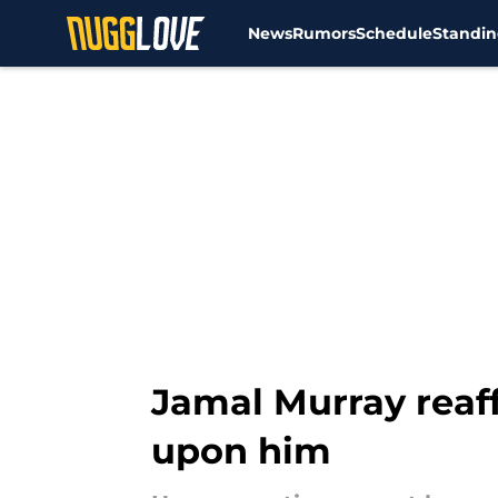
News
Rumors
Schedule
Standin
Skip to main content
Jamal Murray reaf
upon him