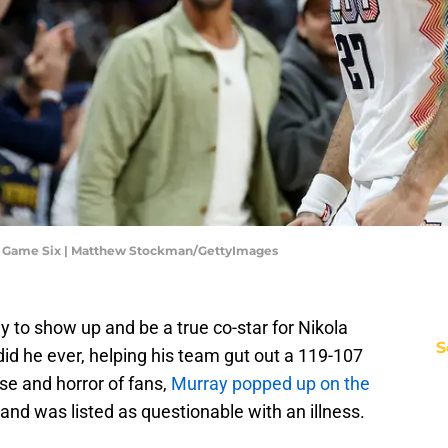
- Game Six | Matthew Stockman/GettyImages
to show up and be a true co-star for Nikola
S
did he ever, helping his team gut out a 119-107
se and horror of fans,
Murray popped up on the
and was listed as questionable with an illness.