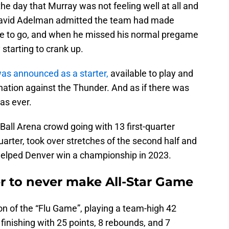
the day that Murray was not feeling well at all and
 David Adelman admitted the team had made
ble to go, and when he missed his normal pregame
 starting to crank up.
 was announced as a starter,
available to play and
ination against the Thunder. And as if there was
as ever.
 Ball Arena crowd going with 13 first-quarter
uarter, took over stretches of the second half and
helped Denver win a championship in 2023.
er to never make All-Star Game
ion of the “Flu Game”, playing a team-high 42
finishing with 25 points, 8 rebounds, and 7