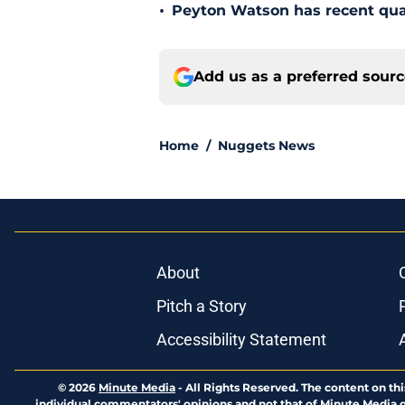
•
Peyton Watson has recent quali
Add us as a preferred sour
Home
/
Nuggets News
About
Pitch a Story
Accessibility Statement
© 2026
Minute Media
-
All Rights Reserved. The content on thi
individual commentators' opinions and not that of Minute Media or 