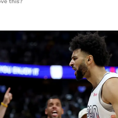
ve this?