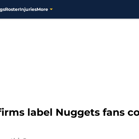
gs
Roster
Injuries
More
firms label Nuggets fans c