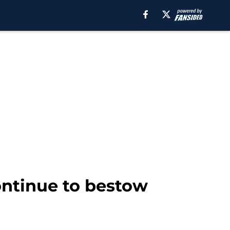
ontinue to bestow