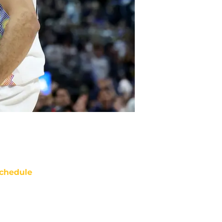
chedule