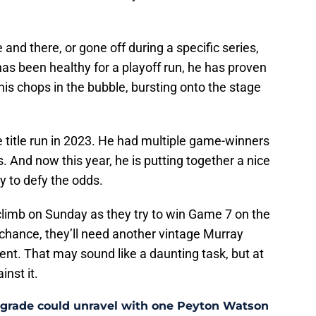
and there, or gone off during a specific series,
has been healthy for a playoff run, he has proven
his chops in the bubble, bursting onto the stage
le title run in 2023. He had multiple game-winners
. And now this year, he is putting together a nice
y to defy the odds.
climb on Sunday as they try to win Game 7 on the
 chance, they’ll need another vintage Murray
nt. That may sound like a daunting task, but at
inst it.
pgrade could unravel with one Peyton Watson