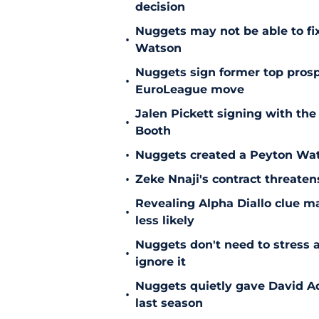
decision
Nuggets may not be able to f
•
Watson
Nuggets sign former top prosp
•
EuroLeague move
Jalen Pickett signing with the
•
Booth
•
Nuggets created a Peyton Wat
•
Zeke Nnaji's contract threaten
Revealing Alpha Diallo clue m
•
less likely
Nuggets don't need to stress a
•
ignore it
Nuggets quietly gave David A
•
last season