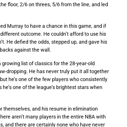
he floor, 2/6 on threes, 5/6 from the line, and led
d Murray to have a chance in this game, and if
a different outcome. He couldn’t afford to use his
’t. He defied the odds, stepped up, and gave his
backs against the wall.
rowing list of classics for the 28-year-old
w-dropping. He has never truly put it all together
 but he’s one of the few players who consistently
 he’s one of the league’s brightest stars when
or themselves, and his resume in elimination
There aren’t many players in the entire NBA with
ts, and there are certainly none who have never