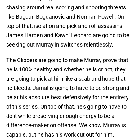
chasing around real scoring and shooting threats
like Bogdan Bogdanovic and Norman Powell. On
top of that, isolation and pick-and-roll assassins
James Harden and Kawhi Leonard are going to be
seeking out Murray in switches relentlessly.
The Clippers are going to make Murray prove that
he is 100% healthy and whether he is or not, they
are going to pick at him like a scab and hope that
he bleeds. Jamal is going to have to be strong and
be at his absolute best defensively for the entirety
of this series. On top of that, he’s going to have to
do it while preserving enough energy to be a
difference-maker on offense. We know Murray is
capable, but he has his work cut out for him.