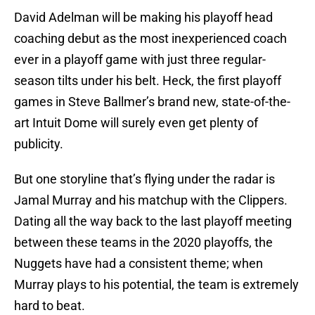
David Adelman will be making his playoff head
coaching debut as the most inexperienced coach
ever in a playoff game with just three regular-
season tilts under his belt. Heck, the first playoff
games in Steve Ballmer’s brand new, state-of-the-
art Intuit Dome will surely even get plenty of
publicity.
But one storyline that’s flying under the radar is
Jamal Murray and his matchup with the Clippers.
Dating all the way back to the last playoff meeting
between these teams in the 2020 playoffs, the
Nuggets have had a consistent theme; when
Murray plays to his potential, the team is extremely
hard to beat.