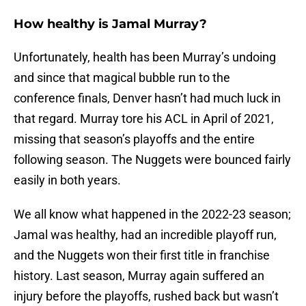
How healthy is Jamal Murray?
Unfortunately, health has been Murray’s undoing
and since that magical bubble run to the
conference finals, Denver hasn’t had much luck in
that regard. Murray tore his ACL in April of 2021,
missing that season’s playoffs and the entire
following season. The Nuggets were bounced fairly
easily in both years.
We all know what happened in the 2022-23 season;
Jamal was healthy, had an incredible playoff run,
and the Nuggets won their first title in franchise
history. Last season, Murray again suffered an
injury before the playoffs, rushed back but wasn’t