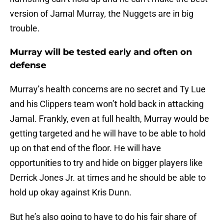
version of Jamal Murray, the Nuggets are in big
trouble.
Murray will be tested early and often on
defense
Murray’s health concerns are no secret and Ty Lue
and his Clippers team won’t hold back in attacking
Jamal. Frankly, even at full health, Murray would be
getting targeted and he will have to be able to hold
up on that end of the floor. He will have
opportunities to try and hide on bigger players like
Derrick Jones Jr. at times and he should be able to
hold up okay against Kris Dunn.
But he’s also going to have to do his fair share of