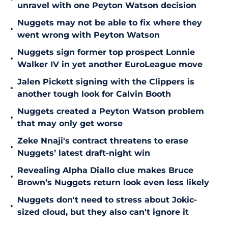
unravel with one Peyton Watson decision
Nuggets may not be able to fix where they
•
went wrong with Peyton Watson
Nuggets sign former top prospect Lonnie
•
Walker IV in yet another EuroLeague move
Jalen Pickett signing with the Clippers is
•
another tough look for Calvin Booth
Nuggets created a Peyton Watson problem
•
that may only get worse
Zeke Nnaji's contract threatens to erase
•
Nuggets’ latest draft-night win
Revealing Alpha Diallo clue makes Bruce
•
Brown’s Nuggets return look even less likely
Nuggets don't need to stress about Jokic-
•
sized cloud, but they also can't ignore it