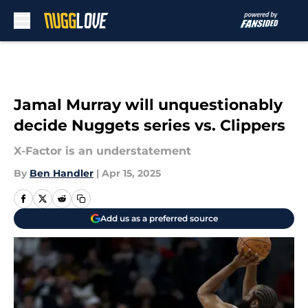
Skip to main content
Jamal Murray will unquestionably
decide Nuggets series vs. Clippers
X-Factor is an understatement
By
Ben Handler
|
Apr 15, 2025
Add us as a preferred source