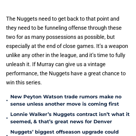
The Nuggets need to get back to that point and
they need to be funneling offense through these
two for as many possessions as possible, but
especially at the end of close games. It’s a weapon
unlike any other in the league, and it’s time to fully
unleash it. If Murray can give us a vintage
performance, the Nuggets have a great chance to
win this series.
New Peyton Watson trade rumors make no
•
sense unless another move is coming first
Lonnie Walker’s Nuggets contract isn’t what it
•
seemed, & that’s great news for Denver
Nuggets’ biggest offseason upgrade could
•