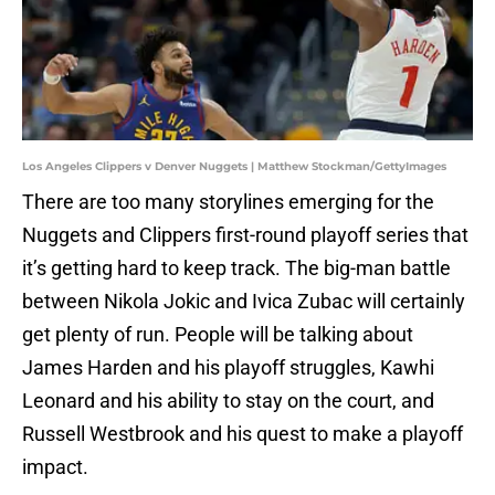
Los Angeles Clippers v Denver Nuggets | Matthew Stockman/GettyImages
There are too many storylines emerging for the
Nuggets and Clippers first-round playoff series that
it’s getting hard to keep track. The big-man battle
between Nikola Jokic and Ivica Zubac will certainly
get plenty of run. People will be talking about
James Harden and his playoff struggles, Kawhi
Leonard and his ability to stay on the court, and
Russell Westbrook and his quest to make a playoff
impact.