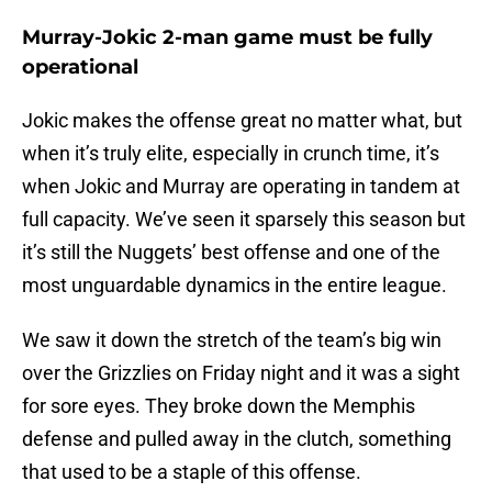
Murray-Jokic 2-man game must be fully
operational
Jokic makes the offense great no matter what, but
when it’s truly elite, especially in crunch time, it’s
when Jokic and Murray are operating in tandem at
full capacity. We’ve seen it sparsely this season but
it’s still the Nuggets’ best offense and one of the
most unguardable dynamics in the entire league.
We saw it down the stretch of the team’s big win
over the Grizzlies on Friday night and it was a sight
for sore eyes. They broke down the Memphis
defense and pulled away in the clutch, something
that used to be a staple of this offense.