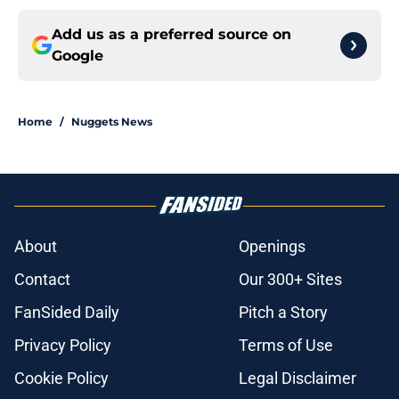
Add us as a preferred source on
Google
Home
/
Nuggets News
About
Openings
Contact
Our 300+ Sites
FanSided Daily
Pitch a Story
Privacy Policy
Terms of Use
Cookie Policy
Legal Disclaimer