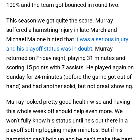
100% and the team got bounced in round two.
This season we got quite the scare. Murray
suffered a hamstring injury in late March and
Michael Malone hinted that
it was a serious injury
and his playoff status was in doubt
. Murray
returned on Friday night, playing 31 minutes and
scoring 15 points with 7 assists. He played again on
Sunday for 24 minutes (before the game got out of
hand) and had another solid, but not great showing.
Murray looked pretty good health-wise and having
this whole week off should help even more. We
won’t fully know his status until he’s out there in a
playoff setting logging major minutes. But if his
hamstring can’t hold up and he can’t make the best