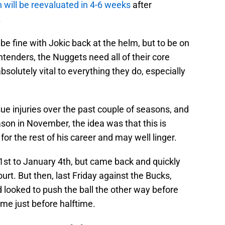
will be reevaluated in 4-6 weeks
after
.
be fine with Jokic back at the helm, but to be on
ontenders, the Nuggets need all of their core
absolutely vital to everything they do, especially
ue injuries over the past couple of seasons, and
on in November, the idea was that this is
 the rest of his career and may well linger.
t to January 4th, but came back and quickly
urt. But then, last Friday against the Bucks,
looked to push the ball the other way before
me just before halftime.