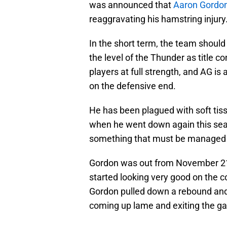
was announced that
Aaron Gordon 
reaggravating his hamstring injury
In the short term, the team should 
the level of the Thunder as title c
players at full strength, and AG is 
on the defensive end.
He has been plagued with soft tiss
when he went down again this seas
something that must be managed for
Gordon was out from November 21s
started looking very good on the co
Gordon pulled down a rebound and 
coming up lame and exiting the ga