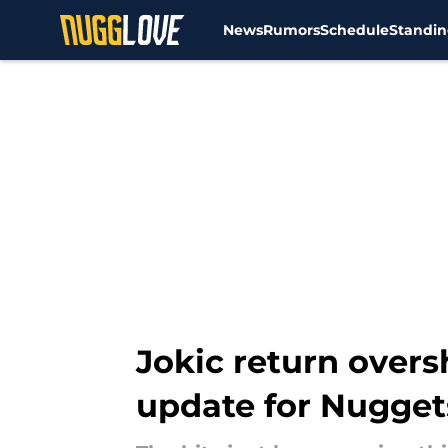
News
Rumors
Schedule
Standin
Skip to main content
Jokic return over
update for Nugget