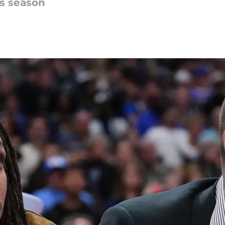
is season