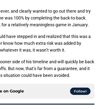
ever, and clearly wanted to go out there and try
 he was 100% by completing the back-to-back.
sk for a relatively meaningless game in January.
ld have stepped in and realized that this was a
ever know how much extra risk was added by
whatever it was, it wasn’t worth it.
ooner side of his timeline and will quickly be back
ffs. But now, that’s far from a guarantee, and it
s situation could have been avoided.
ce on
Google
Follow