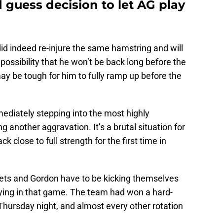
guess decision to let AG play
id indeed re-injure the same hamstring and will
 possibility that he won’t be back long before the
may be tough for him to fully ramp up before the
ediately stepping into the most highly
ng another aggravation. It’s a brutal situation for
k close to full strength for the first time in
ts and Gordon have to be kicking themselves
aying in that game. The team had won a hard-
hursday night, and almost every other rotation