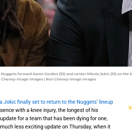
 Nuggets forward Aaron Gordon (32) and center Nikola Jokic (15) on the b
 Ron Chenoy-Imagn Images | Ron Chenoy-Imagn Images
a Jokic finally set to return to the Nuggets’ lineup
S
ence with a knee injury, the longest of his
ry update for a team that has been dying for one,
much less exciting update on Thursday, when it