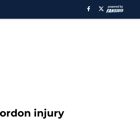
ordon injury