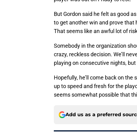
But Gordon said he felt as good as 
to get another win and prove that
That seems like an awful lot of ri
Somebody in the organization shou
crazy, reckless decision. We’ll n
playing on consecutive nights, but 
Hopefully, he’ll come back on the s
up to speed and fresh for the playo
seems somewhat possible that thi
Add us as a preferred sour