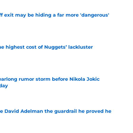
f exit may be hiding a far more 'dangerous'
e
he highest cost of Nuggets’ lackluster
e
earlong rumor storm before Nikola Jokic
yday
e
e David Adelman the guardrail he proved he
e