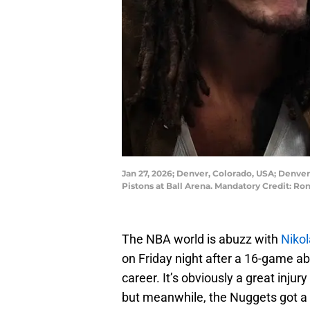
Jan 27, 2026; Denver, Colorado, USA; Denver
Pistons at Ball Arena. Mandatory Credit:
The NBA world is abuzz with
Nikol
on Friday night after a 16-game abs
career. It’s obviously a great inju
but meanwhile, the Nuggets got a 