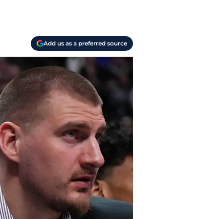
Add us as a preferred source