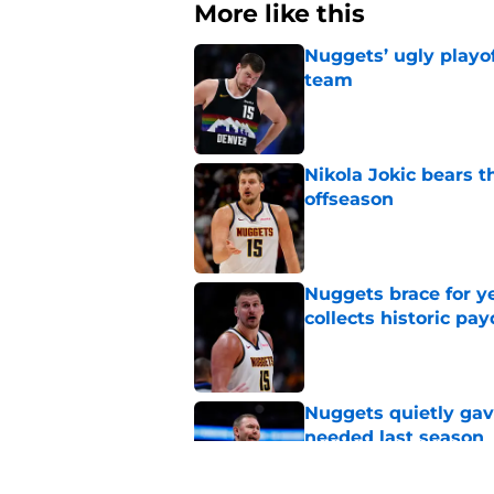
More like this
Nuggets’ ugly playof
team
Published by on Invalid Dat
Nikola Jokic bears t
offseason
Published by on Invalid Dat
Nuggets brace for y
collects historic pa
Published by on Invalid Dat
Nuggets quietly gav
needed last season
Published by on Invalid Dat