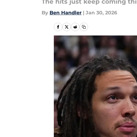
The hits just keep coming th
By
Ben Handler
|
Jan 30, 2026