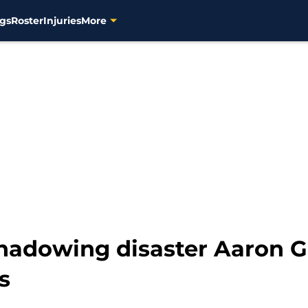
gs
Roster
Injuries
More
shadowing disaster Aaron G
s