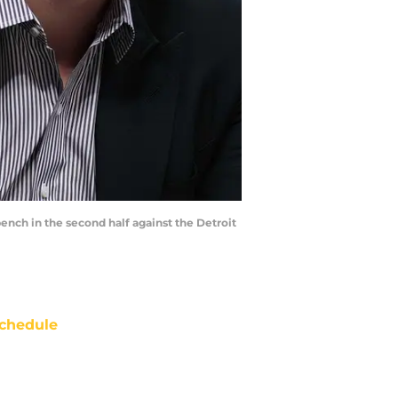
ench in the second half against the Detroit
chedule