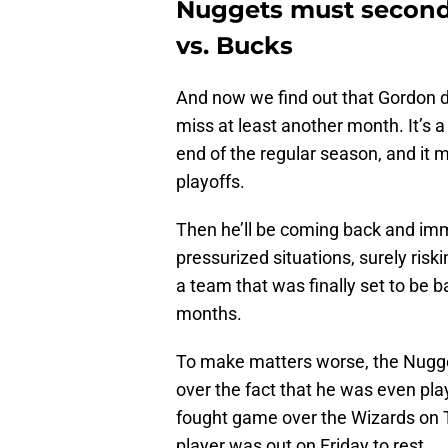
Nuggets must second 
vs. Bucks
And now we find out that Gordon d
miss at least another month. It’s a
end of the regular season, and it 
playoffs.
Then he’ll be coming back and imm
pressurized situations, surely riski
a team that was finally set to be bac
months.
To make matters worse, the Nugge
over the fact that he was even pl
fought game over the Wizards on T
player was out on Friday to rest.