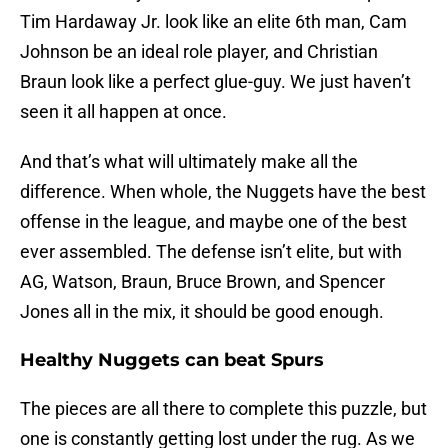
Tim Hardaway Jr. look like an elite 6th man, Cam
Johnson be an ideal role player, and Christian
Braun look like a perfect glue-guy. We just haven’t
seen it all happen at once.
And that’s what will ultimately make all the
difference. When whole, the Nuggets have the best
offense in the league, and maybe one of the best
ever assembled. The defense isn’t elite, but with
AG, Watson, Braun, Bruce Brown, and Spencer
Jones all in the mix, it should be good enough.
Healthy Nuggets can beat Spurs
The pieces are all there to complete this puzzle, but
one is constantly getting lost under the rug. As we