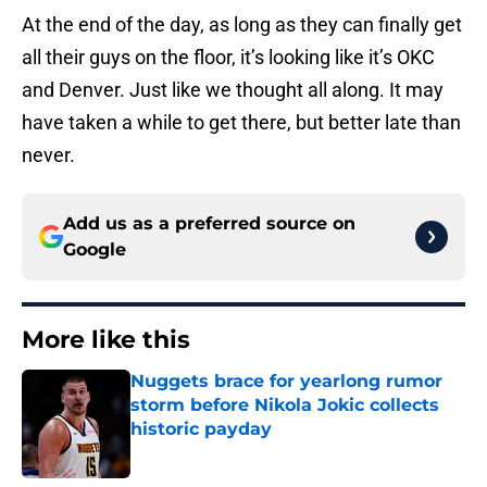
At the end of the day, as long as they can finally get
all their guys on the floor, it’s looking like it’s OKC
and Denver. Just like we thought all along. It may
have taken a while to get there, but better late than
never.
Add us as a preferred source on
Google
More like this
Nuggets brace for yearlong rumor
storm before Nikola Jokic collects
historic payday
Published by on Invalid Date