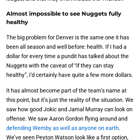
Almost impossible to see Nuggets fully
healthy
The big problem for Denver is the same one it has
been all season and well before: health. If I had a
dollar for every time a pundit has talked about the
Nuggets with the caveat of “if they can stay
healthy”, I’d certainly have quite a few more dollars.
It has almost become part of the team’s name at
this point, but it’s just the reality of the situation. We
saw how good Jokic and Jamal Murray can look on
offense. We saw Aaron Gordon flying around and
defending Wemby as well as anyone on earth
.
We’ve seen Peyton Watson look like a first option,