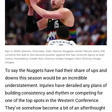
Apr 4, 2026; Denver, Colorado, USA; Denver Nuggets center Nikola Jokic (15)
controls the ball in the second quarter against the San Antonio Spurs at Ball
Arena. Mandatory Credit: Ron Chenoy-Imagn Images | Ron Chenoy-Imagn
Images
To say the Nuggets have had their share of ups and
downs this season would be an incredible
understatement. Injuries have derailed any plans of
building consistency and rhythm or competing for
one of the top spots in the Western Conference.
They’ve somehow become a bit of an afterthought