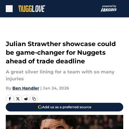
Skip to main content
Julian Strawther showcase could
be game-changer for Nuggets
ahead of trade deadline
A great silver lining for a team with so many
injuries
By
Ben Handler
|
Jan 24, 2026
Add us as a preferred source