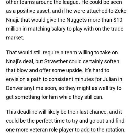
other teams around the league. He could be seen
as a positive asset, and if he were attached to Zeke
Nnaji, that would give the Nuggets more than $10
million in matching salary to play with on the trade
market.
That would still require a team willing to take on
Nnaji’s deal, but Strawther could certainly soften
that blow and offer some upside. It’s hard to
envision a path to consistent minutes for Julian in
Denver anytime soon, so they might as well try to
get something for him while they still can.
This deadline will likely be their last chance, and it
could be the perfect time to try and go out and find
one more veteran role player to add to the rotation.