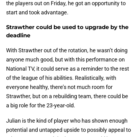
the players out on Friday, he got an opportunity to
start and took advantage.
Strawther could be used to upgrade by the
deadline
With Strawther out of the rotation, he wasn’t doing
anyone much good, but with this performance on
National TV, it could serve as a reminder to the rest
of the league of his abilities. Realistically, with
everyone healthy, there’s not much room for
Strawther, but on a rebuilding team, there could be
a big role for the 23-year-old.
Julian is the kind of player who has shown enough
potential and untapped upside to possibly appeal to