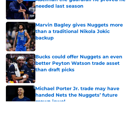
needed last season
Published by on Invalid Date
Marvin Bagley gives Nuggets more
than a traditional Nikola Jokic
backup
Published by on Invalid Date
Bucks could offer Nuggets an even
better Peyton Watson trade asset
than draft picks
Published by on Invalid Date
Michael Porter Jr. trade may have
handed Nets the Nuggets’ future
crown jewel
Published by on Invalid Date
5 related articles loaded