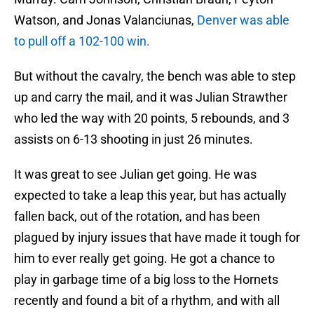
Watson, and Jonas Valanciunas,
Denver was able
to pull off a 102-100 win.
But without the cavalry, the bench was able to step
up and carry the mail, and it was Julian Strawther
who led the way with 20 points, 5 rebounds, and 3
assists on 6-13 shooting in just 26 minutes.
It was great to see Julian get going. He was
expected to take a leap this year, but has actually
fallen back, out of the rotation, and has been
plagued by injury issues that have made it tough for
him to ever really get going. He got a chance to
play in garbage time of a big loss to the Hornets
recently and found a bit of a rhythm, and with all