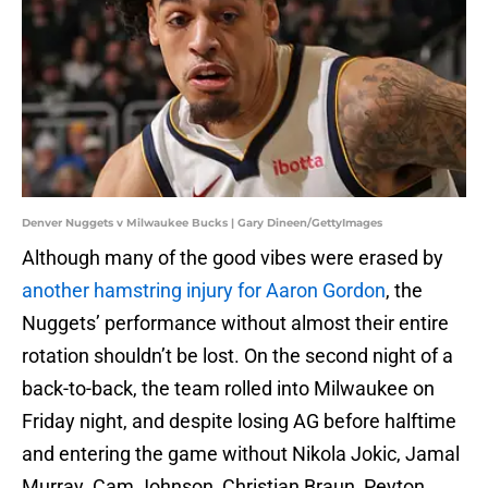
Denver Nuggets v Milwaukee Bucks | Gary Dineen/GettyImages
Although many of the good vibes were erased by
another hamstring injury for Aaron Gordon
, the
Nuggets’ performance without almost their entire
rotation shouldn’t be lost. On the second night of a
back-to-back, the team rolled into Milwaukee on
Friday night, and despite losing AG before halftime
and entering the game without Nikola Jokic, Jamal
Murray. Cam Johnson, Christian Braun, Peyton