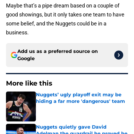
Maybe that’s a pipe dream based on a couple of
good showings, but it only takes one team to have
some belief, and the Nuggets could be in a
business.
Add us as a preferred source on
Google
More like this
Nuggets’ ugly playoff exit may be
hiding a far more 'dangerous' team
Published by on Invalid Date
Nuggets quietly gave David
Adelman the guardrail he proved he