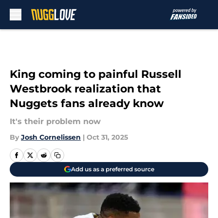
Skip to main content
King coming to painful Russell
Westbrook realization that
Nuggets fans already know
It's their problem now
By
Josh Cornelissen
|
Oct 31, 2025
Add us as a preferred source