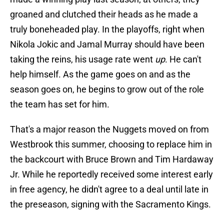
groaned and clutched their heads as he made a
truly boneheaded play. In the playoffs, right when
Nikola Jokic and Jamal Murray should have been
taking the reins, his usage rate went
up
. He can't
help himself. As the game goes on and as the
season goes on, he begins to grow out of the role
the team has set for him.
That's a major reason the Nuggets moved on from
Westbrook this summer, choosing to replace him in
the backcourt with Bruce Brown and Tim Hardaway
Jr. While he reportedly received some interest early
in free agency, he didn't agree to a deal until late in
the preseason, signing with the Sacramento Kings.