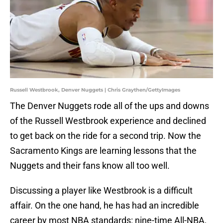
Russell Westbrook, Denver Nuggets | Chris Graythen/GettyImages
The Denver Nuggets rode all of the ups and downs
of the Russell Westbrook experience and declined
to get back on the ride for a second trip. Now the
Sacramento Kings are learning lessons that the
Nuggets and their fans know all too well.
Discussing a player like Westbrook is a difficult
affair. On the one hand, he has had an incredible
career by most NBA standards: nine-time All-NBA,