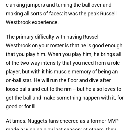
clanking jumpers and turning the ball over and
making all sorts of faces: it was the peak Russell
Westbrook experience.
The primary difficulty with having Russell
Westbrook on your roster is that he is good enough
that you play him. When you play him, he brings all
of the two-way intensity that you need from a role
player, but with it his muscle memory of being an
on-ball star. He will run the floor and dive after
loose balls and cut to the rim -- but he also loves to
get the ball and make something happen with it, for
good or for ill.
At times, Nuggets fans cheered as a former MVP
made a winning play last season; at others, they