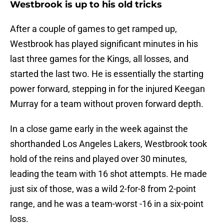
Westbrook is up to his old tricks
After a couple of games to get ramped up,
Westbrook has played significant minutes in his
last three games for the Kings, all losses, and
started the last two. He is essentially the starting
power forward, stepping in for the injured Keegan
Murray for a team without proven forward depth.
In a close game early in the week against the
shorthanded Los Angeles Lakers, Westbrook took
hold of the reins and played over 30 minutes,
leading the team with 16 shot attempts. He made
just six of those, was a wild 2-for-8 from 2-point
range, and he was a team-worst -16 in a six-point
loss.