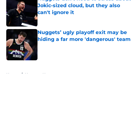
Jokic-sized cloud, but they also
can't ignore it
Published by on Invalid Date
Nuggets’ ugly playoff exit may be
hiding a far more 'dangerous' team
Published by on Invalid Date
5 related articles loaded
Home
/
Nuggets News
About
Openings
Contact
Our 300+ Sites