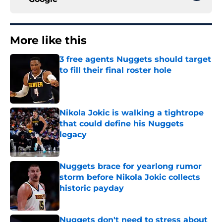
More like this
3 free agents Nuggets should target
to fill their final roster hole
Published by on Invalid Date
Nikola Jokic is walking a tightrope
that could define his Nuggets
legacy
Published by on Invalid Date
Nuggets brace for yearlong rumor
storm before Nikola Jokic collects
historic payday
Published by on Invalid Date
Nuggets don't need to stress about