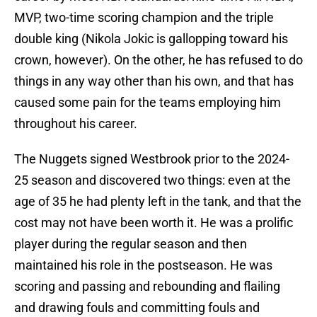
MVP, two-time scoring champion and the triple
double king (Nikola Jokic is gallopping toward his
crown, however). On the other, he has refused to do
things in any way other than his own, and that has
caused some pain for the teams employing him
throughout his career.
The Nuggets signed Westbrook prior to the 2024-
25 season and discovered two things: even at the
age of 35 he had plenty left in the tank, and that the
cost may not have been worth it. He was a prolific
player during the regular season and then
maintained his role in the postseason. He was
scoring and passing and rebounding and flailing
and drawing fouls and committing fouls and