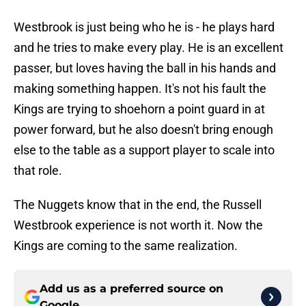
Westbrook is just being who he is - he plays hard
and he tries to make every play. He is an excellent
passer, but loves having the ball in his hands and
making something happen. It's not his fault the
Kings are trying to shoehorn a point guard in at
power forward, but he also doesn't bring enough
else to the table as a support player to scale into
that role.
The Nuggets know that in the end, the Russell
Westbrook experience is not worth it. Now the
Kings are coming to the same realization.
Add us as a preferred source on
Google