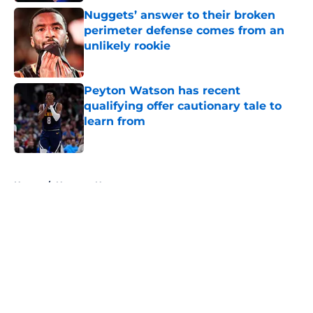
Nuggets’ answer to their broken
perimeter defense comes from an
unlikely rookie
Published by on Invalid Date
Peyton Watson has recent
qualifying offer cautionary tale to
learn from
Published by on Invalid Date
5 related articles loaded
Home
/
Nuggets News
About
Openings
Contact
Our 300+ Sites