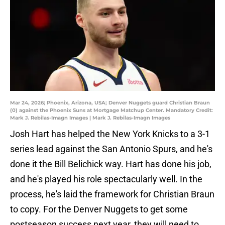
Mar 24, 2026; Phoenix, Arizona, USA; Denver Nuggets guard Christian Braun
(0) against the Phoenix Suns at Mortgage Matchup Center. Mandatory Credit:
Mark J. Rebilas-Imagn Images | Mark J. Rebilas-Imagn Images
Josh Hart has helped the New York Knicks to a 3-1
series lead against the San Antonio Spurs, and he's
done it the Bill Belichick way. Hart has done his job,
and he's played his role spectacularly well. In the
process, he's laid the framework for Christian Braun
to copy. For the Denver Nuggets to get some
postseason success next year, they will need to