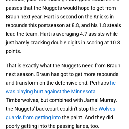
passes that the Nuggets would hope to get from
Braun next year. Hart is second on the Knicks in
rebounds this postseason at 8.8, and his 1.8 steals
lead the team. Hart is averaging 4.7 assists while
just barely cracking double digits in scoring at 10.3
points.
That is exactly what the Nuggets need from Braun
next season. Braun has got to get more rebounds
and transform on the defensive end. Perhaps
he
was playing hurt against the Minnesota
Timberwolves, but combined with Jamal Murray,
the Nuggets' backcourt couldn't stop the
Wolves
guards from getting into
the paint. And they did
poorly getting into the passing lanes, too.