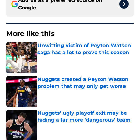
Add us as a preferred source on
Google
More like this
Unwitting victim of Peyton Watson
saga has a lot to prove this season
Published by on Invalid Date
Nuggets created a Peyton Watson
problem that may only get worse
Published by on Invalid Date
Nuggets’ ugly playoff exit may be
hiding a far more 'dangerous' team
Published by on Invalid Date