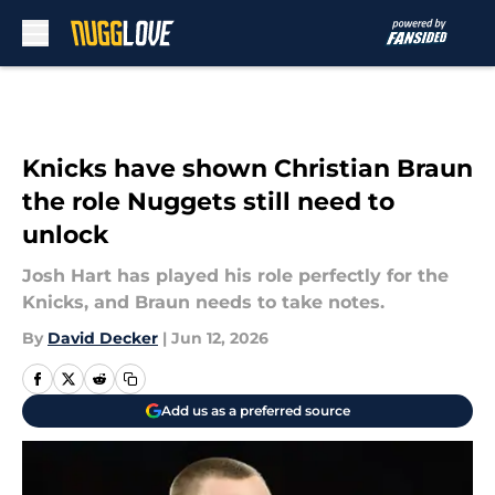
Skip to main content
Knicks have shown Christian Braun
the role Nuggets still need to
unlock
Josh Hart has played his role perfectly for the
Knicks, and Braun needs to take notes.
By
David Decker
|
Jun 12, 2026
Add us as a preferred source