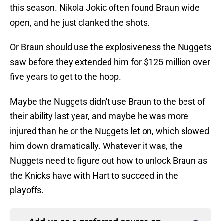
this season. Nikola Jokic often found Braun wide
open, and he just clanked the shots.
Or Braun should use the explosiveness the Nuggets
saw before they extended him for $125 million over
five years to get to the hoop.
Maybe the Nuggets didn't use Braun to the best of
their ability last year, and maybe he was more
injured than he or the Nuggets let on, which slowed
him down dramatically. Whatever it was, the
Nuggets need to figure out how to unlock Braun as
the Knicks have with Hart to succeed in the
playoffs.