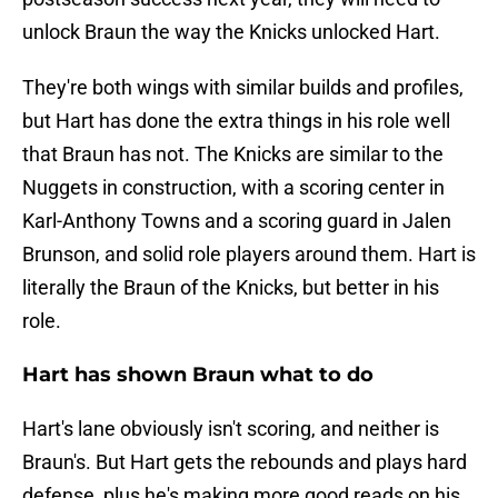
unlock Braun the way the Knicks unlocked Hart.
They're both wings with similar builds and profiles,
but Hart has done the extra things in his role well
that Braun has not. The Knicks are similar to the
Nuggets in construction, with a scoring center in
Karl-Anthony Towns and a scoring guard in Jalen
Brunson, and solid role players around them. Hart is
literally the Braun of the Knicks, but better in his
role.
Hart has shown Braun what to do
Hart's lane obviously isn't scoring, and neither is
Braun's. But Hart gets the rebounds and plays hard
defense, plus he's making more good reads on his