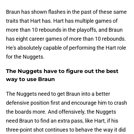
Braun has shown flashes in the past of these same
traits that Hart has. Hart has multiple games of
more than 10 rebounds in the playoffs, and Braun
has eight career games of more than 10 rebounds.
He's absolutely capable of performing the Hart role
for the Nuggets.
The Nuggets have to figure out the best
way to use Braun
The Nuggets need to get Braun into a better
defensive position first and encourage him to crash
the boards more. And offensively, the Nuggets
need Braun to find an extra pass, like Hart, if his
three-point shot continues to behave the way it did