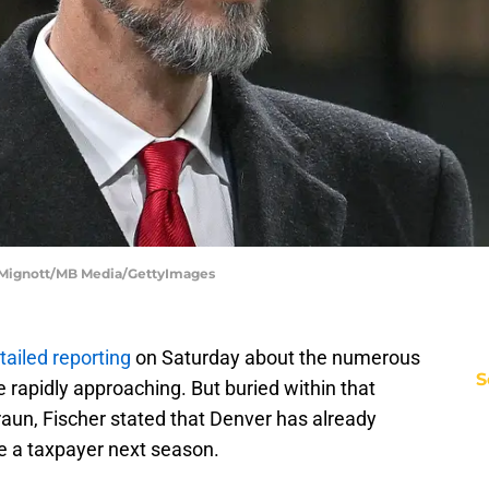
e Mignott/MB Media/GettyImages
tailed reporting
on Saturday about the numerous
S
e rapidly approaching. But buried within that
Braun, Fischer stated that Denver has already
be a taxpayer next season.