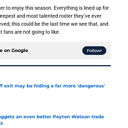
der to enjoy this season. Everything is lined up for
deepest and most talented roster they’ve ever
ieved, this could be the last time we see that, and
fans are not going to like.
ce on
Google
Follow
f exit may be hiding a far more 'dangerous'
e
uggets an even better Peyton Watson trade
ks