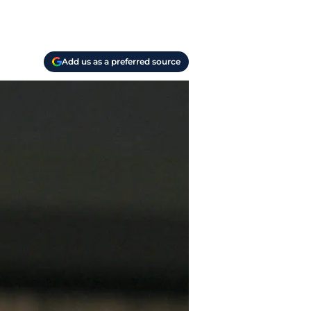
Add us as a preferred source