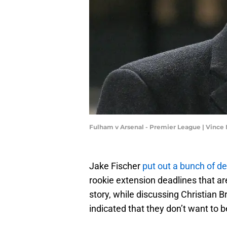
Fulham v Arsenal - Premier League | Vinc
Jake Fischer
put out a bunch of de
rookie extension deadlines that ar
story, while discussing Christian 
indicated that they don’t want to 