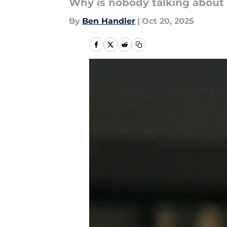
Why is nobody talking about 
By
Ben Handler
|
Oct 20, 2025