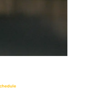
chedule