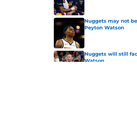
Published by on Invalid Dat
Nuggets may not be 
Peyton Watson
Published by on Invalid Dat
Nuggets will still f
Watson
Published by on Invalid Dat
Nuggets created a 
worse
Published by on Invalid Dat
5 related articles loaded
Home
/
Nuggets News