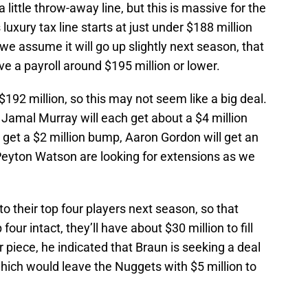
a little throw-away line, but this is massive for the
uxury tax line starts at just under $188 million
we assume it will go up slightly next season, that
e a payroll around $195 million or lower.
 $192 million, so this may not seem like a big deal.
 Jamal Murray will each get about a $4 million
get a $2 million bump, Aaron Gordon will get an
Peyton Watson are looking for extensions as we
o their top four players next season, so that
four intact, they’ll have about $30 million to fill
r piece, he indicated that Braun is seeking a deal
which would leave the Nuggets with $5 million to