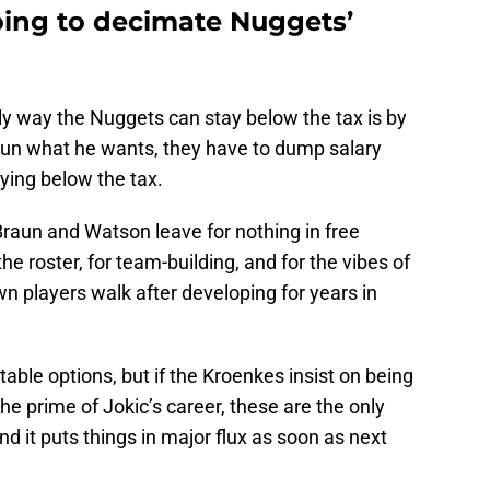
oing to decimate Nuggets’
only way the Nuggets can stay below the tax is by
Braun what he wants, they have to dump salary
ying below the tax.
t Braun and Watson leave for nothing in free
he roster, for team-building, and for the vibes of
n players walk after developing for years in
table options, but if the Kroenkes insist on being
he prime of Jokic’s career, these are the only
 and it puts things in major flux as soon as next