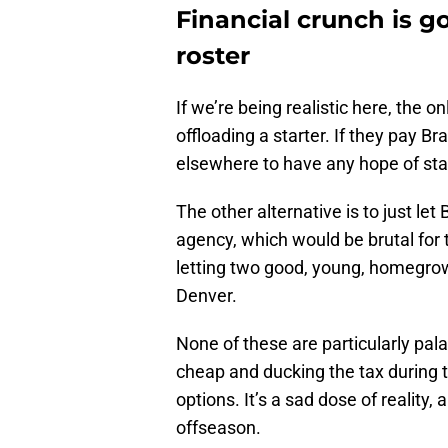
Financial crunch is g
roster
If we’re being realistic here, the 
offloading a starter. If they pay 
elsewhere to have any hope of sta
The other alternative is to just le
agency, which would be brutal for t
letting two good, young, homegrow
Denver.
None of these are particularly pala
cheap and ducking the tax during t
options. It’s a sad dose of reality,
offseason.