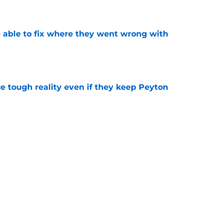
e
able to fix where they went wrong with
e
ace tough reality even if they keep Peyton
e
Peyton Watson problem that may only get
e