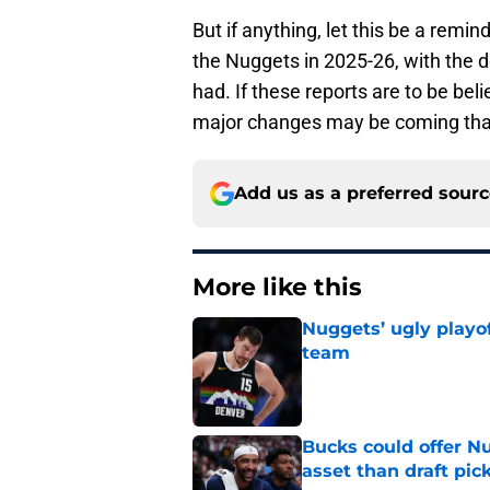
But if anything, let this be a remin
the Nuggets in 2025-26, with the 
had. If these reports are to be bel
major changes may be coming that 
Add us as a preferred sour
More like this
Nuggets’ ugly playof
team
Published by on Invalid Dat
Bucks could offer N
asset than draft pic