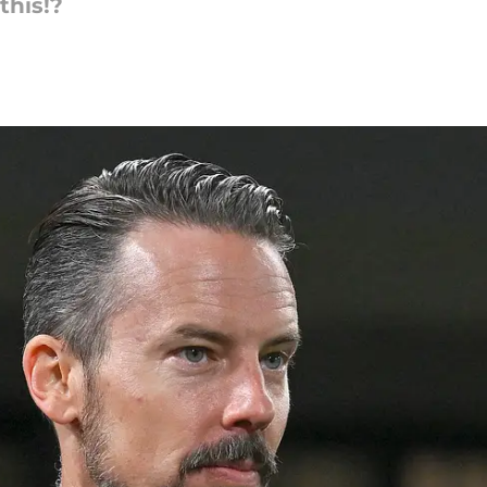
this!?