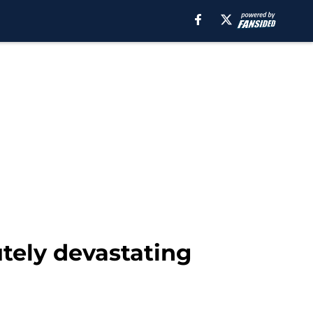
tely devastating