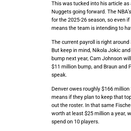
This was tucked into his article as 
Nuggets going forward. The NBA’s l
for the 2025-26 season, so even if 
means the team is intending to hav
The current payroll is right around
But keep in mind, Nikola Jokic and
bump next year, Cam Johnson will 
$11 million bump, and Braun and 
speak.
Denver owes roughly $166 million t
means if they plan to keep that top 
out the roster. In that same Fische
worth at least $25 million a year, 
spend on 10 players.