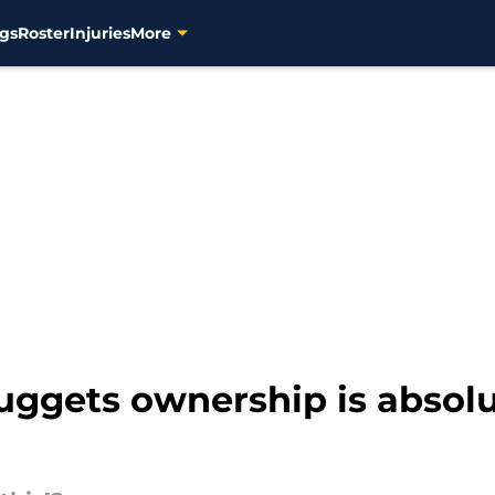
gs
Roster
Injuries
More
uggets ownership is absolu