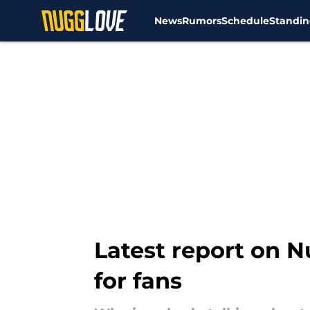
News
Rumors
Schedule
Standin
Skip to main content
Latest report on N
for fans