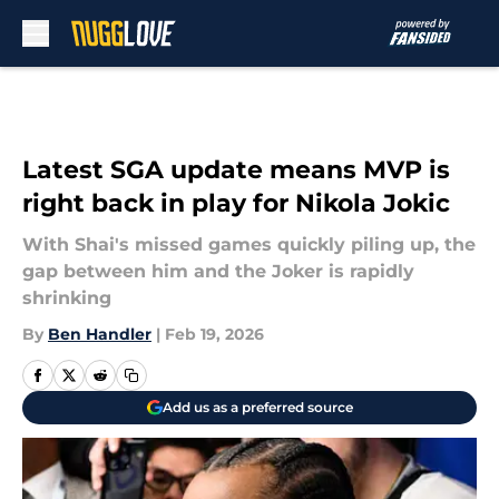
Skip to main content
Latest SGA update means MVP is
right back in play for Nikola Jokic
With Shai's missed games quickly piling up, the
gap between him and the Joker is rapidly
shrinking
By
Ben Handler
|
Feb 19, 2026
Add us as a preferred source