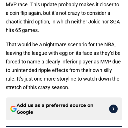
MVP race. This update probably makes it closer to
a coin flip again, but it’s not crazy to consider a
chaotic third option, in which neither Jokic nor SGA
hits 65 games.
That would be a nightmare scenario for the NBA,
leaving the league with egg on its face as they’d be
forced to name a clearly inferior player as MVP due
to unintended ripple effects from their own silly
rule. It’s just one more storyline to watch down the
stretch of this crazy season.
Add us as a preferred source on
Google