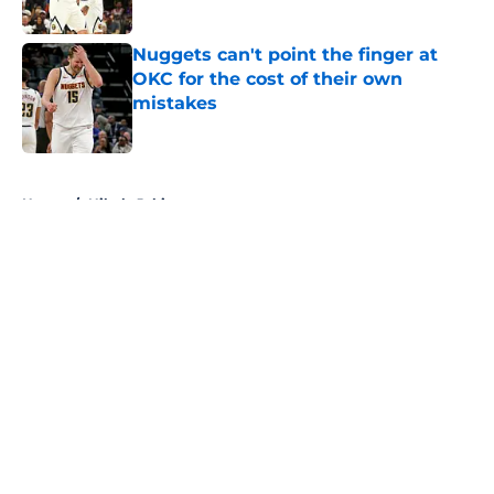
Published by on Invalid Date
Nuggets can't point the finger at
OKC for the cost of their own
mistakes
Published by on Invalid Date
5 related articles loaded
Home
/
Nikola Jokic
About
Openings
Contact
Our 300+ Sites
FanSided Daily
Pitch a Story
Privacy Policy
Terms of Use