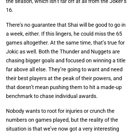
the season, which isn’t far off at all from the Joker’s
16.
There’s no guarantee that Shai will be good to go in
a week, either. If this lingers, he could miss the 65
games altogether. At the same time, that’s true for
Jokic as well. Both the Thunder and Nuggets are
chasing bigger goals and focused on winning a title
far above all else. They’re going to want and need
their best players at the peak of their powers, and
that doesn’t mean pushing them to hit a made-up
benchmark to chase individual awards.
Nobody wants to root for injuries or crunch the
numbers on games played, but the reality of the
situation is that we’ve now got a very interesting