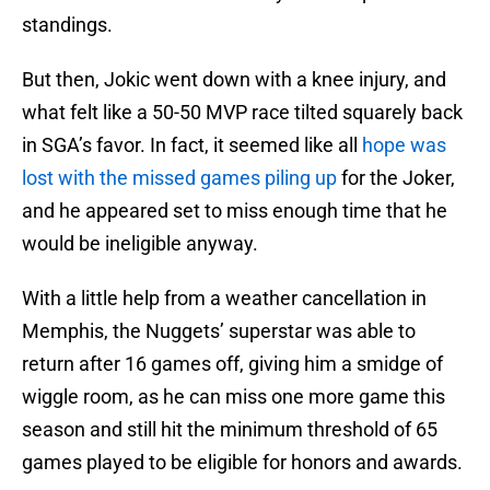
standings.
But then, Jokic went down with a knee injury, and
what felt like a 50-50 MVP race tilted squarely back
in SGA’s favor. In fact, it seemed like all
hope was
lost with the missed games piling up
for the Joker,
and he appeared set to miss enough time that he
would be ineligible anyway.
With a little help from a weather cancellation in
Memphis, the Nuggets’ superstar was able to
return after 16 games off, giving him a smidge of
wiggle room, as he can miss one more game this
season and still hit the minimum threshold of 65
games played to be eligible for honors and awards.