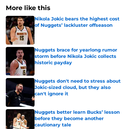
More like this
Nikola Jokic bears the highest cost
of Nuggets’ lackluster offseason
Published by on Invalid Date
Nuggets brace for yearlong rumor
storm before Nikola Jokic collects
historic payday
Published by on Invalid Date
Nuggets don't need to stress about
Jokic-sized cloud, but they also
can't ignore it
Published by on Invalid Date
Nuggets better learn Bucks’ lesson
before they become another
cautionary tale