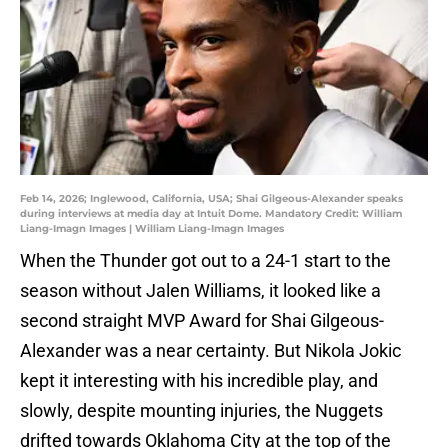
Feb 14, 2026; Inglewood, California, USA; Shai Gilgeous-Alexander speaks
during interviews at media day at Intuit Dome. Mandatory Credit: William
Liang-Imagn Images | William Liang-Imagn Images
When the Thunder got out to a 24-1 start to the
season without Jalen Williams, it looked like a
second straight MVP Award for Shai Gilgeous-
Alexander was a near certainty. But Nikola Jokic
kept it interesting with his incredible play, and
slowly, despite mounting injuries, the Nuggets
drifted towards Oklahoma City at the top of the