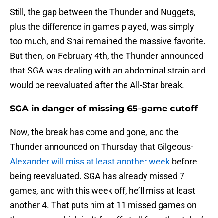
Still, the gap between the Thunder and Nuggets,
plus the difference in games played, was simply
too much, and Shai remained the massive favorite.
But then, on February 4th, the Thunder announced
that SGA was dealing with an abdominal strain and
would be reevaluated after the All-Star break.
SGA in danger of missing 65-game cutoff
Now, the break has come and gone, and the
Thunder announced on Thursday that Gilgeous-
Alexander will miss at least another week
before
being reevaluated. SGA has already missed 7
games, and with this week off, he’ll miss at least
another 4. That puts him at 11 missed games on