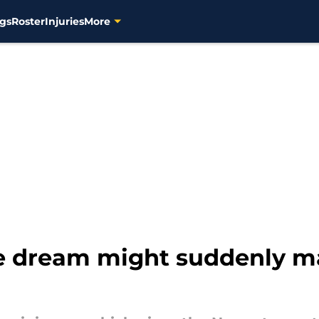
gs
Roster
Injuries
More
 dream might suddenly ma