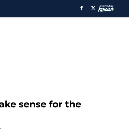
ke sense for the