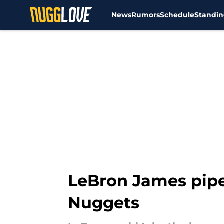
News
Rumors
Schedule
Standin
Skip to main content
LeBron James pipe
Nuggets