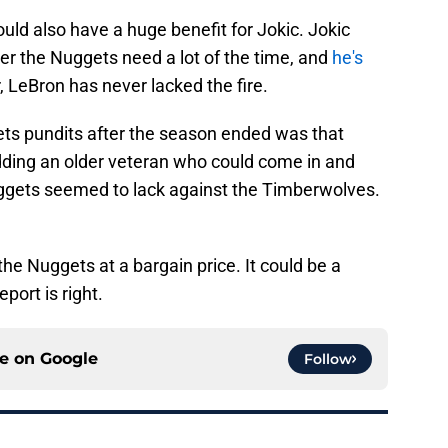
ld also have a huge benefit for Jokic. Jokic
der the Nuggets need a lot of the time, and
he's
 LeBron has never lacked the fire.
s pundits after the season ended was that
adding an older veteran who could come in and
Nuggets seemed to lack against the Timberwolves.
the Nuggets at a bargain price. It could be a
eport is right.
ce on
Google
Follow