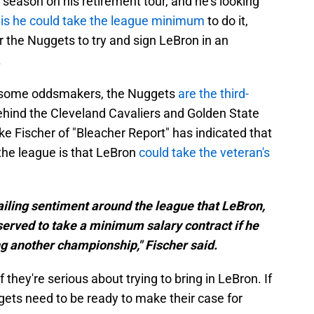
ason on his retirement tour, and he's looking
is he could take the league minimum
to do it,
r the Nuggets to try and sign LeBron in an
.
Per some oddsmakers, the Nuggets
are the third-
ehind the Cleveland Cavaliers and Golden State
e Fischer of "Bleacher Report" has indicated that
the league is that LeBron
could take the veteran's
evailing sentiment around the league that LeBron,
erved to take a minimum salary contract if he
g another championship," Fischer said.
 they're serious about trying to bring in LeBron. If
gets need to be ready to make their case for