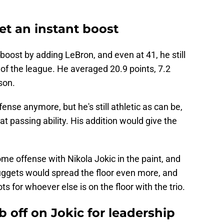
t an instant boost
oost by adding LeBron, and even at 41, he still
of the league. He averaged 20.9 points, 7.2
son.
ense anymore, but he's still athletic as can be,
at passing ability. His addition would give the
ome offense with Nikola Jokic in the paint, and
ggets would spread the floor even more, and
s for whoever else is on the floor with the trio.
b off on Jokic for leadership