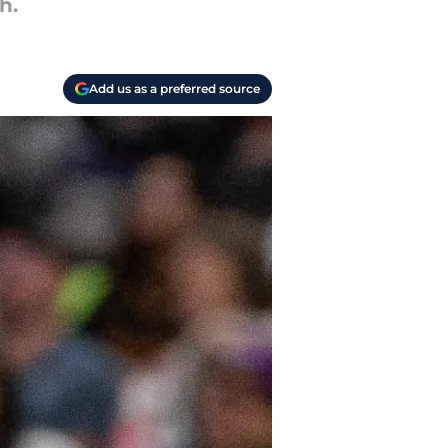
h.
Add us as a preferred source