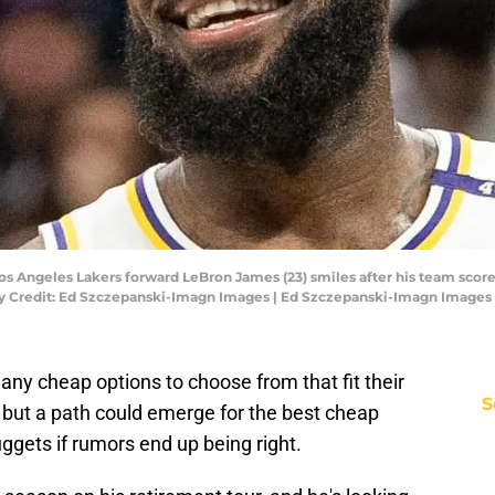
Los Angeles Lakers forward LeBron James (23) smiles after his team sco
ory Credit: Ed Szczepanski-Imagn Images | Ed Szczepanski-Imagn Images
y cheap options to choose from that fit their
S
 but a path could emerge for the best cheap
uggets if rumors end up being right.