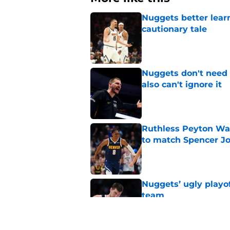
Nuggets better lear
cautionary tale
Published by on Invalid Dat
Nuggets don't need t
also can't ignore it
Published by on Invalid Dat
Ruthless Peyton Wa
to match Spencer J
Published by on Invalid Dat
Nuggets’ ugly playof
team
Published by on Invalid Dat