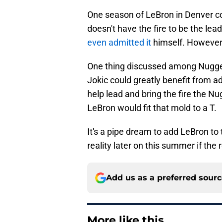
One season of LeBron in Denver cou
doesn't have the fire to be the lea
even admitted it
himself. However,
One thing discussed among Nugget
Jokic could greatly benefit from 
help lead and bring the fire the 
LeBron would fit that mold to a T.
It's a pipe dream to add LeBron to 
reality later on this summer if the r
Add us as a preferred sour
More like this