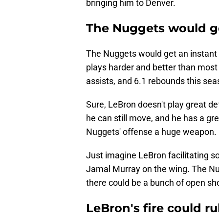
bringing him to Denver.
The Nuggets would ge
The Nuggets would get an instant b
plays harder and better than most 
assists, and 6.1 rebounds this sea
Sure, LeBron doesn't play great def
he can still move, and he has a gre
Nuggets' offense a huge weapon.
Just imagine LeBron facilitating s
Jamal Murray on the wing. The Nu
there could be a bunch of open shot
LeBron's fire could ru