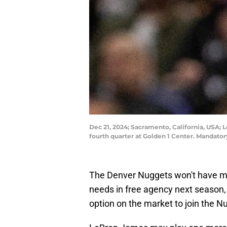
Dec 21, 2024; Sacramento, California, USA; 
fourth quarter at Golden 1 Center. Mandat
The Denver Nuggets won't have man
needs in free agency next season,
option on the market to join the N