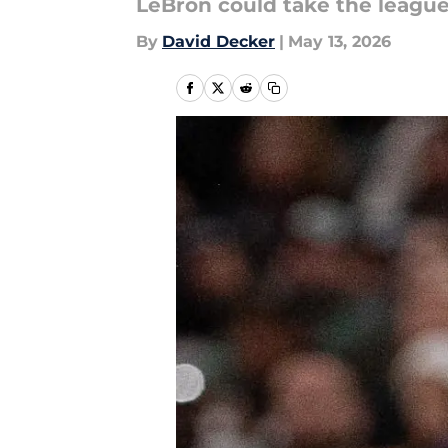
LeBron could take the leagu
By
David Decker
|
May 13, 2026