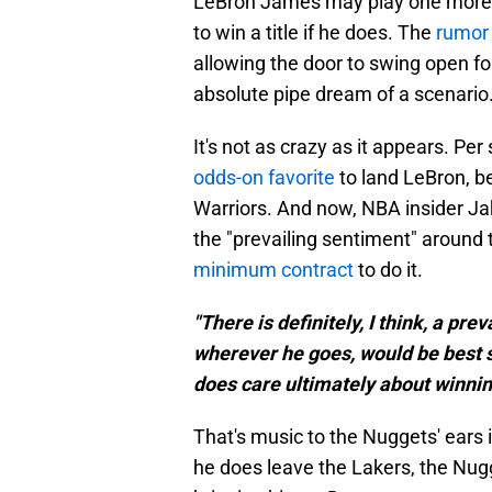
LeBron James may play one more se
to win a title if he does. The
rumor 
allowing the door to swing open fo
absolute pipe dream of a scenario
It's not as crazy as it appears. 
odds-on favorite
to land LeBron, b
Warriors. And now, NBA insider Jak
the "prevailing sentiment" around 
minimum contract
to do it.
"There is definitely, I think, a pr
wherever he goes, would be best s
does care ultimately about winnin
That's music to the Nuggets' ears if
he does leave the Lakers, the Nug