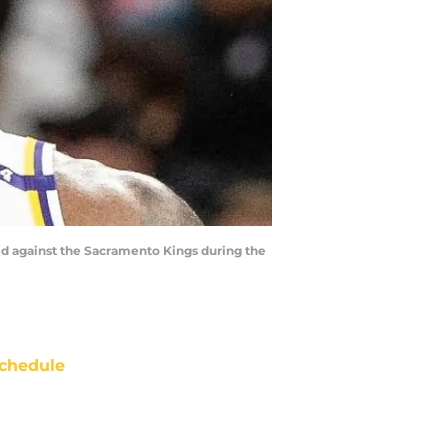
red against the Sacramento Kings during the
chedule