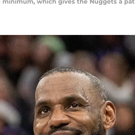
e minimum, which gives the Nuggets a pat