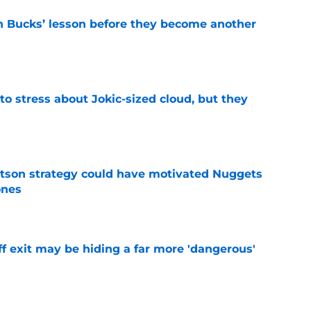
n Bucks’ lesson before they become another
e
o stress about Jokic-sized cloud, but they
e
tson strategy could have motivated Nuggets
ones
e
f exit may be hiding a far more 'dangerous'
e