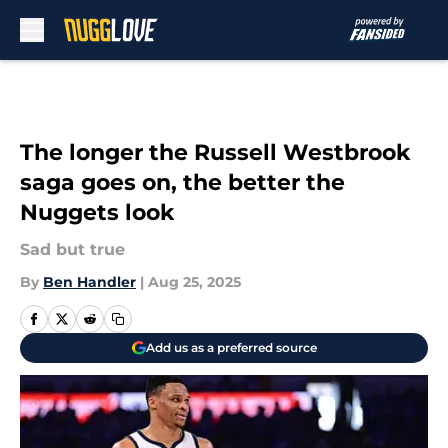
Skip to main content
The longer the Russell Westbrook
saga goes on, the better the
Nuggets look
Sad but true
By
Ben Handler
|
Aug 25, 2025
Add us as a preferred source