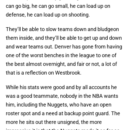
can go big, he can go small, he can load up on
defense, he can load up on shooting.
They’ll be able to slow teams down and bludgeon
them inside, and they’ll be able to get up and down
and wear teams out. Denver has gone from having
one of the worst benches in the league to one of
the best almost overnight, and fair or not, a lot of
that is a reflection on Westbrook.
While his stats were good and by all accounts he
was a good teammate, nobody in the NBA wants
him, including the Nuggets, who have an open
roster spot and a need at backup point guard. The
more he sits out there unsigned, the more