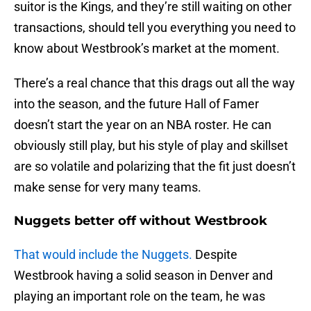
suitor is the Kings, and they’re still waiting on other
transactions, should tell you everything you need to
know about Westbrook’s market at the moment.
There’s a real chance that this drags out all the way
into the season, and the future Hall of Famer
doesn’t start the year on an NBA roster. He can
obviously still play, but his style of play and skillset
are so volatile and polarizing that the fit just doesn’t
make sense for very many teams.
Nuggets better off without Westbrook
That would include the Nuggets.
Despite
Westbrook having a solid season in Denver and
playing an important role on the team, he was