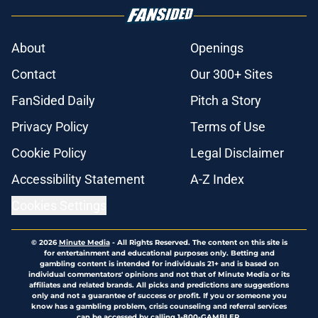
About
Openings
Contact
Our 300+ Sites
FanSided Daily
Pitch a Story
Privacy Policy
Terms of Use
Cookie Policy
Legal Disclaimer
Accessibility Statement
A-Z Index
Cookies Settings
© 2026
Minute Media
-
All Rights Reserved. The content on this site is
for entertainment and educational purposes only. Betting and
gambling content is intended for individuals 21+ and is based on
individual commentators' opinions and not that of Minute Media or its
affiliates and related brands. All picks and predictions are suggestions
only and not a guarantee of success or profit. If you or someone you
know has a gambling problem, crisis counseling and referral services
can be accessed by calling 1-800-GAMBLER.