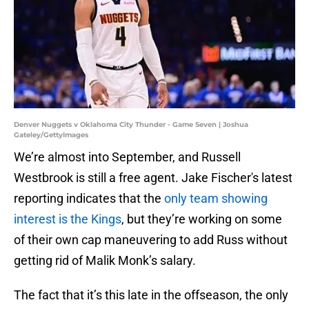
Denver Nuggets v Oklahoma City Thunder - Game Seven | Joshua
Gateley/GettyImages
We’re almost into September, and Russell
Westbrook is still a free agent. Jake Fischer's latest
reporting indicates that the
only team showing
interest is the Kings
, but they’re working on some
of their own cap maneuvering to add Russ without
getting rid of Malik Monk’s salary.
The fact that it’s this late in the offseason, the only