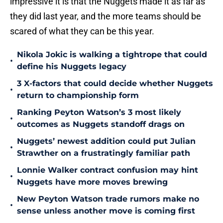
impressive it is that the Nuggets made it as far as
they did last year, and the more teams should be
scared of what they can be this year.
Nikola Jokic is walking a tightrope that could
•
define his Nuggets legacy
3 X-factors that could decide whether Nuggets
•
return to championship form
Ranking Peyton Watson’s 3 most likely
•
outcomes as Nuggets standoff drags on
Nuggets’ newest addition could put Julian
•
Strawther on a frustratingly familiar path
Lonnie Walker contract confusion may hint
•
Nuggets have more moves brewing
New Peyton Watson trade rumors make no
•
sense unless another move is coming first