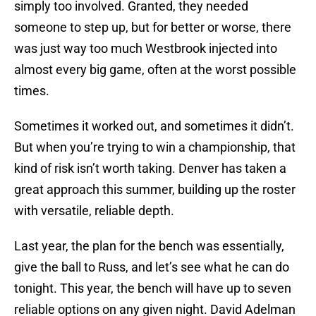
simply too involved. Granted, they needed
someone to step up, but for better or worse, there
was just way too much Westbrook injected into
almost every big game, often at the worst possible
times.
Sometimes it worked out, and sometimes it didn’t.
But when you’re trying to win a championship, that
kind of risk isn’t worth taking. Denver has taken a
great approach this summer, building up the roster
with versatile, reliable depth.
Last year, the plan for the bench was essentially,
give the ball to Russ, and let’s see what he can do
tonight. This year, the bench will have up to seven
reliable options on any given night. David Adelman