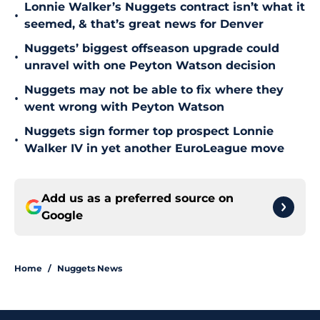
Lonnie Walker’s Nuggets contract isn’t what it
•
seemed, & that’s great news for Denver
Nuggets’ biggest offseason upgrade could
•
unravel with one Peyton Watson decision
Nuggets may not be able to fix where they
•
went wrong with Peyton Watson
Nuggets sign former top prospect Lonnie
•
Walker IV in yet another EuroLeague move
Add us as a preferred source on
Google
Home
/
Nuggets News