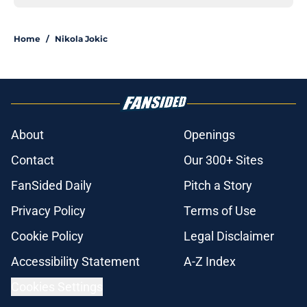
Home
/
Nikola Jokic
About
Openings
Contact
Our 300+ Sites
FanSided Daily
Pitch a Story
Privacy Policy
Terms of Use
Cookie Policy
Legal Disclaimer
Accessibility Statement
A-Z Index
Cookies Settings