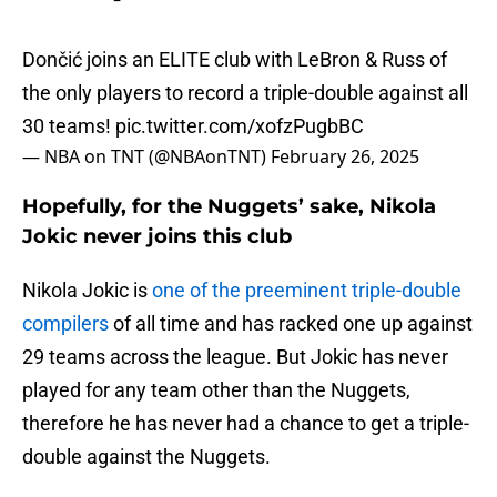
Dončić joins an ELITE club with LeBron & Russ of
the only players to record a triple-double against all
30 teams!
pic.twitter.com/xofzPugbBC
— NBA on TNT (@NBAonTNT)
February 26, 2025
Hopefully, for the Nuggets’ sake, Nikola
Jokic never joins this club
Nikola Jokic is
one of the preeminent triple-double
compilers
of all time and has racked one up against
29 teams across the league. But Jokic has never
played for any team other than the Nuggets,
therefore he has never had a chance to get a triple-
double against the Nuggets.