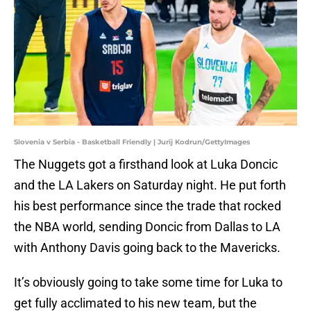
Slovenia v Serbia - Basketball Friendly | Jurij Kodrun/GettyImages
The Nuggets got a firsthand look at Luka Doncic
and the LA Lakers on Saturday night. He put forth
his best performance since the trade that rocked
the NBA world, sending Doncic from Dallas to LA
with Anthony Davis going back to the Mavericks.
It’s obviously going to take some time for Luka to
get fully acclimated to his new team, but the