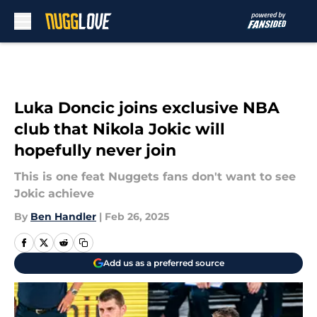
Skip to main content
Luka Doncic joins exclusive NBA
club that Nikola Jokic will
hopefully never join
This is one feat Nuggets fans don't want to see
Jokic achieve
By
Ben Handler
|
Feb 26, 2025
Add us as a preferred source