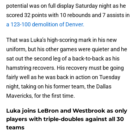
potential was on full display Saturday night as he
scored 32 points with 10 rebounds and 7 assists in
a 123-100 demolition of Denver.
That was Luka’s high-scoring mark in his new
uniform, but his other games were quieter and he
sat out the second leg of a back-to-back as his
hamstring recovers. His recovery must be going
fairly well as he was back in action on Tuesday
night, taking on his former team, the Dallas
Mavericks, for the first time.
Luka joins LeBron and Westbrook as only
players with triple-doubles against all 30
teams