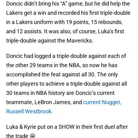
Doncic didn’t bring his “A” game, but he did help the
Lakers get a win and recorded his first triple-double
in a Lakers uniform with 19 points, 15 rebounds,
and 12 assists. It was also, of course, Luka’s first
triple-double against the Mavericks.
Doncic had logged a triple-double against each of
the other 29 teams in the NBA, so now he has
accomplished the feat against all 30. The only
other players to achieve a triple-double against all
30 teams in NBA history are Doncic’s current
teammate, LeBron James, and
current Nugget,
Russell Westbrook.
Luka & Kyrie put on a SHOW in their first duel after
the trade 🤩