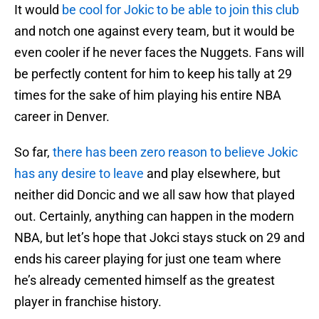
It would
be cool for Jokic to be able to join this club
and notch one against every team, but it would be
even cooler if he never faces the Nuggets. Fans will
be perfectly content for him to keep his tally at 29
times for the sake of him playing his entire NBA
career in Denver.
So far,
there has been zero reason to believe Jokic
has any desire to leave
and play elsewhere, but
neither did Doncic and we all saw how that played
out. Certainly, anything can happen in the modern
NBA, but let’s hope that Jokci stays stuck on 29 and
ends his career playing for just one team where
he’s already cemented himself as the greatest
player in franchise history.