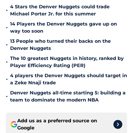
4 Stars the Denver Nuggets could trade
•
Michael Porter Jr. for this summer
14 Players the Denver Nuggets gave up on
•
way too soon
13 People who turned their backs on the
•
Denver Nuggets
The 10 greatest Nuggets in history, ranked by
•
Player Efficiency Rating (PER)
4 players the Denver Nuggets should target in
•
a Zeke Nnaji trade
Denver Nuggets all-time starting 5: building a
•
team to dominate the modern NBA
Add us as a preferred source on
Google