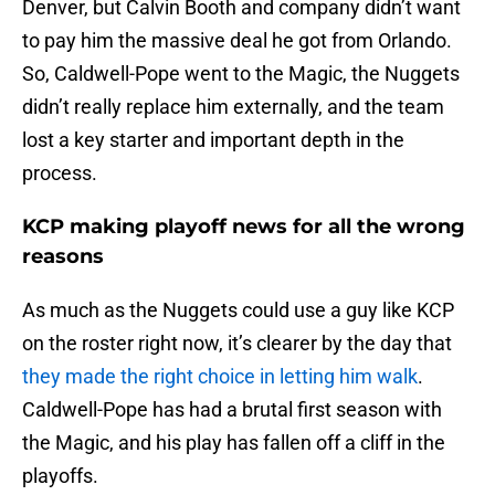
Denver, but Calvin Booth and company didn’t want
to pay him the massive deal he got from Orlando.
So, Caldwell-Pope went to the Magic, the Nuggets
didn’t really replace him externally, and the team
lost a key starter and important depth in the
process.
KCP making playoff news for all the wrong
reasons
As much as the Nuggets could use a guy like KCP
on the roster right now, it’s clearer by the day that
they made the right choice in letting him walk
.
Caldwell-Pope has had a brutal first season with
the Magic, and his play has fallen off a cliff in the
playoffs.