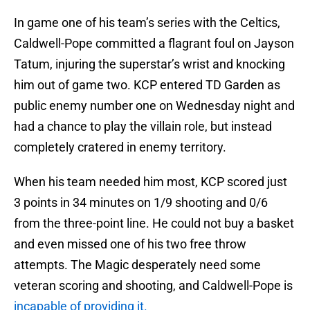
In game one of his team’s series with the Celtics,
Caldwell-Pope committed a flagrant foul on Jayson
Tatum, injuring the superstar’s wrist and knocking
him out of game two. KCP entered TD Garden as
public enemy number one on Wednesday night and
had a chance to play the villain role, but instead
completely cratered in enemy territory.
When his team needed him most, KCP scored just
3 points in 34 minutes on 1/9 shooting and 0/6
from the three-point line. He could not buy a basket
and even missed one of his two free throw
attempts. The Magic desperately need some
veteran scoring and shooting, and Caldwell-Pope is
incapable of providing it.