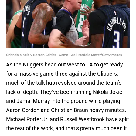
Orlando Magic v Boston Celtics - Game Two | Maddie Meyer/GettyImages
As the Nuggets head out west to LA to get ready
for a massive game three against the Clippers,
much of the talk has revolved around the team’s
lack of depth. They’ve been running Nikola Jokic
and Jamal Murray into the ground while playing
Aaron Gordon and Christian Braun heavy minutes.
Michael Porter Jr. and Russell Westbrook have split
the rest of the work, and that’s pretty much been it.