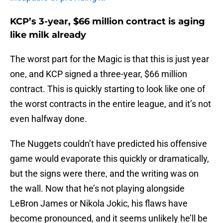
KCP’s 3-year, $66 million contract is aging
like milk already
The worst part for the Magic is that this is just year
one, and KCP signed a three-year, $66 million
contract. This is quickly starting to look like one of
the worst contracts in the entire league, and it’s not
even halfway done.
The Nuggets couldn’t have predicted his offensive
game would evaporate this quickly or dramatically,
but the signs were there, and the writing was on
the wall. Now that he’s not playing alongside
LeBron James or Nikola Jokic, his flaws have
become pronounced, and it seems unlikely he’ll be