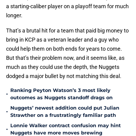
a starting-caliber player on a playoff team for much
longer.
That’s a brutal hit for a team that paid big money to
bring in KCP as a veteran leader and a guy who
could help them on both ends for years to come.
But that’s their problem now, and it seems like, as
much as they could use the depth, the Nuggets
dodged a major bullet by not matching this deal.
Ranking Peyton Watson’s 3 most likely
•
outcomes as Nuggets standoff drags on
Nuggets’ newest addition could put Julian
•
Strawther on a frustratingly familiar path
Lonnie Walker contract confusion may hint
•
Nuggets have more moves brewing