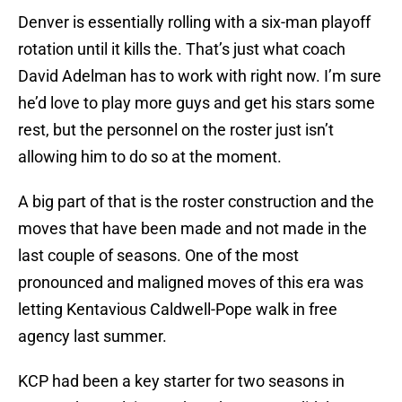
Denver is essentially rolling with a six-man playoff
rotation until it kills the. That’s just what coach
David Adelman has to work with right now. I’m sure
he’d love to play more guys and get his stars some
rest, but the personnel on the roster just isn’t
allowing him to do so at the moment.
A big part of that is the roster construction and the
moves that have been made and not made in the
last couple of seasons. One of the most
pronounced and maligned moves of this era was
letting Kentavious Caldwell-Pope walk in free
agency last summer.
KCP had been a key starter for two seasons in