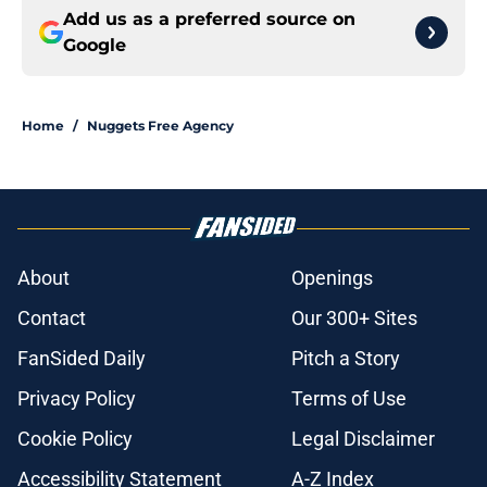
Add us as a preferred source on
Google
Home
/
Nuggets Free Agency
About
Openings
Contact
Our 300+ Sites
FanSided Daily
Pitch a Story
Privacy Policy
Terms of Use
Cookie Policy
Legal Disclaimer
Accessibility Statement
A-Z Index