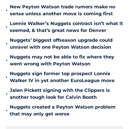
New Peyton Watson trade rumors make no
•
sense unless another move is coming first
Lonnie Walker’s Nuggets contract isn’t what it
•
seemed, & that’s great news for Denver
Nuggets’ biggest offseason upgrade could
•
unravel with one Peyton Watson decision
Nuggets may not be able to fix where they
•
went wrong with Peyton Watson
Nuggets sign former top prospect Lonnie
•
Walker IV in yet another EuroLeague move
Jalen Pickett signing with the Clippers is
•
another tough look for Calvin Booth
Nuggets created a Peyton Watson problem
•
that may only get worse