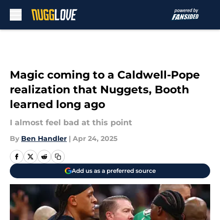
Skip to main content
Magic coming to a Caldwell-Pope
realization that Nuggets, Booth
learned long ago
I almost feel bad at this point
By
Ben Handler
|
Apr 24, 2025
Add us as a preferred source