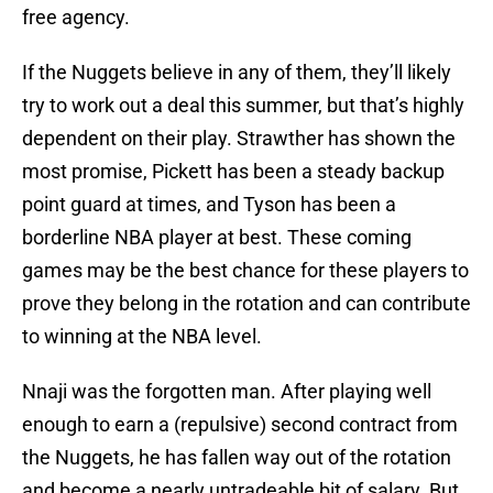
free agency.
If the Nuggets believe in any of them, they’ll likely
try to work out a deal this summer, but that’s highly
dependent on their play. Strawther has shown the
most promise, Pickett has been a steady backup
point guard at times, and Tyson has been a
borderline NBA player at best. These coming
games may be the best chance for these players to
prove they belong in the rotation and can contribute
to winning at the NBA level.
Nnaji was the forgotten man. After playing well
enough to earn a (repulsive) second contract from
the Nuggets, he has fallen way out of the rotation
and become a nearly untradeable bit of salary. But