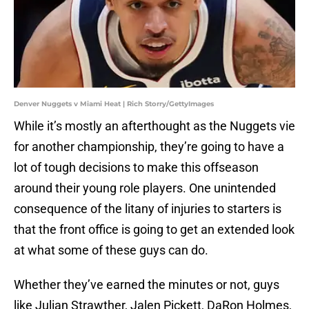
Denver Nuggets v Miami Heat | Rich Storry/GettyImages
While it’s mostly an afterthought as the Nuggets vie
for another championship, they’re going to have a
lot of tough decisions to make this offseason
around their young role players. One unintended
consequence of the litany of injuries to starters is
that the front office is going to get an extended look
at what some of these guys can do.
Whether they’ve earned the minutes or not, guys
like Julian Strawther, Jalen Pickett, DaRon Holmes,