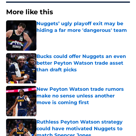
More like this
Nuggets’ ugly playoff exit may be
hiding a far more 'dangerous' team
Published by on Invalid Date
Bucks could offer Nuggets an even
better Peyton Watson trade asset
than draft picks
Published by on Invalid Date
New Peyton Watson trade rumors
make no sense unless another
move is coming first
Published by on Invalid Date
Ruthless Peyton Watson strategy
could have motivated Nuggets to
match Spencer Jones