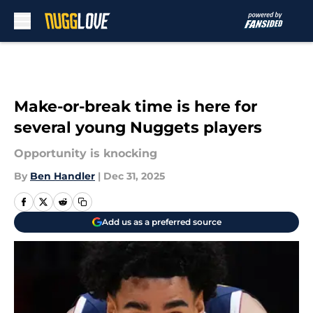
Skip to main content
Make-or-break time is here for
several young Nuggets players
Opportunity is knocking
By
Ben Handler
|
Dec 31, 2025
Add us as a preferred source