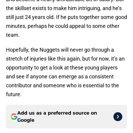
the skillset exists to make him intriguing, and he’s
still just 24 years old. If he puts together some good
minutes, perhaps he could appeal to some other
team.
Hopefully, the Nuggets will never go through a
stretch of injuries like this again, but for now, it’s an
opportunity to get a look at these young players
and see if anyone can emerge as a consistent
contributor and someone who is essential to the
future.
Add us as a preferred source on
Google