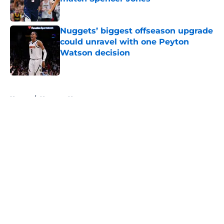
Published by on Invalid Date
Nuggets’ biggest offseason upgrade
could unravel with one Peyton
Watson decision
Published by on Invalid Date
5 related articles loaded
Home
/
Nuggets News
About
Openings
Contact
Our 300+ Sites
FanSided Daily
Pitch a Story
Privacy Policy
Terms of Use