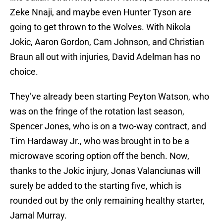
Zeke Nnaji, and maybe even Hunter Tyson are
going to get thrown to the Wolves. With Nikola
Jokic, Aaron Gordon, Cam Johnson, and Christian
Braun all out with injuries, David Adelman has no
choice.
They’ve already been starting Peyton Watson, who
was on the fringe of the rotation last season,
Spencer Jones, who is on a two-way contract, and
Tim Hardaway Jr., who was brought in to be a
microwave scoring option off the bench. Now,
thanks to the Jokic injury, Jonas Valanciunas will
surely be added to the starting five, which is
rounded out by the only remaining healthy starter,
Jamal Murray.