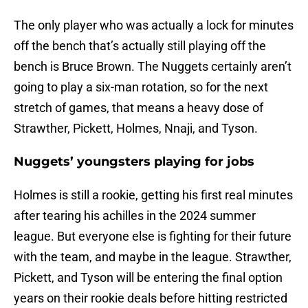
The only player who was actually a lock for minutes
off the bench that’s actually still playing off the
bench is Bruce Brown. The Nuggets certainly aren’t
going to play a six-man rotation, so for the next
stretch of games, that means a heavy dose of
Strawther, Pickett, Holmes, Nnaji, and Tyson.
Nuggets’ youngsters playing for jobs
Holmes is still a rookie, getting his first real minutes
after tearing his achilles in the 2024 summer
league. But everyone else is fighting for their future
with the team, and maybe in the league. Strawther,
Pickett, and Tyson will be entering the final option
years on their rookie deals before hitting restricted