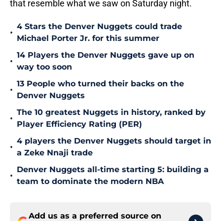
that resemble what we saw on Saturday night.
4 Stars the Denver Nuggets could trade
•
Michael Porter Jr. for this summer
14 Players the Denver Nuggets gave up on
•
way too soon
13 People who turned their backs on the
•
Denver Nuggets
The 10 greatest Nuggets in history, ranked by
•
Player Efficiency Rating (PER)
4 players the Denver Nuggets should target in
•
a Zeke Nnaji trade
Denver Nuggets all-time starting 5: building a
•
team to dominate the modern NBA
Add us as a preferred source on