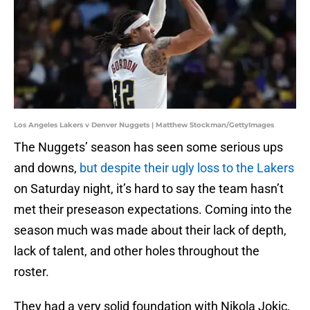
Los Angeles Lakers v Denver Nuggets | Matthew Stockman/GettyImages
The Nuggets’ season has seen some serious ups
and downs,
but despite their ugly loss to the Lakers
on Saturday night, it’s hard to say the team hasn’t
met their preseason expectations. Coming into the
season much was made about their lack of depth,
lack of talent, and other holes throughout the
roster.
They had a very solid foundation with Nikola Jokic,