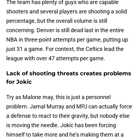
The team has plenty of guys who are capable
shooters and several players are shooting a solid
percentage, but the overall volume is still
concerning. Denver is still dead last in the entire
NBA in three-point attempts per game, putting up
just 31 a game. For context, the Celtics lead the
league with over 47 attempts per game.
Lack of shooting threats creates problems
for Jokic
Try as Malone may, this is just a personnel
problem. Jamal Murray and MPJ can actually force
a defense to react to their gravity, but nobody else
is moving the needle. Jokic has been forcing
himself to take more and he’s making them at a