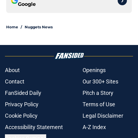
Google
Home
/
Nuggets News
About
Openings
Contact
Our 300+ Sites
FanSided Daily
Pitch a Story
Privacy Policy
Terms of Use
Cookie Policy
Legal Disclaimer
Accessibility Statement
A-Z Index