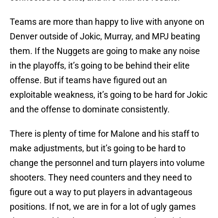
Teams are more than happy to live with anyone on
Denver outside of Jokic, Murray, and MPJ beating
them. If the Nuggets are going to make any noise
in the playoffs, it’s going to be behind their elite
offense. But if teams have figured out an
exploitable weakness, it’s going to be hard for Jokic
and the offense to dominate consistently.
There is plenty of time for Malone and his staff to
make adjustments, but it’s going to be hard to
change the personnel and turn players into volume
shooters. They need counters and they need to
figure out a way to put players in advantageous
positions. If not, we are in for a lot of ugly games