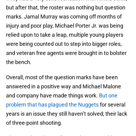
but after that, the roster was nothing but question
marks. Jamal Murray was coming off months of
injury and poor play, Michael Porter Jr. was being
relied upon to take a leap, multiple young players
were being counted out to step into bigger roles,
and veteran free agents were brought in to bolster
the bench.
Overall, most of the question marks have been
answered in a positive way and Michael Malone
and company have made things work.
But one
problem that has plagued the Nuggets
for several
years is an issue they still haven’t solved; their lack
of three-point shooting.