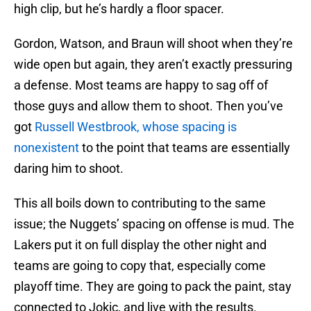
high clip, but he’s hardly a floor spacer.
Gordon, Watson, and Braun will shoot when they’re
wide open but again, they aren’t exactly pressuring
a defense. Most teams are happy to sag off of
those guys and allow them to shoot. Then you’ve
got
Russell Westbrook, whose spacing is
nonexistent
to the point that teams are essentially
daring him to shoot.
This all boils down to contributing to the same
issue; the Nuggets’ spacing on offense is mud. The
Lakers put it on full display the other night and
teams are going to copy that, especially come
playoff time. They are going to pack the paint, stay
connected to Jokic, and live with the results.