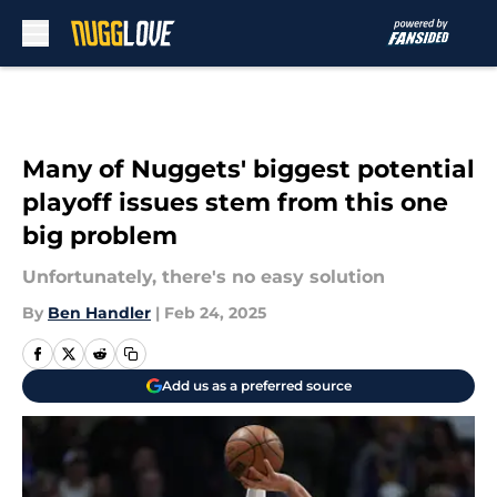
Skip to main content
Many of Nuggets' biggest potential
playoff issues stem from this one
big problem
Unfortunately, there's no easy solution
By
Ben Handler
|
Feb 24, 2025
Add us as a preferred source