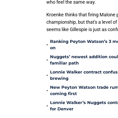
who feel the same way.
Kroenke thinks that firing Malone p
championship, but that's a level of
seems like Gillespie is just as conf
Ranking Peyton Watson’s 3 mo
•
on
Nuggets’ newest addition could
•
familiar path
Lonnie Walker contract confu
•
brewing
New Peyton Watson trade rum
•
coming first
Lonnie Walker’s Nuggets contr
•
for Denver