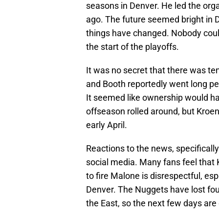
seasons in Denver. He led the organi
ago. The future seemed bright in 
things have changed. Nobody could
the start of the playoffs.
It was no secret that there was te
and Booth reportedly went long per
It seemed like ownership would h
offseason rolled around, but Kroen
early April.
Reactions to the news, specifically
social media. Many fans feel that 
to fire Malone is disrespectful, es
Denver. The Nuggets have lost four
the East, so the next few days are c