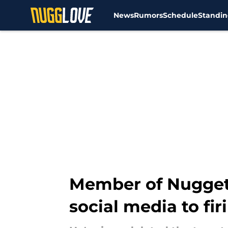
News
Rumors
Schedule
Standin
Skip to main content
Member of Nugget
social media to fir