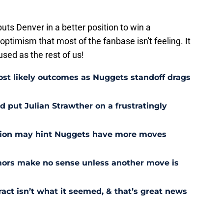
uts Denver in a better position to win a
 optimism that most of the fanbase isn't feeling. It
used as the rest of us!
st likely outcomes as Nuggets standoff drags
 put Julian Strawther on a frustratingly
sion may hint Nuggets have more moves
ors make no sense unless another move is
act isn’t what it seemed, & that’s great news