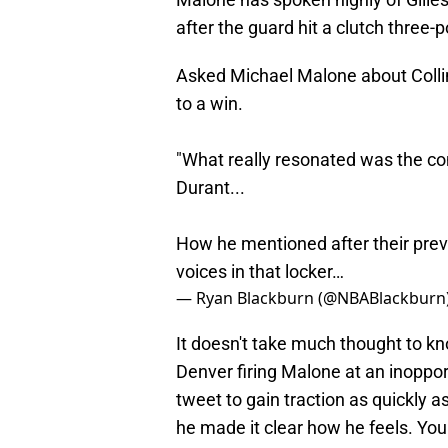
after the guard hit a clutch three-
Asked Michael Malone about Colli
to a win.
"What really resonated was the co
Durant...
How he mentioned after their previ
voices in that locker…
— Ryan Blackburn (@NBABlackburn
It doesn't take much thought to kn
Denver firing Malone at an inoppor
tweet to gain traction as quickly as
he made it clear how he feels. You