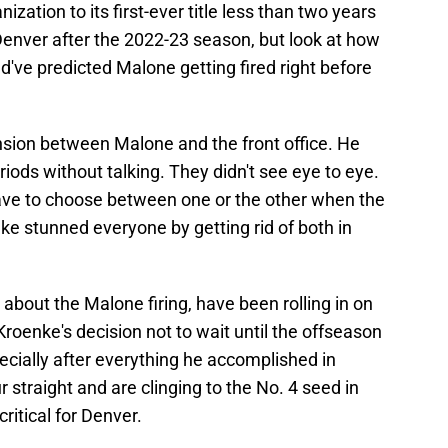
zation to its first-ever title less than two years
Denver after the 2022-23 season, but look at how
've predicted Malone getting fired right before
nsion between Malone and the front office. He
iods without talking. They didn't see eye to eye.
ave to choose between one or the other when the
ke stunned everyone by getting rid of both in
 about the Malone firing, have been rolling in on
Kroenke's decision not to wait until the offseason
pecially after everything he accomplished in
 straight and are clinging to the No. 4 seed in
ritical for Denver.