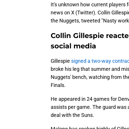
It's unknown how current players f
news on X (Twitter). Collin Gilles
the Nuggets, tweeted "Nasty work" 
Collin Gillespie reac
social media
Gillespie
signed a two-way contrac
broke his leg that summer and mis
Nuggets' bench, watching from the
Finals.
He appeared in 24 games for Denve
assists per game. The guard was 
deal with the Suns.
Malone has spoken highly of Gille