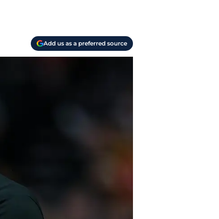
Add us as a preferred source