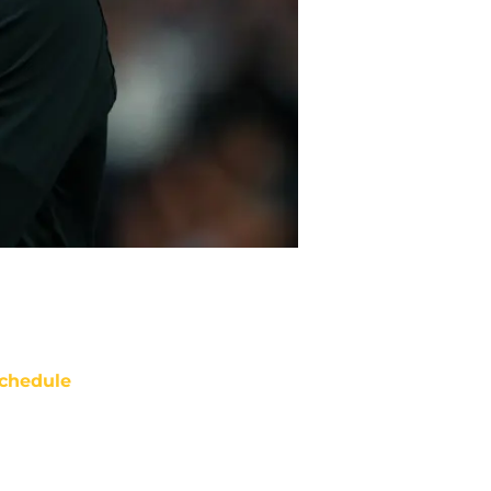
chedule