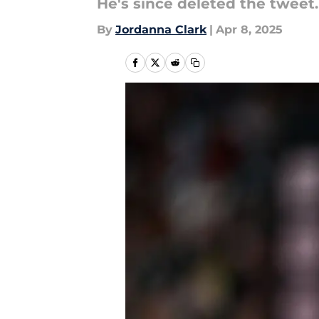
He's since deleted the tweet.
By
Jordanna Clark
|
Apr 8, 2025