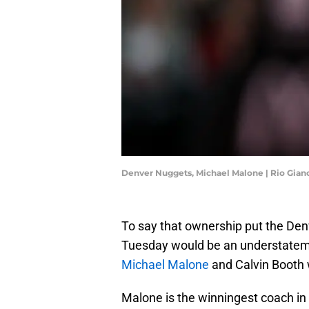
Denver Nuggets, Michael Malone | Rio Gian
To say that ownership put the Denv
Tuesday would be an understatem
Michael Malone
and Calvin Booth w
Malone is the winningest coach in 