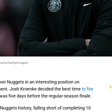
carlo/GettyImages
er Nuggets in an interesting position on
S
ent. Josh Kroenke decided the best time
to fire
as five days before the regular-season finale.
Nuggets history, falling short of completing 10