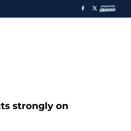
s strongly on