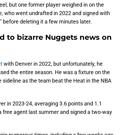
eel, but one former player weighed in on the
pie, who went undrafted in 2022 and signed with
before deleting it a few minutes later.
ted to bizarre Nuggets news on
t
with Denver in 2022, but unfortunately, he
sed the entire season. He was a fixture on the
 sideline as the team beat the Heat in the NBA
r in 2023-24, averaging 3.6 points and 1.1
a free agent last summer and signed a two-way
spie numerous times, including a few weeks ago