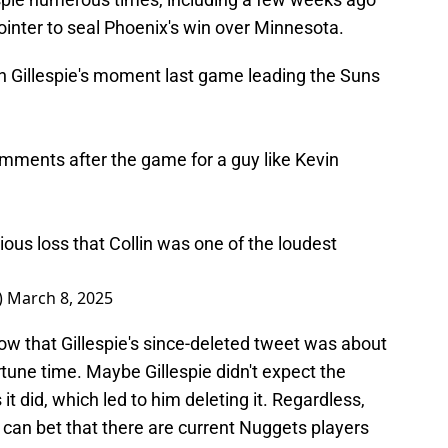
pointer to seal Phoenix's win over Minnesota.
n Gillespie's moment last game leading the Suns
mments after the game for a guy like Kevin
ous loss that Collin was one of the loudest
)
March 8, 2025
ow that Gillespie's since-deleted tweet was about
tune time. Maybe Gillespie didn't expect the
 it did, which led to him deleting it. Regardless,
 can bet that there are current Nuggets players