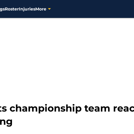
gs
Roster
Injuries
More
s championship team react
ing