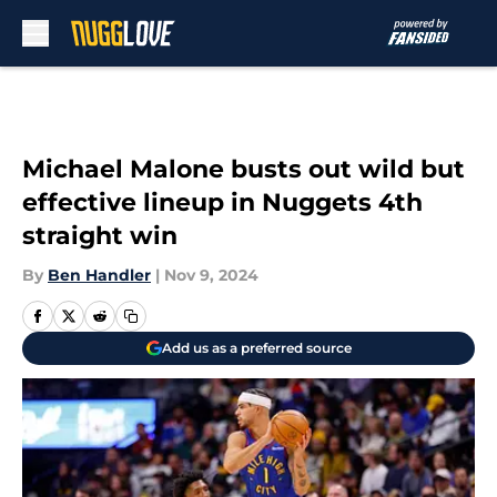
Skip to main content
Michael Malone busts out wild but
effective lineup in Nuggets 4th
straight win
By
Ben Handler
|
Nov 9, 2024
Add us as a preferred source