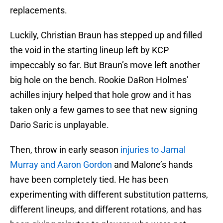
replacements.
Luckily, Christian Braun has stepped up and filled
the void in the starting lineup left by KCP
impeccably so far. But Braun’s move left another
big hole on the bench. Rookie DaRon Holmes’
achilles injury helped that hole grow and it has
taken only a few games to see that new signing
Dario Saric is unplayable.
Then, throw in early season
injuries to Jamal
Murray and Aaron Gordon
and Malone’s hands
have been completely tied. He has been
experimenting with different substitution patterns,
different lineups, and different rotations, and has