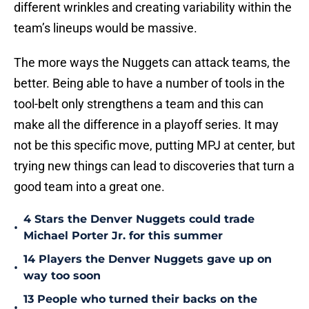
different wrinkles and creating variability within the
team’s lineups would be massive.
The more ways the Nuggets can attack teams, the
better. Being able to have a number of tools in the
tool-belt only strengthens a team and this can
make all the difference in a playoff series. It may
not be this specific move, putting MPJ at center, but
trying new things can lead to discoveries that turn a
good team into a great one.
4 Stars the Denver Nuggets could trade
•
Michael Porter Jr. for this summer
14 Players the Denver Nuggets gave up on
•
way too soon
13 People who turned their backs on the
•