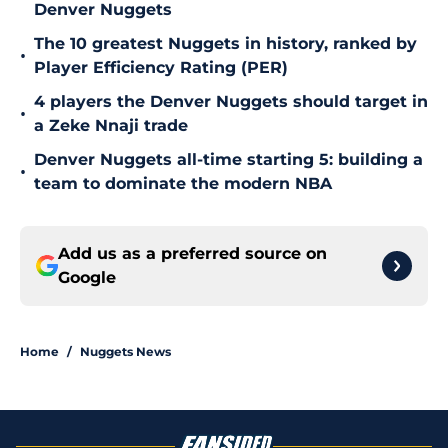
Denver Nuggets
The 10 greatest Nuggets in history, ranked by
•
Player Efficiency Rating (PER)
4 players the Denver Nuggets should target in
•
a Zeke Nnaji trade
Denver Nuggets all-time starting 5: building a
•
team to dominate the modern NBA
Add us as a preferred source on
Google
Home
/
Nuggets News