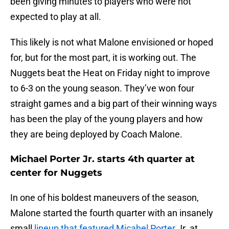
been giving minutes to players who were not
expected to play at all.
This likely is not what Malone envisioned or hoped
for, but for the most part, it is working out. The
Nuggets beat the Heat on Friday night to improve
to 6-3 on the young season. They’ve won four
straight games and a big part of their winning ways
has been the play of the young players and how
they are being deployed by Coach Malone.
Michael Porter Jr. starts 4th quarter at
center for Nuggets
In one of his boldest maneuvers of the season,
Malone started the fourth quarter with an insanely
small
lineup that featured Micahel Porter
Jr. at