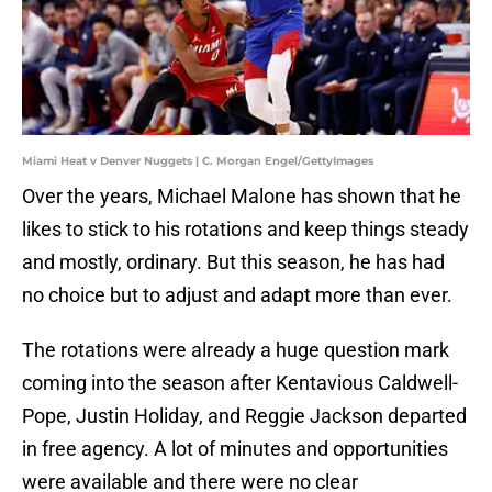
Miami Heat v Denver Nuggets | C. Morgan Engel/GettyImages
Over the years, Michael Malone has shown that he
likes to stick to his rotations and keep things steady
and mostly, ordinary. But this season, he has had
no choice but to adjust and adapt more than ever.
The rotations were already a huge question mark
coming into the season after Kentavious Caldwell-
Pope, Justin Holiday, and Reggie Jackson departed
in free agency. A lot of minutes and opportunities
were available and there were no clear