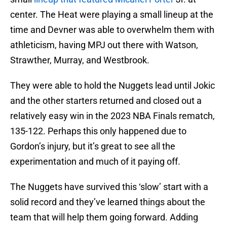
center. The Heat were playing a small lineup at the
time and Devner was able to overwhelm them with
athleticism, having MPJ out there with Watson,
Strawther, Murray, and Westbrook.
They were able to hold the Nuggets lead until Jokic
and the other starters returned and closed out a
relatively easy win in the 2023 NBA Finals rematch,
135-122. Perhaps this only happened due to
Gordon’s injury, but it’s great to see all the
experimentation and much of it paying off.
The Nuggets have survived this ‘slow’ start with a
solid record and they’ve learned things about the
team that will help them going forward. Adding