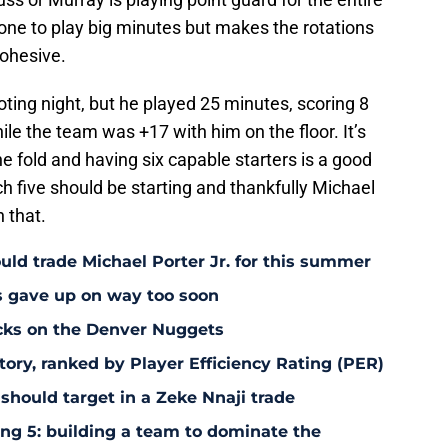
one to play big minutes but makes the rotations
cohesive.
ting night, but he played 25 minutes, scoring 8
ile the team was +17 with him on the floor. It’s
e fold and having six capable starters is a good
ch five should be starting and thankfully Michael
 that.
uld trade Michael Porter Jr. for this summer
s gave up on way too soon
acks on the Denver Nuggets
tory, ranked by Player Efficiency Rating (PER)
should target in a Zeke Nnaji trade
ing 5: building a team to dominate the