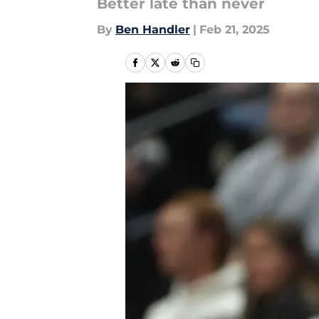
Better late than never
By
Ben Handler
|
Feb 21, 2025