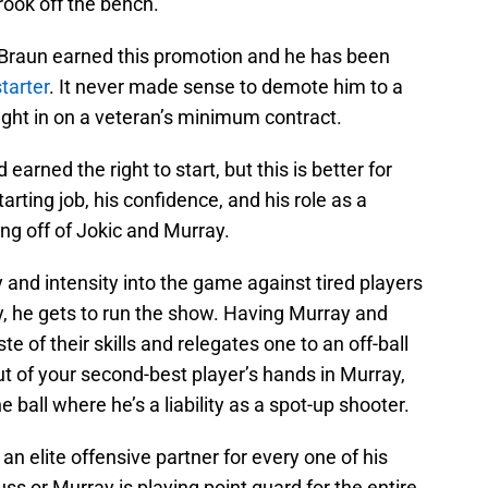
rook off the bench.
Braun earned this promotion and he has been
tarter
. It never made sense to demote him to a
ought in on a veteran’s minimum contract.
arned the right to start, but this is better for
arting job, his confidence, and his role as a
ing off of Jokic and Murray.
 and intensity into the game against tired players
, he gets to run the show. Having Murray and
e of their skills and relegates one to an off-ball
 out of your second-best player’s hands in Murray,
he ball where he’s a liability as a spot-up shooter.
 an elite offensive partner for every one of his
ss or Murray is playing point guard for the entire