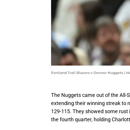
Portland Trail Blazers v Denver Nuggets 
The Nuggets came out of the All-St
extending their winning streak to
129-115. They showed some rust in 
the fourth quarter, holding Charlott