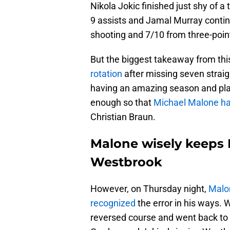
Nikola Jokic finished just shy of a 
9 assists and Jamal Murray continu
shooting and 7/10 from three-poin
But the biggest takeaway from t
rotation
after missing seven strai
having an amazing season and playi
enough so that
Michael Malone ha
Christian Braun.
Malone wisely keeps B
Westbrook
However, on Thursday night,
Malo
recognized
the error in his ways. 
reversed course and went back to h