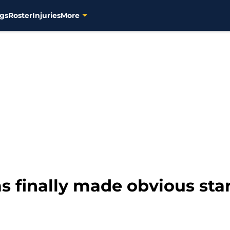
gs
Roster
Injuries
More
 finally made obvious star