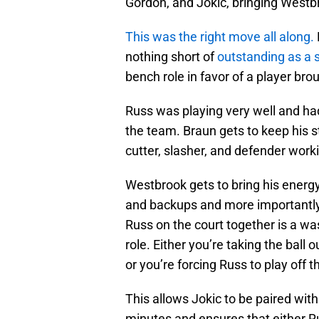
Gordon, and Jokic, bringing Westb
This was the right move all along.
nothing short of
outstanding as a s
bench role in favor of a player br
Russ was playing very well and had e
the team. Braun gets to keep his st
cutter, slasher, and defender work
Westbrook gets to bring his energy
and backups and more importantly
Russ on the court together is a wast
role. Either you’re taking the ball
or you’re forcing Russ to play off t
This allows Jokic to be paired with
minutes and ensures that either Ru