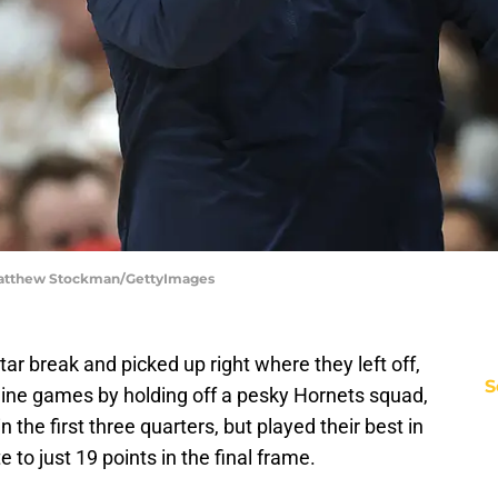
| Matthew Stockman/GettyImages
ar break and picked up right where they left off,
S
 nine games by holding off a pesky Hornets squad,
the first three quarters, but played their best in
e to just 19 points in the final frame.