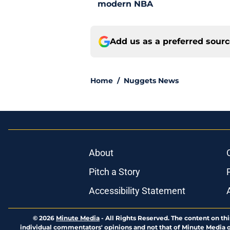
modern NBA
Add us as a preferred sour
Home
/
Nuggets News
About
Pitch a Story
Accessibility Statement
© 2026
Minute Media
-
All Rights Reserved. The content on thi
individual commentators' opinions and not that of Minute Media or 