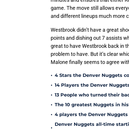
game. The move still allows every
and different lineups much more 
Westbrook didn’t have a great shoo
points and dishing out 7 assists wh
great to have Westbrook back in th
problem to have. But it’s clear whi
Malone finally seems to agree with
•
4 Stars the Denver Nuggets co
•
14 Players the Denver Nugget
•
13 People who turned their b
•
The 10 greatest Nuggets in his
•
4 players the Denver Nuggets 
Denver Nuggets all-time start
•