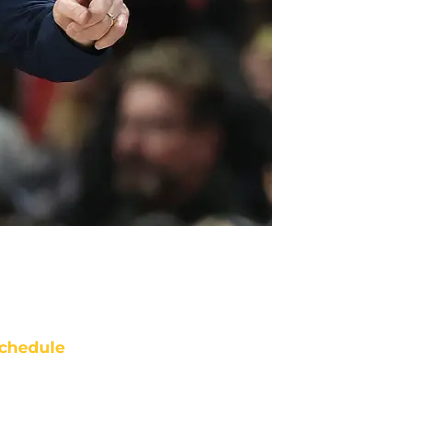
chedule