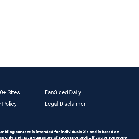
0+ Sites
FanSided Daily
 Policy
Legal Disclaimer
ambling content is intended for individuals 21+ and is based on
ns only and not a guarantee of success or profit. If you or someone