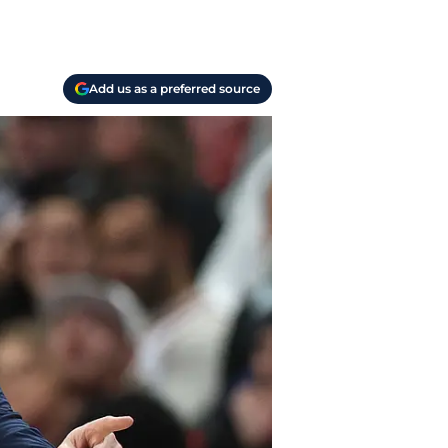
Add us as a preferred source