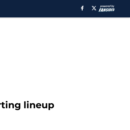
ting lineup