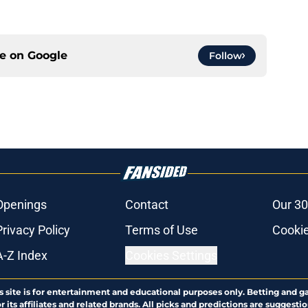
ce on
Google
Follow
Openings
Contact
Our 30
Privacy Policy
Terms of Use
Cookie
A-Z Index
Cookies Settings
s site is for entertainment and educational purposes only. Betting and g
its affiliates and related brands. All picks and predictions are suggestio