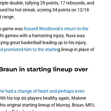
triple-double, tallying 29 points, 17 rebounds, and
ed his hot streak, scoring 34 points on 12/18
t range.
his game was
Russell Westbrook’s return to the
ght games with a hamstring injury. Russ was
ng great basketball leading up to his injury,
d promoted him to the startin
g lineup in place of
raun in starting lineup over
ne had a change of heart and perhaps even
With his top six players healthy again, Malone
is original starting lineup of Murray, Braun, MPJ,