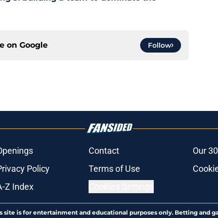
ce on
Google
Follow
Openings
Contact
Our 30
Privacy Policy
Terms of Use
Cookie
A-Z Index
Cookies Settings
s site is for entertainment and educational purposes only. Betting and g