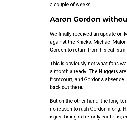
a couple of weeks.
Aaron Gordon without
We finally received an update on
against the Knicks. Michael Malone
Gordon to return from his calf strai
This is obviously not what fans wan
a month already. The Nuggets are a
frontcourt, and Gordon’s absence i
back out there.
But on the other hand, the long-te
no reason to rush Gordon along. Ho
is just being extremely cautious; e