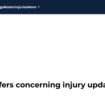
gs
Roster
Injuries
More
ers concerning injury upd