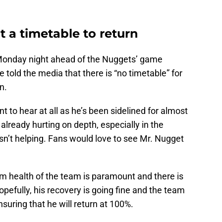
 a timetable to return
 Monday night ahead of the Nuggets’ game
 told the media that there is “no timetable” for
n.
t to hear at all as he’s been sidelined for almost
lready hurting on depth, especially in the
sn’t helping. Fans would love to see Mr. Nugget
rm health of the team is paramount and there is
pefully, his recovery is going fine and the team
nsuring that he will return at 100%.