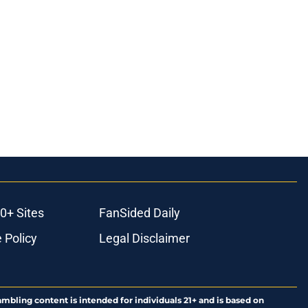
0+ Sites
FanSided Daily
 Policy
Legal Disclaimer
ambling content is intended for individuals 21+ and is based on