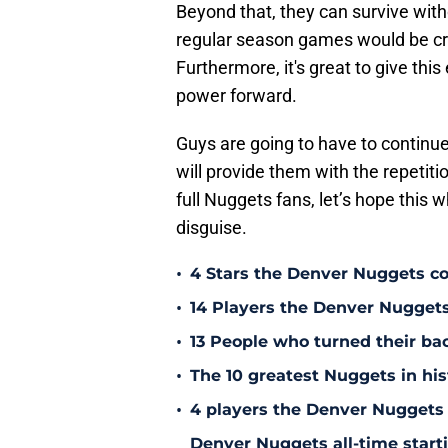
Beyond that, they can survive with
regular season games would be crazy
Furthermore, it's great to give thi
power forward.
Guys are going to have to continue
will provide them with the repetiti
full Nuggets fans, let’s hope this w
disguise.
•
4 Stars the Denver Nuggets co
•
14 Players the Denver Nugget
•
13 People who turned their b
•
The 10 greatest Nuggets in his
•
4 players the Denver Nuggets 
Denver Nuggets all-time start