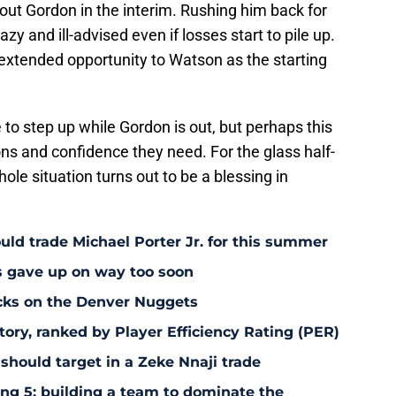
out Gordon in the interim. Rushing him back for
 and ill-advised even if losses start to pile up.
s extended opportunity to Watson as the starting
 to step up while Gordon is out, but perhaps this
ons and confidence they need. For the glass half-
hole situation turns out to be a blessing in
uld trade Michael Porter Jr. for this summer
s gave up on way too soon
acks on the Denver Nuggets
tory, ranked by Player Efficiency Rating (PER)
should target in a Zeke Nnaji trade
ing 5: building a team to dominate the