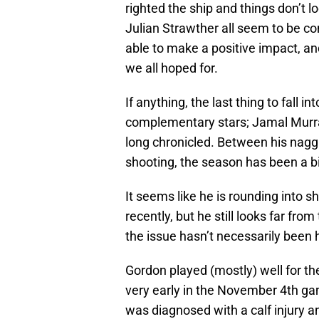
righted the ship and things don’t 
Julian Strawther all seem to be c
able to make a positive impact, an
we all hoped for.
If anything, the last thing to fall 
complementary stars; Jamal Murr
long chronicled. Between his nagg
shooting, the season has been a bit
It seems like he is rounding into 
recently, but he still looks far fr
the issue hasn’t necessarily been hi
Gordon played (mostly) well for th
very early in the November 4th ga
was diagnosed with a calf injury an