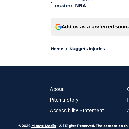
•
modern NBA
Add us as a preferred sour
Home
/
Nuggets Injuries
About
Pitch a Story
Accessibility Statement
© 2026
Minute Media
-
All Rights Reserved. The content on thi