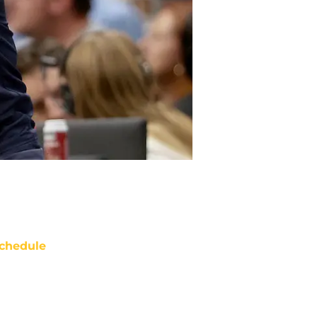
chedule