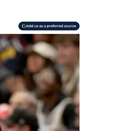
Add us as a preferred source