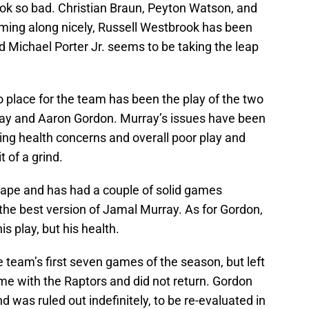
look so bad. Christian Braun, Peyton Watson, and
oming along nicely, Russell Westbrook has been
d Michael Porter Jr. seems to be taking the leap
into place for the team has been the play of the two
ay and Aaron Gordon. Murray’s issues have been
ing health concerns and overall poor play and
 of a grind.
shape and has had a couple of solid games
om the best version of Jamal Murray. As for Gordon,
s play, but his health.
e team’s first seven games of the season, but left
me with the Raptors and did not return. Gordon
d was ruled out indefinitely, to be re-evaluated in