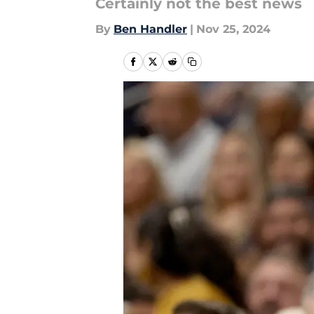
Certainly not the best news
By
Ben Handler
|
Nov 25, 2024