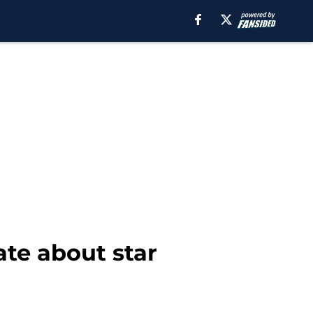
ate about star