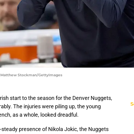
| Matthew Stockman/GettyImages
marish start to the season for the Denver Nuggets,
S
bly. The injuries were piling up, the young
ench, as a whole, looked dreadful.
er-steady presence of Nikola Jokic, the Nuggets