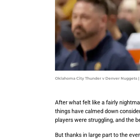
Oklahoma City Thunder v Denver Nuggets 
After what felt like a fairly night
things have calmed down considera
players were struggling, and the b
But thanks in large part to the ev