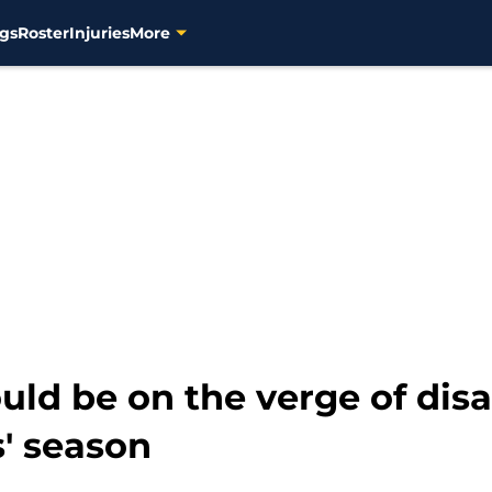
gs
Roster
Injuries
More
ld be on the verge of disa
' season