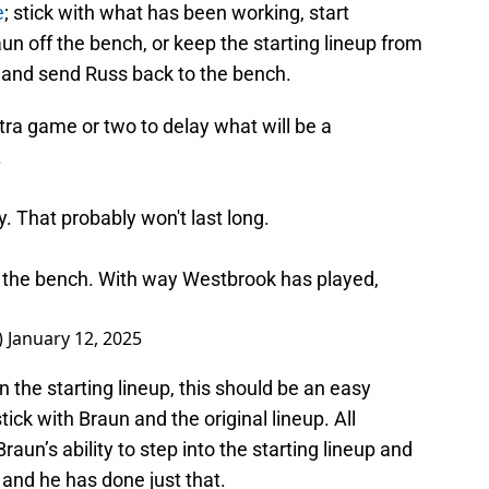
e
; stick with what has been working, start
un off the bench, or keep the starting lineup from
t and send Russ back to the bench.
ra game or two to delay what will be a
.
 That probably won't last long.
o the bench. With way Westbrook has played,
)
January 12, 2025
 the starting lineup, this should be an easy
ick with Braun and the original lineup. All
un’s ability to step into the starting lineup and
and he has done just that.