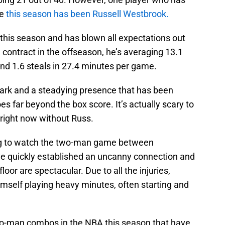
le
this season has been Russell Westbrook.
his season and has blown all expectations out
contract in the offseason, he’s averaging 13.1
 and 1.6 steals in 27.4 minutes per game.
park and a steadying presence that has been
s far beyond the box score. It’s actually scary to
 right now without Russ.
ing to watch the two-man game between
e quickly established an uncanny connection and
or are spectacular. Due to all the injuries,
mself playing heavy minutes, often starting and
wo-man combos in the NBA this season that have