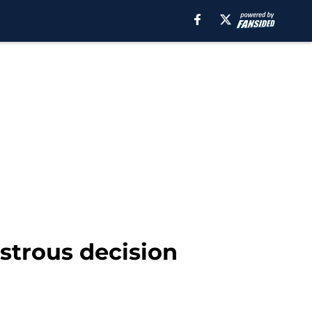
strous decision