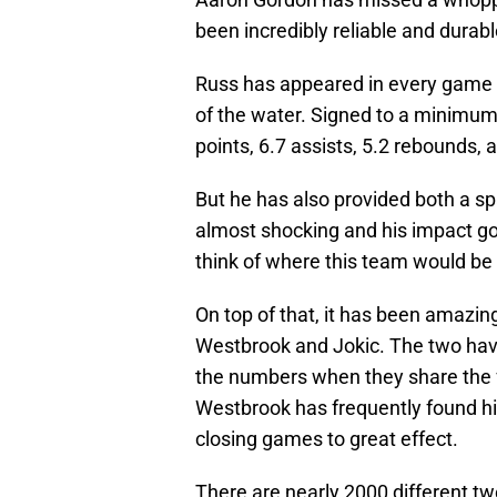
been incredibly reliable and durab
Russ has appeared in every game t
of the water. Signed to a minimum 
points, 6.7 assists, 5.2 rebounds,
But he has also provided both a s
almost shocking and his impact goe
think of where this team would be
On top of that, it has been amaz
Westbrook and Jokic. The two hav
the numbers when they share the flo
Westbrook has frequently found hi
closing games to great effect.
There are nearly 2000 different t