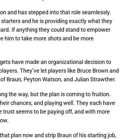
on and has stepped into that role seamlessly.
r starters and he is providing exactly what they
uard. If anything they could stand to empower
e him to take more shots and be more
gets have made an organizational decision to
layers. They’ve let players like Bruce Brown and
s of Braun, Peyton Watson, and Julian Strawther.
 the way, but the plan is coming to fruition.
their chances, and playing well. They each have
 trust seems to be paying off, and with more
row.
m that plan now and strip Braun of his starting job,