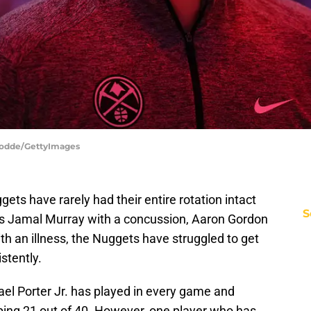
Hodde/GettyImages
ets have rarely had their entire rotation intact
S
’s Jamal Murray with a concussion, Aaron Gordon
with an illness, the Nuggets have struggled to get
stently.
hael Porter Jr. has played in every game and
ng 21 out of 40. However, one player who has