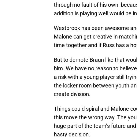
through no fault of his own, beca
addition is playing well would be i
Westbrook has been awesome and 
Malone can get creative in matchi
time together and if Russ has a ho
But to demote Braun like that woul
him. We have no reason to believe th
a risk with a young player still tryi
the locker room between youth and 
create division.
Things could spiral and Malone cou
this move the wrong way. The youn
huge part of the team’s future and
hasty decision.