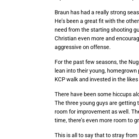
Braun has had a really strong seas
He’s been a great fit with the othe
need from the starting shooting g
Christian even more and encourag
aggressive on offense.
For the past few seasons, the Nug
lean into their young, homegrown p
KCP walk and invested in the like
There have been some hiccups along
The three young guys are getting 
room for improvement as well. The
time, there’s even more room to g
This is all to say that to stray fro