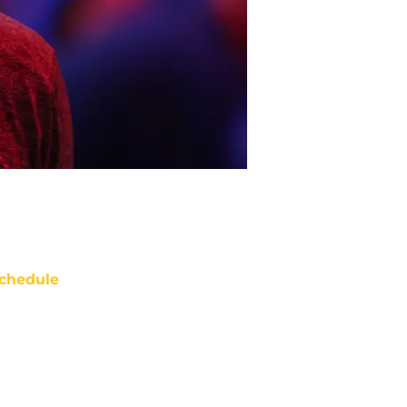
chedule