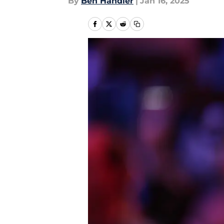
By
Ben Handler
|
Jan 16, 2025