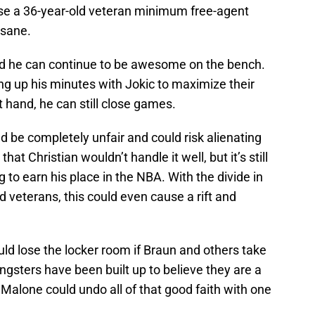
use a 36-year-old veteran minimum free-agent
nsane.
he can continue to be awesome on the bench.
ng up his minutes with Jokic to maximize their
t hand, he can still close games.
d be completely unfair and could risk alienating
at Christian wouldn’t handle it well, but it’s still
ng to earn his place in the NBA. With the divide in
veterans, this could even cause a rift and
ld lose the locker room if Braun and others take
gsters have been built up to believe they are a
 Malone could undo all of that good faith with one