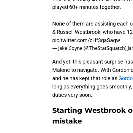
played 60+ minutes together.
None of them are assisting each ot
& Russell Westbrook, who have 120
pic.twitter.com/cHf3qaSaqw
— Jake Coyne (@TheStatSquatch)
Ja
And yet, this pleasant surprise has 
Malone to navigate. With Gordon o
and he has kept that role as
Gordon
long as everything goes smoothly,
duties very soon.
Starting Westbrook o
mistake