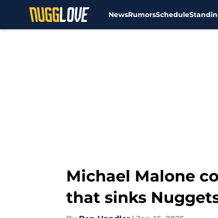
News
Rumors
Schedule
Standin
Skip to main content
Michael Malone cou
that sinks Nuggets