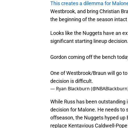
This creates a dilemma for Malon
Westbrook, and bring Christian Bra
the beginning of the season intac
Looks like the Nuggets have an ext
significant starting lineup decision
Gordon coming off the bench today.
One of Westbrook/Braun will go t
decision is difficult.
— Ryan Blackburn (@NBABlackburn
While Russ has been outstanding in
decision for Malone. He needs to st
offseason, the Nuggets hyped up Bra
replace Kentavious Caldwell-Pope 