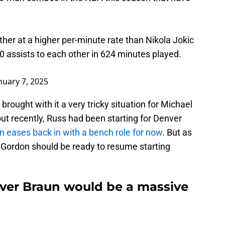
her at a higher per-minute rate than Nikola Jokic
 assists to each other in 624 minutes played.
nuary 7, 2025
brought with it a very tricky situation for Michael
ut recently, Russ had been starting for Denver
 eases back in with a bench role for now
. But as
 Gordon should be ready to resume starting
ver Braun would be a massive