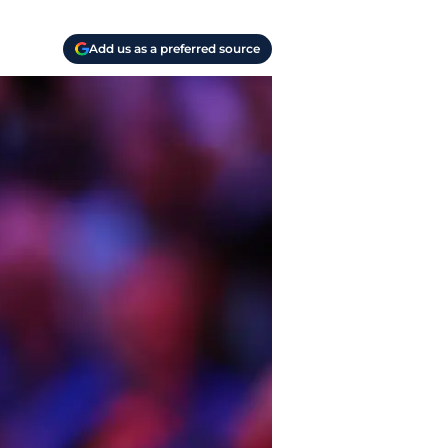
Add us as a preferred source