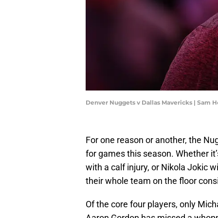
Denver Nuggets v Dallas Mavericks | Sam 
For one reason or another, the Nugg
for games this season. Whether it
with a calf injury, or Nikola Jokic 
their whole team on the floor consi
Of the core four players, only Mic
Aaron Gordon has missed a whoppi