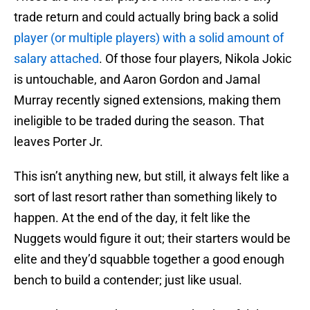
trade return and could actually bring back a solid
player (or multiple players) with a solid amount of
salary attached
. Of those four players, Nikola Jokic
is untouchable, and Aaron Gordon and Jamal
Murray recently signed extensions, making them
ineligible to be traded during the season. That
leaves Porter Jr.
This isn’t anything new, but still, it always felt like a
sort of last resort rather than something likely to
happen. At the end of the day, it felt like the
Nuggets would figure it out; their starters would be
elite and they’d squabble together a good enough
bench to build a contender; just like usual.