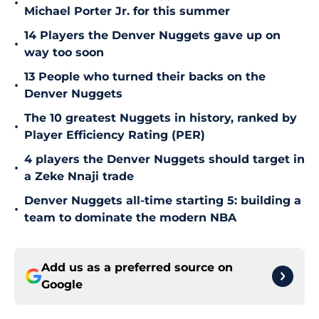
•
Michael Porter Jr. for this summer
14 Players the Denver Nuggets gave up on
•
way too soon
13 People who turned their backs on the
•
Denver Nuggets
The 10 greatest Nuggets in history, ranked by
•
Player Efficiency Rating (PER)
4 players the Denver Nuggets should target in
•
a Zeke Nnaji trade
Denver Nuggets all-time starting 5: building a
•
team to dominate the modern NBA
Add us as a preferred source on
Google