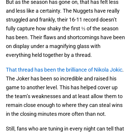
But as the season has gone on, that has felt less
and less like a certainty. The Nuggets have really
struggled and frankly, their 16-11 record doesn’t
fully capture how shaky the first ⅓ of the season
has been. Their flaws and shortcomings have been
on display under a magnifying glass with
everything held together by a thread.
That thread has been the brilliance of Nikola Jokic
.
The Joker has been so incredible and raised his
game to another level. This has helped cover up
the team’s weaknesses and at least allow them to
remain close enough to where they can steal wins
in the closing minutes more often than not.
Still, fans who are tuning in every night can tell that