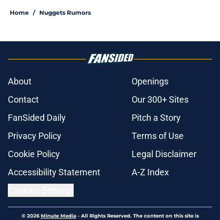
Home
/
Nuggets Rumors
About
Openings
Contact
Our 300+ Sites
FanSided Daily
Pitch a Story
Privacy Policy
Terms of Use
Cookie Policy
Legal Disclaimer
Accessibility Statement
A-Z Index
Cookies Settings
© 2026
Minute Media
-
All Rights Reserved. The content on this site is