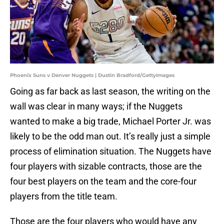
Phoenix Suns v Denver Nuggets | Dustin Bradford/GettyImages
Going as far back as last season, the writing on the
wall was clear in many ways; if the Nuggets
wanted to make a big trade, Michael Porter Jr. was
likely to be the odd man out. It’s really just a simple
process of elimination situation. The Nuggets have
four players with sizable contracts, those are the
four best players on the team and the core-four
players from the title team.
Those are the four players who would have any