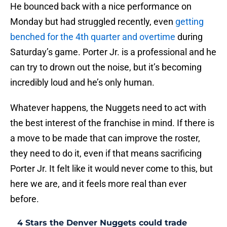
He bounced back with a nice performance on
Monday but had struggled recently, even
getting
benched for the 4th quarter and overtime
during
Saturday’s game. Porter Jr. is a professional and he
can try to drown out the noise, but it’s becoming
incredibly loud and he’s only human.
Whatever happens, the Nuggets need to act with
the best interest of the franchise in mind. If there is
a move to be made that can improve the roster,
they need to do it, even if that means sacrificing
Porter Jr. It felt like it would never come to this, but
here we are, and it feels more real than ever
before.
4 Stars the Denver Nuggets could trade