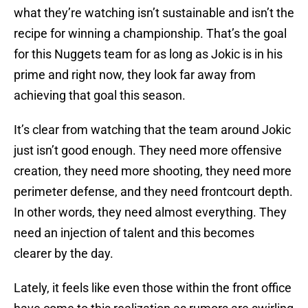
what they’re watching isn’t sustainable and isn’t the
recipe for winning a championship. That’s the goal
for this Nuggets team for as long as Jokic is in his
prime and right now, they look far away from
achieving that goal this season.
It’s clear from watching that the team around Jokic
just isn’t good enough. They need more offensive
creation, they need more shooting, they need more
perimeter defense, and they need frontcourt depth.
In other words, they need almost everything. They
need an injection of talent and this becomes
clearer by the day.
Lately, it feels like even those within the front office