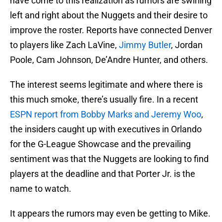
have come to this realization as rumors are swirling
left and right about the Nuggets and their desire to
improve the roster. Reports have connected Denver
to players like Zach LaVine,
Jimmy Butler
, Jordan
Poole, Cam Johnson, De’Andre Hunter, and others.
The interest seems legitimate and where there is
this much smoke, there’s usually fire. In a recent
ESPN report from Bobby Marks and Jeremy Woo
,
the insiders caught up with executives in Orlando
for the G-League Showcase and the prevailing
sentiment was that the Nuggets are looking to find
players at the deadline and that Porter Jr. is the
name to watch.
It appears the rumors may even be getting to Mike.