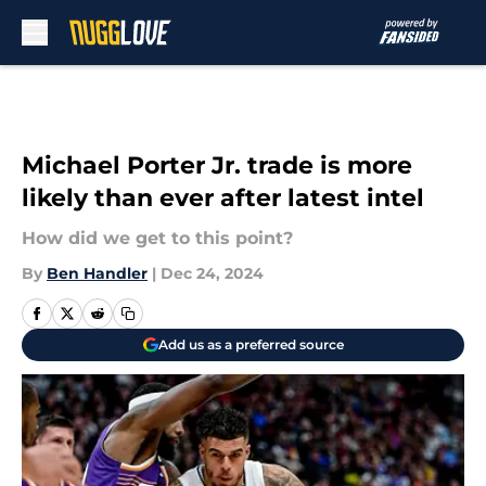
Skip to main content
Michael Porter Jr. trade is more
likely than ever after latest intel
How did we get to this point?
By
Ben Handler
|
Dec 24, 2024
Add us as a preferred source