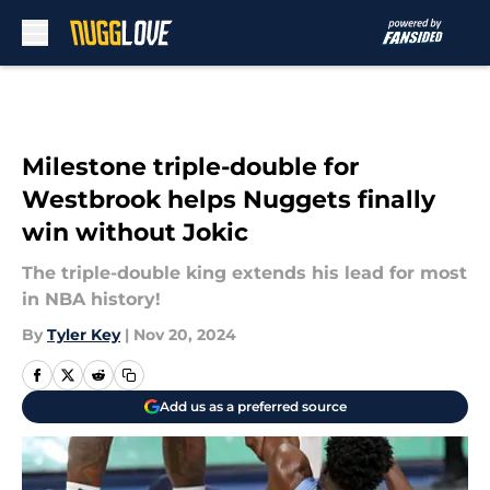
Skip to main content
Milestone triple-double for
Westbrook helps Nuggets finally
win without Jokic
The triple-double king extends his lead for most
in NBA history!
By
Tyler Key
|
Nov 20, 2024
Add us as a preferred source