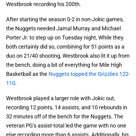
Westbrook recording his 200th.
After starting the season 0-2 in non-Jokic games,
the Nuggets needed Jamal Murray and Michael
Porter Jr. to step up on Tuesday night, While they
both certainly did so, combining for 51 points as a
duo on 21/40 shooting, Westbrook also lit it up from
the bench, doing a bit of everything for Mile High
Basketball as the
Nuggets topped the Grizzlies 122-
110
.
Westbrook played a larger role with Jokic out,
recording 12 points, 14 assists, and 10 rebounds in
32 minutes off of the bench for the Nuggets. The
veteran PG’s assist-total led the game with no one
else recording more than 6 assists. Additionally, his