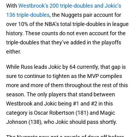
With
Westbrook’s 200 triple-doubles and Jokic’s
136 triple-doubles
, the Nuggets pair account for
over 10% of the NBA’s total triple-doubles in league
history. These counts do not even account for the
triple-doubles that they’ve added in the playoffs
either.
While Russ leads Jokic by 64 currently, that gap is
sure to continue to tighten as the MVP compiles
more and more of them throughout the rest of this
season. The only players that stand between
Westbrook and Jokic being #1 and #2 in this
category is Oscar Robertson (181) and Magic
Johnson (138), who Jokic should pass shortly.