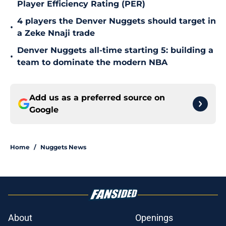
Player Efficiency Rating (PER)
4 players the Denver Nuggets should target in
•
a Zeke Nnaji trade
Denver Nuggets all-time starting 5: building a
•
team to dominate the modern NBA
Add us as a preferred source on
Google
Home
/
Nuggets News
About
Openings