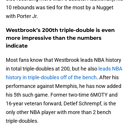
10 rebounds was tied for the most by a Nugget
with Porter Jr.
Westbrook’s 200th triple-double is even
more impressive than the numbers
indicate
Most fans know that Westbrook leads NBA history
in total triple-doubles at 200, but he also
leads NBA
history in triple-doubles off of the bench
. After his
performance against Memphis, he has now added
his 5th such game. Former two-time 6MOTY and
16-year veteran forward, Detlef Schrempf, is the
only other NBA player with more than 2 bench
triple-doubles.