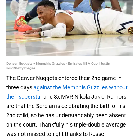
Denver Nuggets v Memphis Grizzlies - Emirates NBA Cup | Justin
Ford/GettyImages
The Denver Nuggets entered their 2nd game in
three days
against the Memphis Grizzlies without
their superstar
and 3x MVP, Nikola Jokic. Rumors
are that the Serbian is celebrating the birth of his
2nd child, so he has understandably been absent
on the court. Thankfully his triple-double average
was not missed tonight thanks to Russell