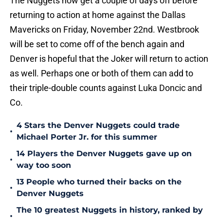
The Nuggets now get a couple of days off before
returning to action at home against the Dallas
Mavericks on Friday, November 22nd. Westbrook
will be set to come off of the bench again and
Denver is hopeful that the Joker will return to action
as well. Perhaps one or both of them can add to
their triple-double counts against Luka Doncic and
Co.
4 Stars the Denver Nuggets could trade
•
Michael Porter Jr. for this summer
14 Players the Denver Nuggets gave up on
•
way too soon
13 People who turned their backs on the
•
Denver Nuggets
The 10 greatest Nuggets in history, ranked by
•