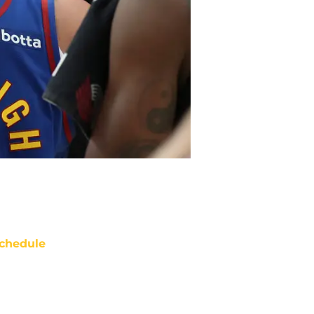
chedule