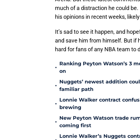
much of a distraction he could be.
his opinions in recent weeks, like
It’s sad to see it happen, and hopef
and save him from himself. But if h
hard for fans of any NBA team to 
Ranking Peyton Watson’s 3 mo
•
on
Nuggets’ newest addition could
•
familiar path
Lonnie Walker contract confu
•
brewing
New Peyton Watson trade rum
•
coming first
Lonnie Walker’s Nuggets contr