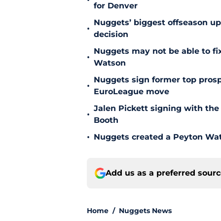
•
for Denver
Nuggets’ biggest offseason u
•
decision
Nuggets may not be able to f
•
Watson
Nuggets sign former top prosp
•
EuroLeague move
Jalen Pickett signing with the
•
Booth
•
Nuggets created a Peyton Wat
Add us as a preferred sour
Home
/
Nuggets News