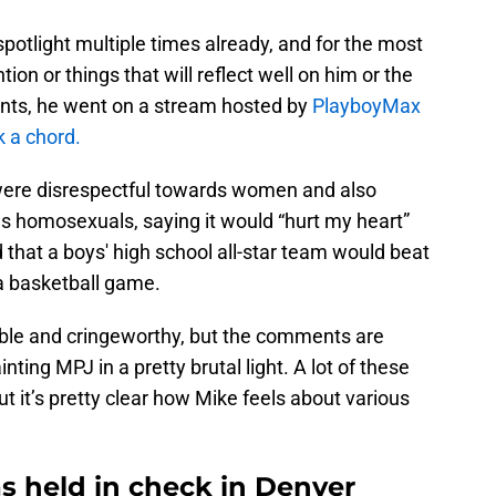
spotlight multiple times already, and for the most
tion or things that will reflect well on him or the
ents, he went on a stream hosted by
PlayboyMax
k a chord.
were disrespectful towards women and also
 homosexuals, saying it would “hurt my heart”
 that a boys' high school all-star team would beat
a basketball game.
le and cringeworthy, but the comments are
inting MPJ in a pretty brutal light. A lot of these
ut it’s pretty clear how Mike feels about various
 held in check in Denver