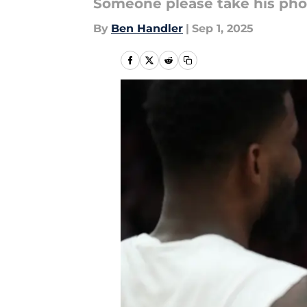
Someone please take his ph
By
Ben Handler
|
Sep 1, 2025