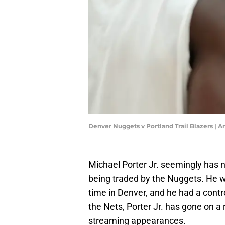
Denver Nuggets v Portland Trail Blazers 
Michael Porter Jr. seemingly has n
being traded by the Nuggets. He w
time in Denver, and he had a contr
the Nets, Porter Jr. has gone on a
streaming appearances.