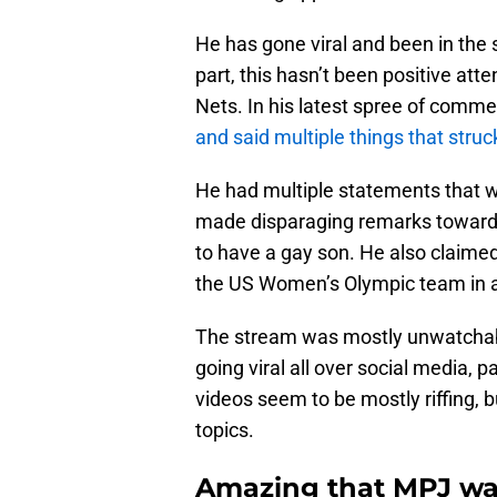
He has gone viral and been in the 
part, this hasn’t been positive atten
Nets. In his latest spree of comm
and said multiple things that struc
He had multiple statements that 
made disparaging remarks towards
to have a gay son. He also claimed
the US Women’s Olympic team in 
The stream was mostly unwatchab
going viral all over social media, pa
videos seem to be mostly riffing, b
topics.
Amazing that MPJ was