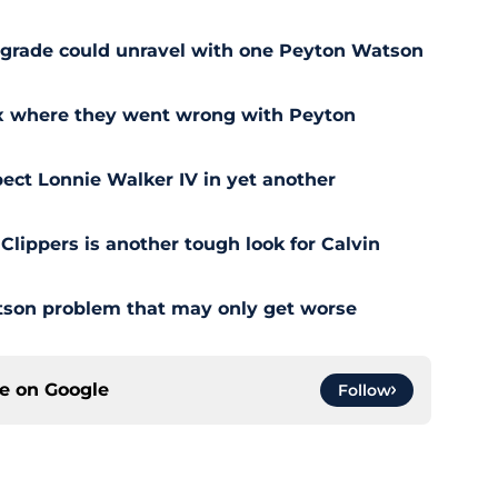
pgrade could unravel with one Peyton Watson
ix where they went wrong with Peyton
ect Lonnie Walker IV in yet another
 Clippers is another tough look for Calvin
son problem that may only get worse
ce on
Google
Follow