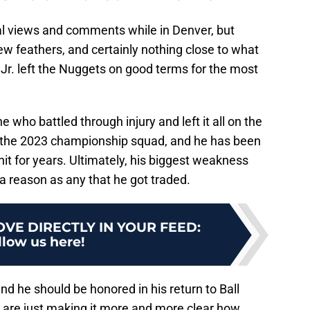
l views and comments while in Denver, but
few feathers, and certainly nothing close to what
 Jr. left the Nuggets on good terms for the most
ho battled through injury and left it all on the
o the 2023 championship squad, and he has been
 unit for years. Ultimately, his biggest weakness
 a reason as any that he got traded.
VE DIRECTLY IN YOUR FEED
:
llow us here!
and he should be honored in his return to Ball
 are just making it more and more clear how