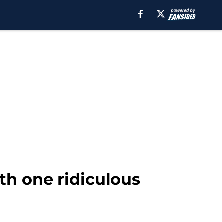
th one ridiculous