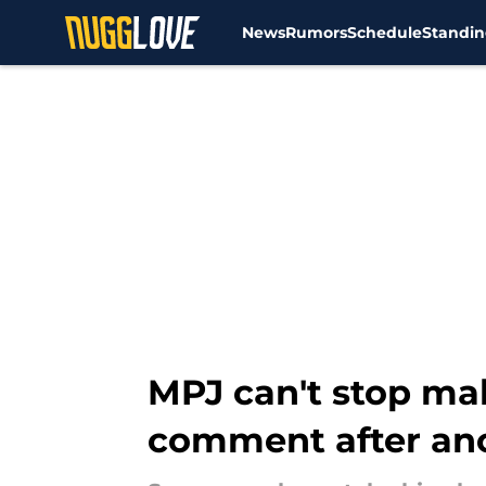
News
Rumors
Schedule
Standin
Skip to main content
MPJ can't stop ma
comment after an