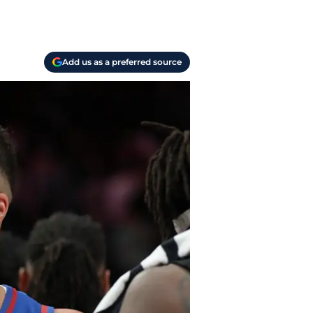
Add us as a preferred source