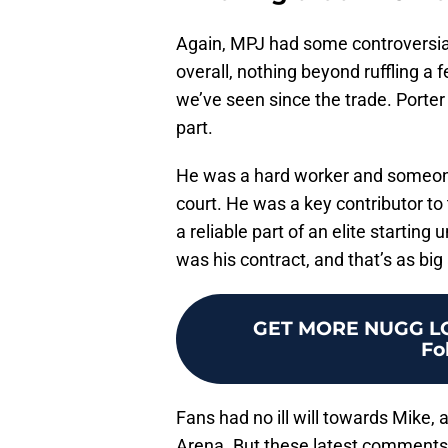
Again, MPJ had some controversia
overall, nothing beyond ruffling a 
we’ve seen since the trade. Porter
part.
He was a hard worker and someone w
court. He was a key contributor t
a reliable part of an elite starting
was his contract, and that’s as big
GET MORE NUGG LO
Fo
Fans had no ill will towards Mike, 
Arena. But these latest comments