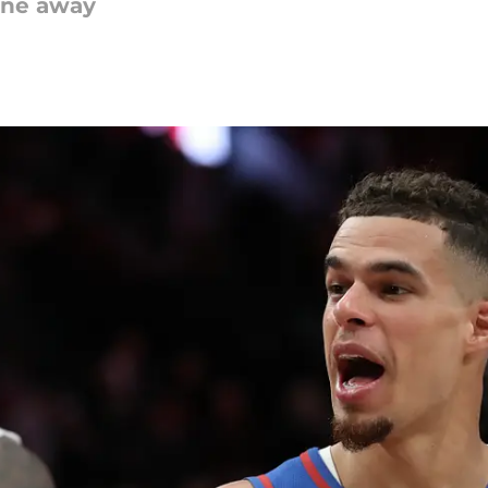
one away