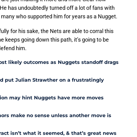
 He has undoubtedly turned off a lot of fans with
ly many who supported him for years as a Nugget.
ully for his sake, the Nets are able to corral this
e keeps going down this path, it’s going to be
defend him.
st likely outcomes as Nuggets standoff drags
 put Julian Strawther on a frustratingly
sion may hint Nuggets have more moves
ors make no sense unless another move is
act isn’t what it seemed, & that’s great news