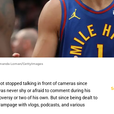
| Amanda Loman/GettyImages
ot stopped talking in front of cameras since
S
as never shy or afraid to comment during his
oversy or two of his own. But since being dealt to
 rampage with vlogs, podcasts, and various