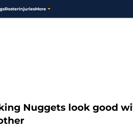
gs
Roster
Injuries
More
king Nuggets look good wi
other