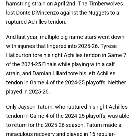
hamstring strain on April 2nd. The Timberwolves
lost Donte DiVincenzo against the Nuggets to a
ruptured Achilles tendon.
And last year, multiple big-name stars went down
with injuries that lingered into 2025-26. Tyrese
Haliburton tore his right Achilles tendon in Game 7
of the 2024-25 Finals while playing with a calf
strain, and Damian Lillard tore his left Achilles
tendon in Game 4 of the 2024-25 playoffs. Neither
played in 2025-26.
Only Jayson Tatum, who ruptured his right Achilles
tendon in Game 4 of the 2024-25 playoffs, was able
to return for the 2025-26 season. Tatum made a
miraculous recovery and played in 16 regular-