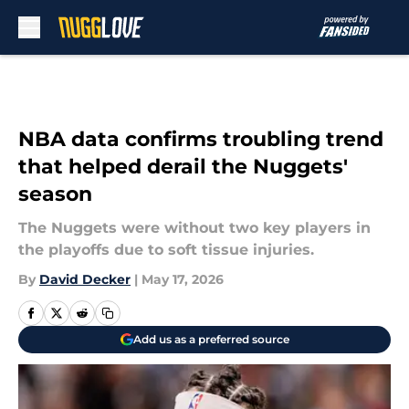
Skip to main content
NBA data confirms troubling trend
that helped derail the Nuggets'
season
The Nuggets were without two key players in
the playoffs due to soft tissue injuries.
By
David Decker
|
May 17, 2026
Add us as a preferred source