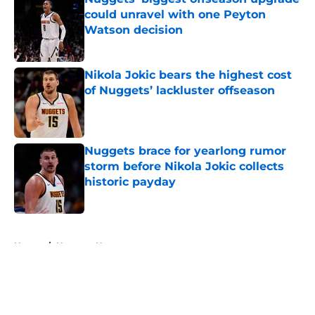
could unravel with one Peyton
Watson decision
Published by on Invalid Date
Nikola Jokic bears the highest cost
of Nuggets’ lackluster offseason
Published by on Invalid Date
Nuggets brace for yearlong rumor
storm before Nikola Jokic collects
historic payday
Published by on Invalid Date
5 related articles loaded
Home
/
Nuggets News