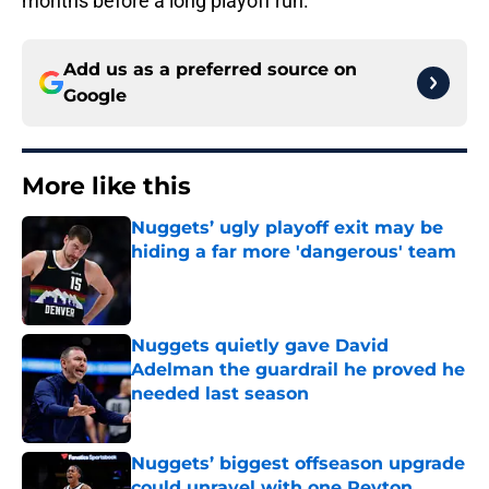
months before a long playoff run.
Add us as a preferred source on
Google
More like this
Nuggets’ ugly playoff exit may be
hiding a far more 'dangerous' team
Published by on Invalid Date
Nuggets quietly gave David
Adelman the guardrail he proved he
needed last season
Published by on Invalid Date
Nuggets’ biggest offseason upgrade
could unravel with one Peyton