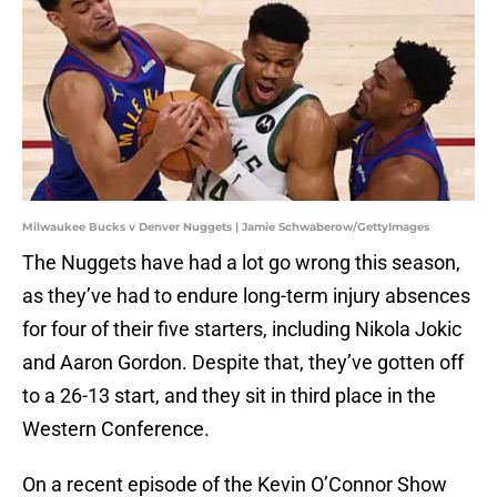
Milwaukee Bucks v Denver Nuggets | Jamie Schwaberow/GettyImages
The Nuggets have had a lot go wrong this season,
as they’ve had to endure long-term injury absences
for four of their five starters, including Nikola Jokic
and Aaron Gordon. Despite that, they’ve gotten off
to a 26-13 start, and they sit in third place in the
Western Conference.
On a recent episode of the Kevin O’Connor Show