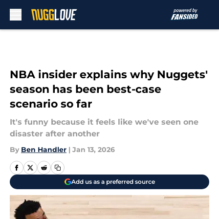
Skip to main content
NBA insider explains why Nuggets'
season has been best-case
scenario so far
It's funny because it feels like we've seen one
disaster after another
By
Ben Handler
|
Jan 13, 2026
Add us as a preferred source