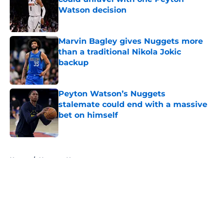
Watson decision
Published by on Invalid Date
Marvin Bagley gives Nuggets more
than a traditional Nikola Jokic
backup
Published by on Invalid Date
Peyton Watson’s Nuggets
stalemate could end with a massive
bet on himself
Published by on Invalid Date
5 related articles loaded
Home
/
Nuggets News