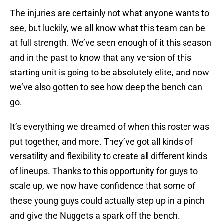
The injuries are certainly not what anyone wants to
see, but luckily, we all know what this team can be
at full strength. We’ve seen enough of it this season
and in the past to know that any version of this
starting unit is going to be absolutely elite, and now
we’ve also gotten to see how deep the bench can
go.
It’s everything we dreamed of when this roster was
put together, and more. They’ve got all kinds of
versatility and flexibility to create all different kinds
of lineups. Thanks to this opportunity for guys to
scale up, we now have confidence that some of
these young guys could actually step up in a pinch
and give the Nuggets a spark off the bench.