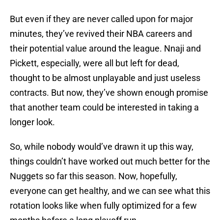
But even if they are never called upon for major
minutes, they’ve revived their NBA careers and
their potential value around the league. Nnaji and
Pickett, especially, were all but left for dead,
thought to be almost unplayable and just useless
contracts. But now, they’ve shown enough promise
that another team could be interested in taking a
longer look.
So, while nobody would’ve drawn it up this way,
things couldn’t have worked out much better for the
Nuggets so far this season. Now, hopefully,
everyone can get healthy, and we can see what this
rotation looks like when fully optimized for a few