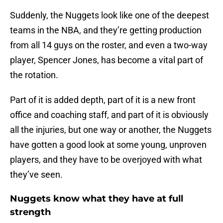
Suddenly, the Nuggets look like one of the deepest
teams in the NBA, and they’re getting production
from all 14 guys on the roster, and even a two-way
player, Spencer Jones, has become a vital part of
the rotation.
Part of it is added depth, part of it is a new front
office and coaching staff, and part of it is obviously
all the injuries, but one way or another, the Nuggets
have gotten a good look at some young, unproven
players, and they have to be overjoyed with what
they’ve seen.
Nuggets know what they have at full
strength