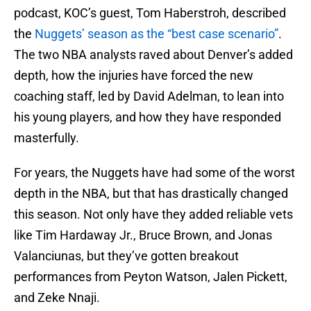
podcast, KOC’s guest, Tom Haberstroh, described
the
Nuggets’ season as the “best case scenario”
.
The two NBA analysts raved about Denver’s added
depth, how the injuries have forced the new
coaching staff, led by David Adelman, to lean into
his young players, and how they have responded
masterfully.
For years, the Nuggets have had some of the worst
depth in the NBA, but that has drastically changed
this season. Not only have they added reliable vets
like Tim Hardaway Jr., Bruce Brown, and Jonas
Valanciunas, but they’ve gotten breakout
performances from Peyton Watson, Jalen Pickett,
and Zeke Nnaji.