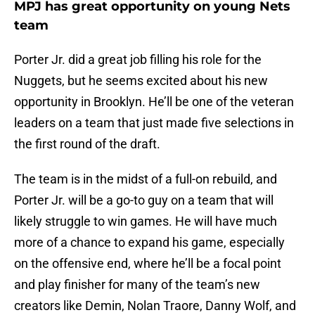
MPJ has great opportunity on young Nets
team
Porter Jr. did a great job filling his role for the
Nuggets, but he seems excited about his new
opportunity in Brooklyn. He’ll be one of the veteran
leaders on a team that just made five selections in
the first round of the draft.
The team is in the midst of a full-on rebuild, and
Porter Jr. will be a go-to guy on a team that will
likely struggle to win games. He will have much
more of a chance to expand his game, especially
on the offensive end, where he’ll be a focal point
and play finisher for many of the team’s new
creators like Demin, Nolan Traore, Danny Wolf, and