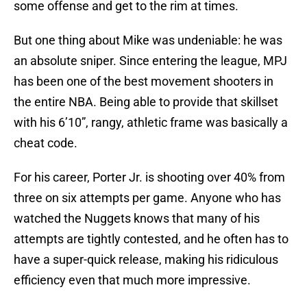
some offense and get to the rim at times.
But one thing about Mike was undeniable: he was
an absolute sniper. Since entering the league, MPJ
has been one of the best movement shooters in
the entire NBA. Being able to provide that skillset
with his 6’10”, rangy, athletic frame was basically a
cheat code.
For his career, Porter Jr. is shooting over 40% from
three on six attempts per game. Anyone who has
watched the Nuggets knows that many of his
attempts are tightly contested, and he often has to
have a super-quick release, making his ridiculous
efficiency even that much more impressive.