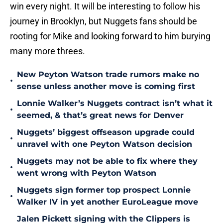
win every night. It will be interesting to follow his
journey in Brooklyn, but Nuggets fans should be
rooting for Mike and looking forward to him burying
many more threes.
New Peyton Watson trade rumors make no
•
sense unless another move is coming first
Lonnie Walker’s Nuggets contract isn’t what it
•
seemed, & that’s great news for Denver
Nuggets’ biggest offseason upgrade could
•
unravel with one Peyton Watson decision
Nuggets may not be able to fix where they
•
went wrong with Peyton Watson
Nuggets sign former top prospect Lonnie
•
Walker IV in yet another EuroLeague move
Jalen Pickett signing with the Clippers is