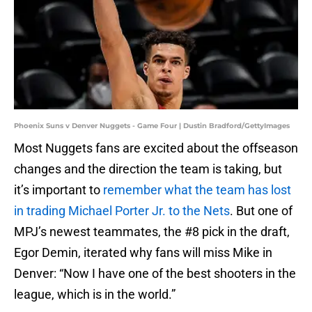
Phoenix Suns v Denver Nuggets - Game Four | Dustin Bradford/GettyImages
Most Nuggets fans are excited about the offseason
changes and the direction the team is taking, but
it’s important to
remember what the team has lost
in trading Michael Porter Jr. to the Nets
. But one of
MPJ’s newest teammates, the #8 pick in the draft,
Egor Demin, iterated why fans will miss Mike in
Denver: “Now I have one of the best shooters in the
league, which is in the world.”