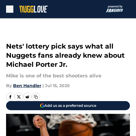
Skip to main content
Nets' lottery pick says what all
Nuggets fans already knew about
Michael Porter Jr.
Mike is one of the best shooters alive
By
Ben Handler
|
Jul 15, 2025
Add us as a preferred source