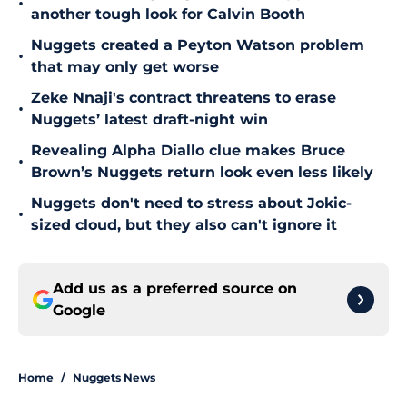
•
another tough look for Calvin Booth
Nuggets created a Peyton Watson problem
•
that may only get worse
Zeke Nnaji's contract threatens to erase
•
Nuggets’ latest draft-night win
Revealing Alpha Diallo clue makes Bruce
•
Brown’s Nuggets return look even less likely
Nuggets don't need to stress about Jokic-
•
sized cloud, but they also can't ignore it
Add us as a preferred source on
Google
Home
/
Nuggets News