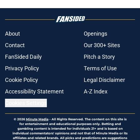
About
Openings
Contact
Our 300+ Sites
FanSided Daily
Pitch a Story
Privacy Policy
Terms of Use
Cookie Policy
Legal Disclaimer
Accessibility Statement
A-Z Index
Cookies Settings
© 2026
Minute Media
-
All Rights Reserved. The content on this site is
for entertainment and educational purposes only. Betting and
gambling content is intended for individuals 21+ and is based on
individual commentators' opinions and not that of Minute Media or its
affiliates and related brands. All picks and predictions are suggestions