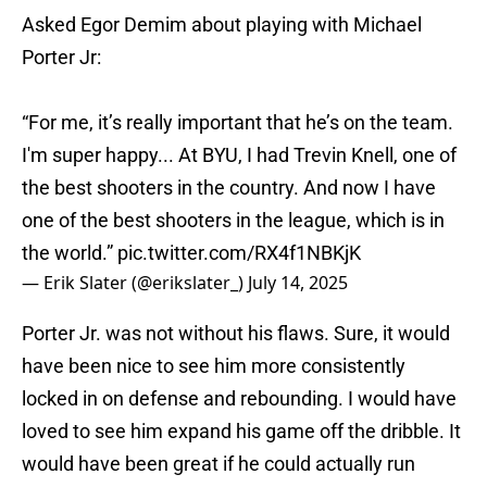
Asked Egor Demim about playing with Michael
Porter Jr:
“For me, it’s really important that he’s on the team.
I'm super happy... At BYU, I had Trevin Knell, one of
the best shooters in the country. And now I have
one of the best shooters in the league, which is in
the world.”
pic.twitter.com/RX4f1NBKjK
— Erik Slater (@erikslater_)
July 14, 2025
Porter Jr. was not without his flaws. Sure, it would
have been nice to see him more consistently
locked in on defense and rebounding. I would have
loved to see him expand his game off the dribble. It
would have been great if he could actually run