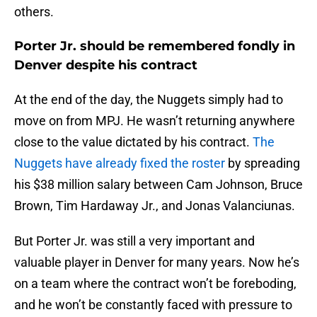
others.
Porter Jr. should be remembered fondly in
Denver despite his contract
At the end of the day, the Nuggets simply had to
move on from MPJ. He wasn’t returning anywhere
close to the value dictated by his contract.
The
Nuggets have already fixed the roster
by spreading
his $38 million salary between Cam Johnson, Bruce
Brown, Tim Hardaway Jr., and Jonas Valanciunas.
But Porter Jr. was still a very important and
valuable player in Denver for many years. Now he’s
on a team where the contract won’t be foreboding,
and he won’t be constantly faced with pressure to