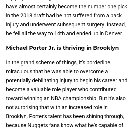
have almost certainly become the number one pick
in the 2018 draft had he not suffered from a back
injury and underwent subsequent surgery. Instead,
he fell all the way to 14th and ended up in Denver.
Michael Porter Jr. is thriving in Brooklyn
In the grand scheme of things, it's borderline
miraculous that he was able to overcome a
potentially debilitating injury to begin his career and
become a valuable role player who contributed
toward winning an NBA championship. But it's also
not surprising that with an increased role in
Brooklyn, Porter's talent has been shining through,
because Nuggets fans know what he's capable of.