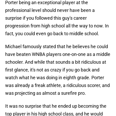
Porter being an exceptional player at the
professional level should never have been a
surprise if you followed this guy's career
progression from high school all the way to now. In
fact, you could even go back to middle school.
Michael famously stated that he believes he could
have beaten WNBA players one-on-one as a middle
schooler. And while that sounds a bit ridiculous at
first glance, it's not as crazy if you go back and
watch what he was doing in eighth grade. Porter
was already a freak athlete, a ridiculous scorer, and
was projecting as almost a surefire pro.
It was no surprise that he ended up becoming the
top player in his high school class, and he would