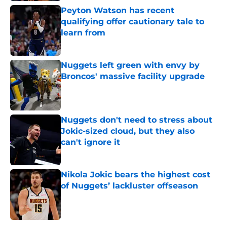
Peyton Watson has recent
qualifying offer cautionary tale to
learn from
Published by on Invalid Date
Nuggets left green with envy by
Broncos' massive facility upgrade
Published by on Invalid Date
Nuggets don't need to stress about
Jokic-sized cloud, but they also
can't ignore it
Published by on Invalid Date
Nikola Jokic bears the highest cost
of Nuggets’ lackluster offseason
Published by on Invalid Date