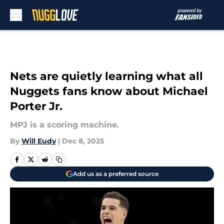
Skip to main content
Nets are quietly learning what all
Nuggets fans know about Michael
Porter Jr.
MPJ is a scoring machine.
By
Will Eudy
|
Dec 8, 2025
Add us as a preferred source