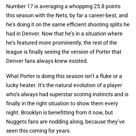
Number 17 is averaging a whopping 25.8 points
this season with the Nets, by far a career-best, and
he's doing it on the same efficient shooting splits he
had in Denver. Now that he’s in a situation where
he’s featured more prominently, the rest of the
league is finally seeing the version of Porter that
Denver fans always knew existed.
What Porter is doing this season isn’t a fluke or a
lucky heater. It’s the natural evolution of a player
who’s always had superstar scoring instincts and is
finally in the right situation to show them every
night. Brooklyn is benefitting from it now, but
Nuggets fans are nodding along, because they’ve
seen this coming for years.