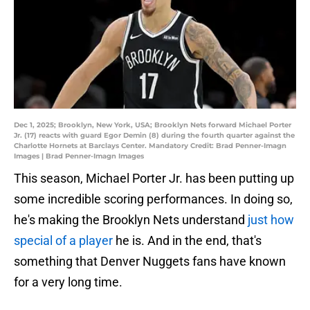
Dec 1, 2025; Brooklyn, New York, USA; Brooklyn Nets forward Michael Porter
Jr. (17) reacts with guard Egor Demin (8) during the fourth quarter against the
Charlotte Hornets at Barclays Center. Mandatory Credit: Brad Penner-Imagn
Images | Brad Penner-Imagn Images
This season, Michael Porter Jr. has been putting up
some incredible scoring performances. In doing so,
he's making the Brooklyn Nets understand
just how
special of a player
he is. And in the end, that's
something that Denver Nuggets fans have known
for a very long time.