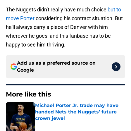
The Nuggets didn't really have much choice
but to
move Porter
considering his contract situation. But
he'll always carry a piece of Denver with him
wherever he goes, and this fanbase has to be
happy to see him thriving.
Add us as a preferred source on
Google
More like this
Michael Porter Jr. trade may have
handed Nets the Nuggets’ future
crown jewel
Published by on Invalid Date