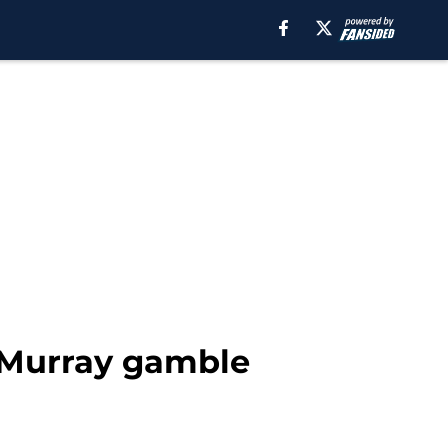
 Murray gamble