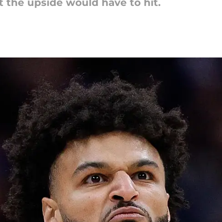
ut the upside would have to hit.