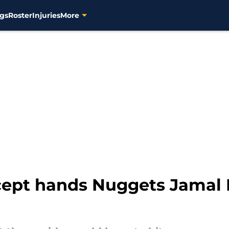
gs
Roster
Injuries
More
cept hands Nuggets Jamal