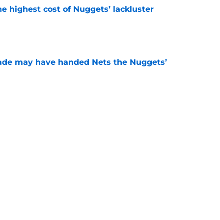
he highest cost of Nuggets’ lackluster
e
trade may have handed Nets the Nuggets’
e
the finger at OKC for the cost of their own
e