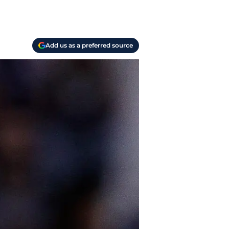
Add us as a preferred source