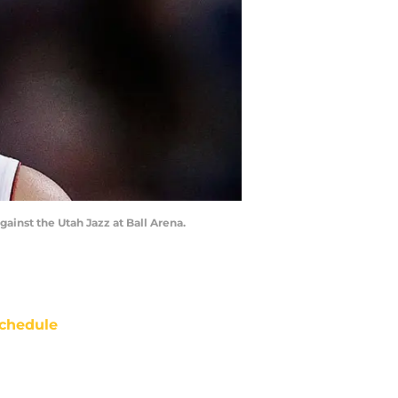
gainst the Utah Jazz at Ball Arena.
chedule