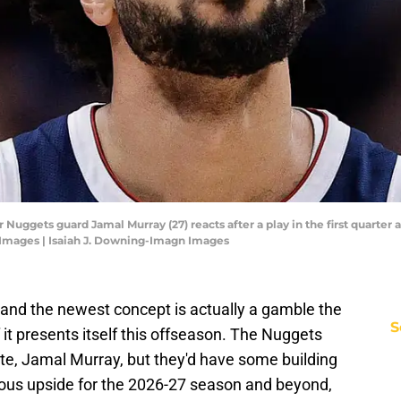
Nuggets guard Jamal Murray (27) reacts after a play in the first quarter a
 Images | Isaiah J. Downing-Imagn Images
, and the newest concept is actually a gamble the
S
it presents itself this offseason. The Nuggets
ite, Jamal Murray, but they'd have some building
dous upside for the 2026-27 season and beyond,