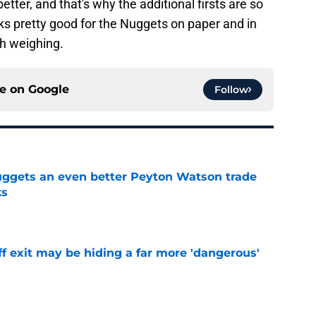
etter, and that's why the additional firsts are so
ooks pretty good for the Nuggets on paper and in
th weighing.
ce on
Google
Follow
uggets an even better Peyton Watson trade
ks
e
f exit may be hiding a far more 'dangerous'
e