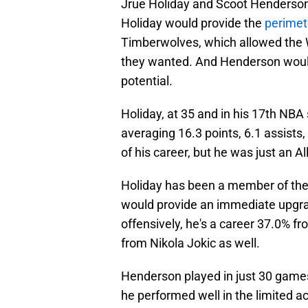
Jrue Holiday and Scoot Henderson 
Holiday would provide the
perimet
Timberwolves, which allowed the W
they wanted. And Henderson would
potential.
Holiday, at 35 and in his 17th NBA 
averaging 16.3 points, 6.1 assists, 
of his career, but he was just an A
Holiday has been a member of the
would provide an immediate upgra
offensively, he's a career 37.0% fr
from Nikola Jokic as well.
Henderson played in just 30 games 
he performed well in the limited a