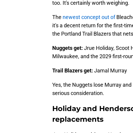
too. It's certainly worth weighing.
The
newest concept out of
Bleache
it's a decent return for the first-
the Portland Trail Blazers that net
Nuggets get:
Jrue Holiday, Scoot H
Milwaukee, and the 2029 first-roun
Trail Blazers get:
Jamal Murray
Yes, the Nuggets lose Murray and h
serious consideration.
Holiday and Henderso
replacements