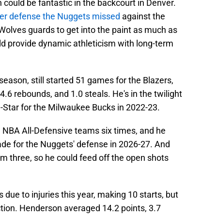
could be fantastic in the backcourt in Denver.
er defense the Nuggets missed
against the
olves guards to get into the paint as much as
 provide dynamic athleticism with long-term
season, still started 51 games for the Blazers,
4.6 rebounds, and 1.0 steals. He's in the twilight
ll-Star for the Milwaukee Bucks in 2022-23.
 NBA All-Defensive teams six times, and he
de for the Nuggets' defense in 2026-27. And
om three, so he could feed off the open shots
due to injuries this year, making 10 starts, but
ction. Henderson averaged 14.2 points, 3.7