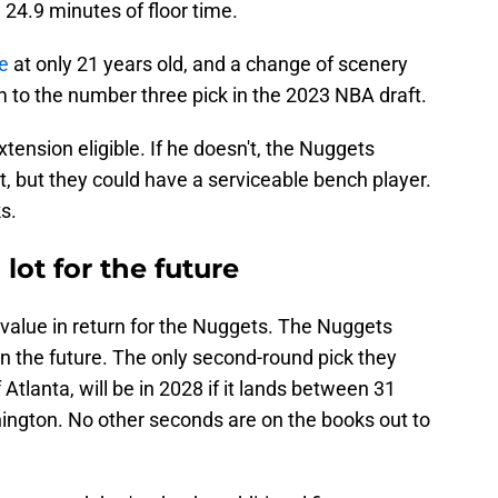
 24.9 minutes of floor time.
re
at only 21 years old, and a change of scenery
im to the number three pick in the 2023 NBA draft.
tension eligible. If he doesn't, the Nuggets
, but they could have a serviceable bench player.
s.
 lot for the future
g value in return for the Nuggets. The Nuggets
 in the future. The only second-round pick they
 Atlanta, will be in 2028 if it lands between 31
hington. No other seconds are on the books out to