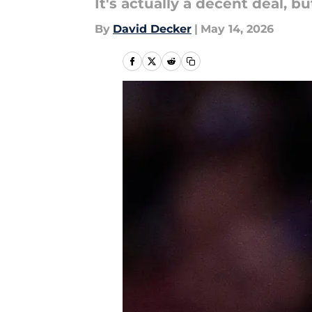
It's actually a decent deal, b
By
David Decker
|
May 14, 2026