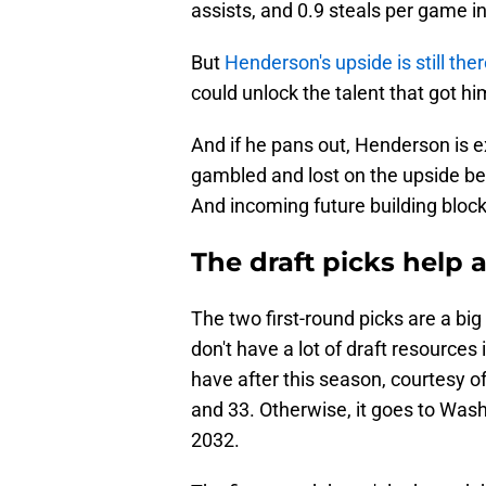
assists, and 0.9 steals per game in
But
Henderson's upside is still the
could unlock the talent that got h
And if he pans out, Henderson is ex
gambled and lost on the upside bet
And incoming future building block
The draft picks help a
The two first-round picks are a bi
don't have a lot of draft resources
have after this season, courtesy of
and 33. Otherwise, it goes to Was
2032.