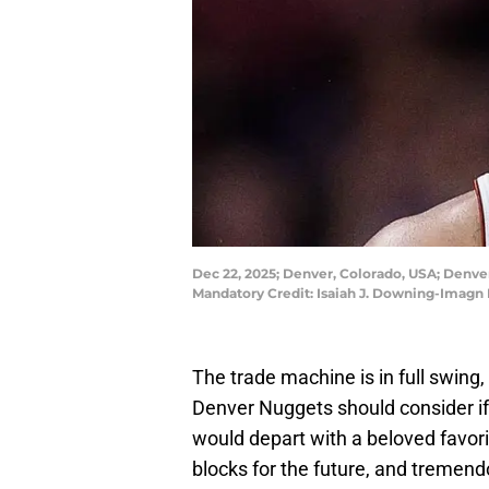
Dec 22, 2025; Denver, Colorado, USA; Denver 
Mandatory Credit: Isaiah J. Downing-Imagn
The trade machine is in full swing
Denver Nuggets should consider if 
would depart with a beloved favor
blocks for the future, and tremen