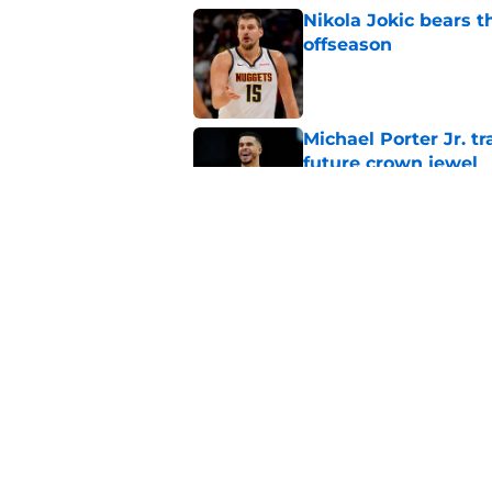
Nikola Jokic bears t
offseason
Published by on Invalid Dat
Michael Porter Jr. 
future crown jewel
Published by on Invalid Dat
Nuggets can't point 
mistakes
Published by on Invalid Dat
5 related articles loaded
Home
/
Nuggets News