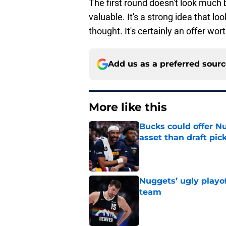
The first round doesn't look much b
valuable. It's a strong idea that l
thought. It's certainly an offer wor
Add us as a preferred sour
More like this
Bucks could offer N
asset than draft pic
Published by on Invalid Dat
Nuggets’ ugly playof
team
Published by on Invalid Dat