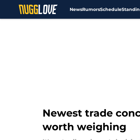
News
Rumors
Schedule
Standin
Skip to main content
Newest trade con
worth weighing