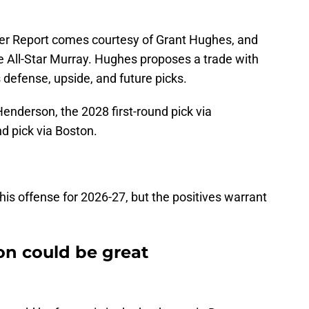
r Report comes courtesy of Grant Hughes, and
time All-Star Murray. Hughes proposes a trade with
s defense, upside, and future picks.
enderson, the 2028 first-round pick via
d pick via Boston.
is offense for 2026-27, but the positives warrant
n could be great