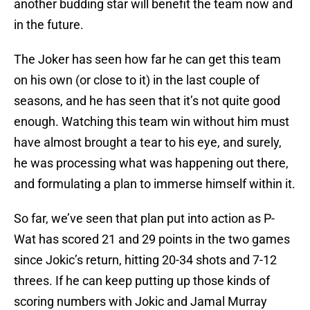
another budding star will benefit the team now and
in the future.
The Joker has seen how far he can get this team
on his own (or close to it) in the last couple of
seasons, and he has seen that it’s not quite good
enough. Watching this team win without him must
have almost brought a tear to his eye, and surely,
he was processing what was happening out there,
and formulating a plan to immerse himself within it.
So far, we’ve seen that plan put into action as P-
Wat has scored 21 and 29 points in the two games
since Jokic’s return, hitting 20-34 shots and 7-12
threes. If he can keep putting up those kinds of
scoring numbers with Jokic and Jamal Murray