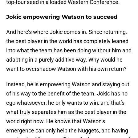
top-four seed in a loaded Western Conference.
Jokic empowering Watson to succeed
And here’s where Jokic comes in. Since returning,
the best player in the world has completely leaned
into what the team has been doing without him and
adapting in a purely additive way. Why would he
want to overshadow Watson with his own return?
Instead, he is empowering Watson and staying out
of his way to the benefit of the team. Jokic has no
ego whatsoever; he only wants to win, and that’s
what truly separates him as the best player in the
world right now. He knows that Watson’s
emergence can only help the Nuggets, and having