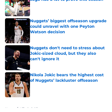
Published by on Invalid Date
Nuggets’ biggest offseason upgrade
could unravel with one Peyton
Watson decision
Published by on Invalid Date
Nuggets don't need to stress about
Jokic-sized cloud, but they also
can't ignore it
Published by on Invalid Date
Nikola Jokic bears the highest cost
of Nuggets’ lackluster offseason
Published by on Invalid Date
5 related articles loaded
Home
/
Nikola Jokic