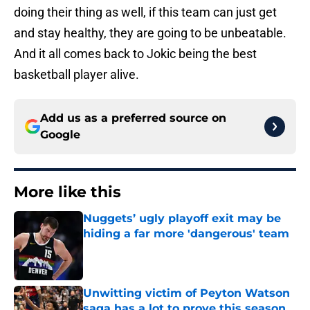
doing their thing as well, if this team can just get
and stay healthy, they are going to be unbeatable.
And it all comes back to Jokic being the best
basketball player alive.
Add us as a preferred source on
Google
More like this
Nuggets’ ugly playoff exit may be
hiding a far more 'dangerous' team
Published by on Invalid Date
Unwitting victim of Peyton Watson
saga has a lot to prove this season