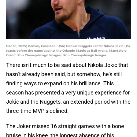
Dec 18, 2025; Denver, Colorado, USA; Denver Nuggets center Nikola Jokic (15)
reacts before the game against the Orlando Magic at Ball Arena. Mandatory
Credit: Ron Chenoy-Imagn Images | Ron Chenoy-Imagn Images
There isn’t much to be said about Nikola Jokic that
hasn’t already been said, but somehow, he’s still
finding ways to expand on his brilliance. This
season has presented a very unique experience for
Jokic and the Nuggets; an extended period with the
three-time MVP sidelined.
The Joker missed 16 straight games with a bone
bruise in his knee, the longest absence of his