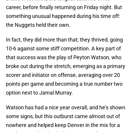
career, before finally returning on Friday night. But
something unusual happened during his time off:
the Nuggets held their own.
In fact, they did more than that; they thrived, going
10-6 against some stiff competition. A key part of
that success was the play of Peyton Watson, who
broke out during the stretch, emerging as a primary
scorer and initiator on offense, averaging over 20
points per game and becoming a true number two
option next to Jamal Murray.
Watson has had a nice year overall, and he’s shown
some signs, but this outburst came almost out of
nowhere and helped keep Denver in the mix for a