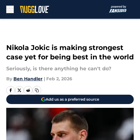
Skip to main content
Nikola Jokic is making strongest
case yet for being best in the world
Seriously, is there anything he can't do?
By
Ben Handler
|
Feb 2, 2026
Add us as a preferred source