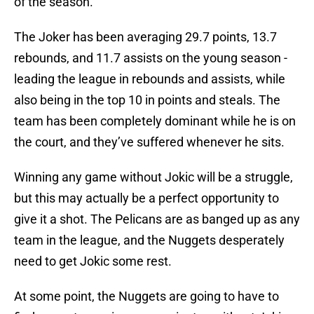
of the season.
The Joker has been averaging 29.7 points, 13.7
rebounds, and 11.7 assists on the young season -
leading the league in rebounds and assists, while
also being in the top 10 in points and steals. The
team has been completely dominant while he is on
the court, and they’ve suffered whenever he sits.
Winning any game without Jokic will be a struggle,
but this may actually be a perfect opportunity to
give it a shot. The Pelicans are as banged up as any
team in the league, and the Nuggets desperately
need to get Jokic some rest.
At some point, the Nuggets are going to have to