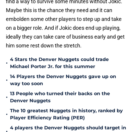
find a way to survive some minutes without Jokic.
Maybe this is the chance they need and it can
embolden some other players to step up and take
on a bigger role. And if Jokic does end up playing,
ideally they can take care of business early and get
him some rest down the stretch.
4 Stars the Denver Nuggets could trade
•
Michael Porter Jr. for this summer
14 Players the Denver Nuggets gave up on
•
way too soon
13 People who turned their backs on the
•
Denver Nuggets
The 10 greatest Nuggets in history, ranked by
•
Player Efficiency Rating (PER)
4 players the Denver Nuggets should target in
•