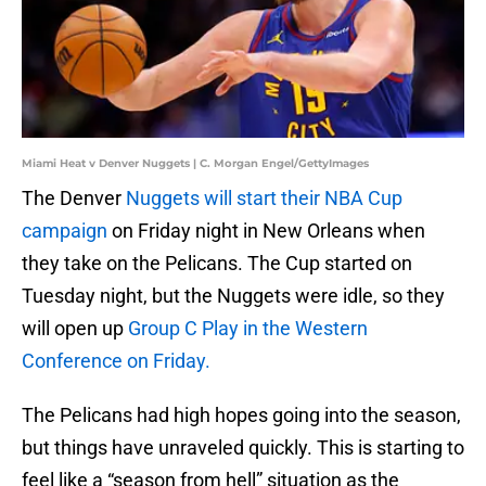
Miami Heat v Denver Nuggets | C. Morgan Engel/GettyImages
The Denver
Nuggets will start their NBA Cup
campaign
on Friday night in New Orleans when
they take on the Pelicans. The Cup started on
Tuesday night, but the Nuggets were idle, so they
will open up
Group C Play in the Western
Conference on Friday.
The Pelicans had high hopes going into the season,
but things have unraveled quickly. This is starting to
feel like a “season from hell” situation as the