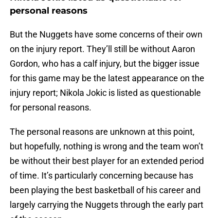
personal reasons
But the Nuggets have some concerns of their own
on the injury report. They’ll still be without Aaron
Gordon, who has a calf injury, but the bigger issue
for this game may be the latest appearance on the
injury report; Nikola Jokic is listed as questionable
for personal reasons.
The personal reasons are unknown at this point,
but hopefully, nothing is wrong and the team won’t
be without their best player for an extended period
of time. It’s particularly concerning because has
been playing the best basketball of his career and
largely carrying the Nuggets through the early part