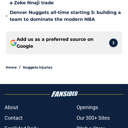
a Zeke Nnaji trade
Denver Nuggets all-time starting 5: building a
•
team to dominate the modern NBA
Add us as a preferred source on
Google
Home
/
Nuggets Injuries
About
Openings
Contact
Our 300+ Sites