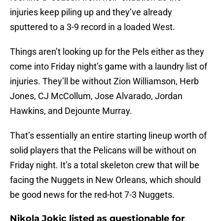
injuries keep piling up and they’ve already
sputtered to a 3-9 record in a loaded West.
Things aren’t looking up for the Pels either as they
come into Friday night’s game with a laundry list of
injuries. They’ll be without Zion Williamson, Herb
Jones, CJ McCollum, Jose Alvarado, Jordan
Hawkins, and Dejounte Murray.
That’s essentially an entire starting lineup worth of
solid players that the Pelicans will be without on
Friday night. It’s a total skeleton crew that will be
facing the Nuggets in New Orleans, which should
be good news for the red-hot 7-3 Nuggets.
Nikola Jokic listed as questionable for