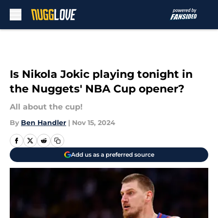
Skip to main content
Is Nikola Jokic playing tonight in
the Nuggets' NBA Cup opener?
All about the cup!
By
Ben Handler
|
Nov 15, 2024
Add us as a preferred source