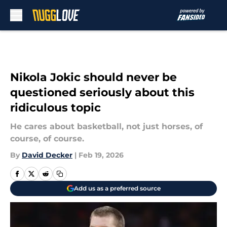
Skip to main content
Nikola Jokic should never be
questioned seriously about this
ridiculous topic
He cares about basketball, not just horses, of
course, of course.
By
David Decker
|
Feb 19, 2026
Add us as a preferred source