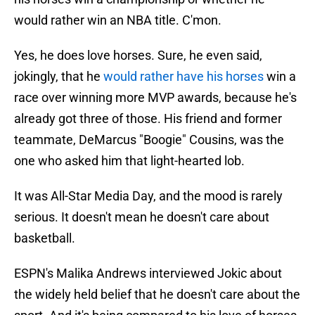
would rather win an NBA title. C'mon.
Yes, he does love horses. Sure, he even said,
jokingly, that he
would rather have his horses
win a
race over winning more MVP awards, because he's
already got three of those. His friend and former
teammate, DeMarcus "Boogie" Cousins, was the
one who asked him that light-hearted lob.
It was All-Star Media Day, and the mood is rarely
serious. It doesn't mean he doesn't care about
basketball.
ESPN's Malika Andrews interviewed Jokic about
the widely held belief that he doesn't care about the