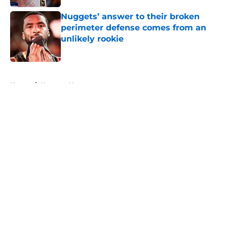
Nuggets’ answer to their broken
perimeter defense comes from an
unlikely rookie
Published by on Invalid Date
5 related articles loaded
Home
/
Nuggets News
About
Openings
Contact
Our 300+ Sites
FanSided Daily
Pitch a Story
Privacy Policy
Terms of Use