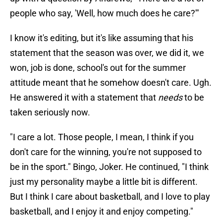
people who say, 'Well, how much does he care?'"
I know it's editing, but it's like assuming that his
statement that the season was over, we did it, we
won, job is done, school's out for the summer
attitude meant that he somehow doesn't care. Ugh.
He answered it with a statement that
needs
to be
taken seriously now.
"I care a lot. Those people, I mean, I think if you
don't care for the winning, you're not supposed to
be in the sport." Bingo, Joker. He continued, "I think
just my personality maybe a little bit is different.
But I think I care about basketball, and I love to play
basketball, and I enjoy it and enjoy competing."