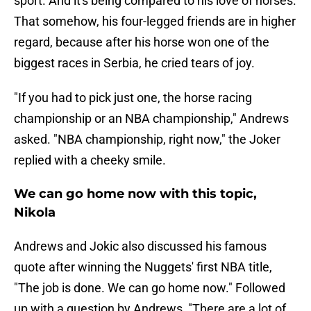
sport. And it's being compared to his love of horses.
That somehow, his four-legged friends are in higher
regard, because after his horse won one of the
biggest races in Serbia, he cried tears of joy.
"If you had to pick just one, the horse racing
championship or an NBA championship," Andrews
asked. "NBA championship, right now," the Joker
replied with a cheeky smile.
We can go home now with this topic,
Nikola
Andrews and Jokic also discussed his famous
quote after winning the Nuggets' first NBA title,
"The job is done. We can go home now." Followed
up with a question by Andrews, "There are a lot of