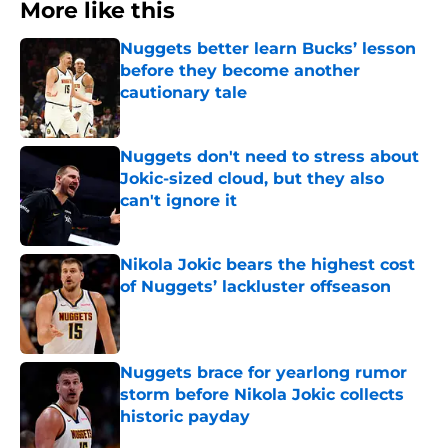
More like this
Nuggets better learn Bucks’ lesson
before they become another
cautionary tale
Published by on Invalid Date
Nuggets don't need to stress about
Jokic-sized cloud, but they also
can't ignore it
Published by on Invalid Date
Nikola Jokic bears the highest cost
of Nuggets’ lackluster offseason
Published by on Invalid Date
Nuggets brace for yearlong rumor
storm before Nikola Jokic collects
historic payday
Published by on Invalid Date