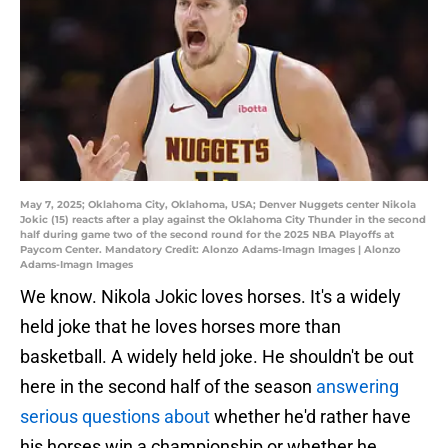
May 7, 2025; Oklahoma City, Oklahoma, USA; Denver Nuggets center Nikola
Jokic (15) reacts after a play against the Oklahoma City Thunder in the second
half during game two of the second round for the 2025 NBA Playoffs at
Paycom Center. Mandatory Credit: Alonzo Adams-Imagn Images | Alonzo
Adams-Imagn Images
We know. Nikola Jokic loves horses. It's a widely
held joke that he loves horses more than
basketball. A widely held joke. He shouldn't be out
here in the second half of the season
answering
serious questions about
whether he'd rather have
his horses win a championship or whether he