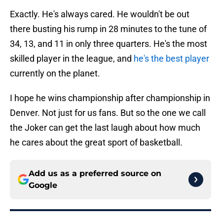
Exactly. He's always cared. He wouldn't be out
there busting his rump in 28 minutes to the tune of
34, 13, and 11 in only three quarters. He's the most
skilled player in the league, and
he's the best player
currently on the planet.
I hope he wins championship after championship in
Denver. Not just for us fans. But so the one we call
the Joker can get the last laugh about how much
he cares about the great sport of basketball.
Add us as a preferred source on
Google