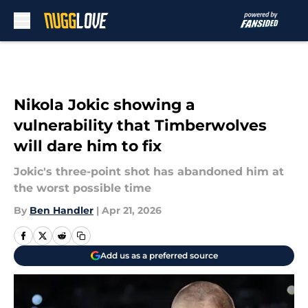
Skip to main content
Nikola Jokic showing a
vulnerability that Timberwolves
will dare him to fix
Jokic's three-point shot has abandoned him at
the worst possible time
By
Ben Handler
|
Apr 21, 2026
Add us as a preferred source