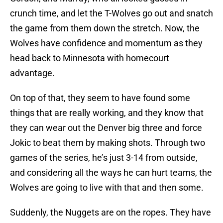
crunch time, and let the T-Wolves go out and snatch
the game from them down the stretch. Now, the
Wolves have confidence and momentum as they
head back to Minnesota with homecourt
advantage.
On top of that, they seem to have found some
things that are really working, and they know that
they can wear out the Denver big three and force
Jokic to beat them by making shots. Through two
games of the series, he’s just 3-14 from outside,
and considering all the ways he can hurt teams, the
Wolves are going to live with that and then some.
Suddenly, the Nuggets are on the ropes. They have