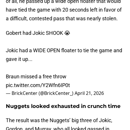
of all, he passed up a wide open floater that would
have tied the game with 20 seconds left in favor of
a difficult, contested pass that was nearly stolen.
Gobert had Jokic SHOOK 😭
Jokic had a WIDE OPEN floater to tie the game and
gave it up...
Braun missed a free throw
pic.twitter.com/Y2Wfn6IP0t
— BrickCenter (@BrickCenter_)
April 21, 2026
Nuggets looked exhausted in crunch time
The result was the Nuggets’ big three of Jokic,
Gordon, and Murray, who all looked gassed in