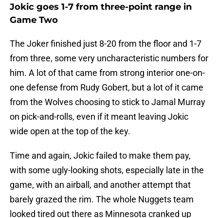
Jokic goes 1-7 from three-point range in
Game Two
The Joker finished just 8-20 from the floor and 1-7
from three, some very uncharacteristic numbers for
him. A lot of that came from strong interior one-on-
one defense from Rudy Gobert, but a lot of it came
from the Wolves choosing to stick to Jamal Murray
on pick-and-rolls, even if it meant leaving Jokic
wide open at the top of the key.
Time and again, Jokic failed to make them pay,
with some ugly-looking shots, especially late in the
game, with an airball, and another attempt that
barely grazed the rim. The whole Nuggets team
looked tired out there as Minnesota cranked up