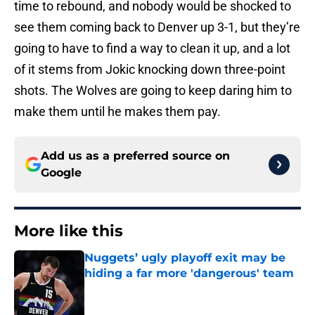
time to rebound, and nobody would be shocked to
see them coming back to Denver up 3-1, but they’re
going to have to find a way to clean it up, and a lot
of it stems from Jokic knocking down three-point
shots. The Wolves are going to keep daring him to
make them until he makes them pay.
Add us as a preferred source on
Google
More like this
Nuggets’ ugly playoff exit may be
hiding a far more 'dangerous' team
Published by on Invalid Date