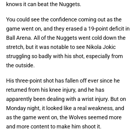
knows it can beat the Nuggets.
You could see the confidence coming out as the
game went on, and they erased a 19-point deficit in
Ball Arena. All of the Nuggets went cold down the
stretch, but it was notable to see Nikola Jokic
struggling so badly with his shot, especially from
the outside.
His three-point shot has fallen off ever since he
returned from his knee injury, and he has
apparently been dealing with a wrist injury. But on
Monday night, it looked like a real weakness, and
as the game went on, the Wolves seemed more
and more content to make him shoot it.