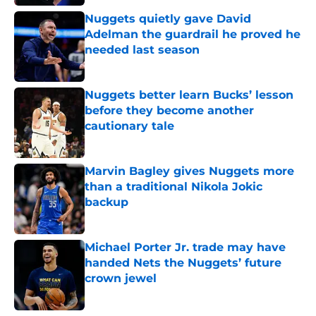
Nuggets quietly gave David
Adelman the guardrail he proved he
needed last season
Published by on Invalid Date
Nuggets better learn Bucks’ lesson
before they become another
cautionary tale
Published by on Invalid Date
Marvin Bagley gives Nuggets more
than a traditional Nikola Jokic
backup
Published by on Invalid Date
Michael Porter Jr. trade may have
handed Nets the Nuggets’ future
crown jewel
Published by on Invalid Date