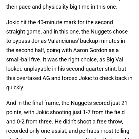
their pace and physicality big time in this one.
Jokic hit the 40-minute mark for the second
straight game, and in this one, the Nuggets chose
to bypass Jonas Valanciunas' backup minutes in
the second half, going with Aaron Gordon as a
small-ball five. It was the right choice, as Big Val
looked unplayable in his second-quarter stint, but
this overtaxed AG and forced Jokic to check back in
quickly.
And in the final frame, the Nuggets scored just 21
points, with Jokic shooting just 1-7 from the field
and 0-2 from three. He didn't shoot a free throw,
recorded only one assist, and perhaps most telling