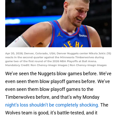
Apr 20, 2026; Denver, Colorado, USA; Denver Nuggets center Nikola Jokic (15)
reacts in the second quarter against the Minnesota Timberwolves during
game two of the first round of the 2026 NBA Playoffs at Ball Arena.
Mandatory Credit: Ron Chenoy-Imagn Images | Ron Chenoy-Imagn Images
We’ve seen the Nuggets blow games before. We’ve
even seen them blow playoff games before. We’ve
even seen them blow playoff games to the
Timberwolves before, and that’s why Monday
night’s loss shouldn’t be completely shocking.
The
Wolves team is good, it’s battle-tested, and it