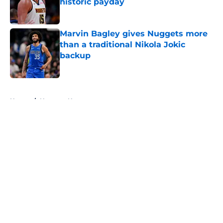
historic payday
Published by on Invalid Date
Marvin Bagley gives Nuggets more
than a traditional Nikola Jokic
backup
Published by on Invalid Date
5 related articles loaded
Home
/
Nuggets News
About
Openings
Contact
Our 300+ Sites
FanSided Daily
Pitch a Story