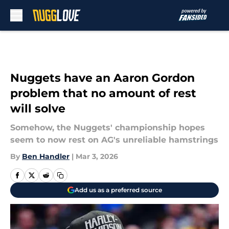
Skip to main content
Nuggets have an Aaron Gordon
problem that no amount of rest
will solve
Somehow, the Nuggets' championship hopes
seem to now rest on AG's unreliable hamstrings
By
Ben Handler
|
Mar 3, 2026
Add us as a preferred source