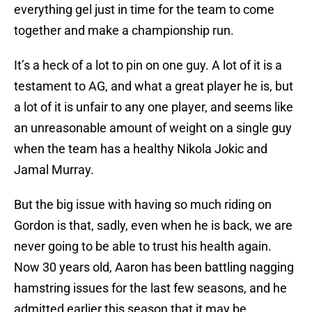
everything gel just in time for the team to come
together and make a championship run.
It’s a heck of a lot to pin on one guy. A lot of it is a
testament to AG, and what a great player he is, but
a lot of it is unfair to any one player, and seems like
an unreasonable amount of weight on a single guy
when the team has a healthy Nikola Jokic and
Jamal Murray.
But the big issue with having so much riding on
Gordon is that, sadly, even when he is back, we are
never going to be able to trust his health again.
Now 30 years old, Aaron has been battling nagging
hamstring issues for the last few seasons, and he
admitted earlier this season that it may be