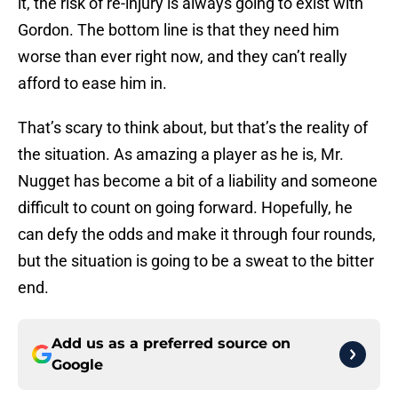
it, the risk of re-injury is always going to exist with
Gordon. The bottom line is that they need him
worse than ever right now, and they can’t really
afford to ease him in.
That’s scary to think about, but that’s the reality of
the situation. As amazing a player as he is, Mr.
Nugget has become a bit of a liability and someone
difficult to count on going forward. Hopefully, he
can defy the odds and make it through four rounds,
but the situation is going to be a sweat to the bitter
end.
Add us as a preferred source on
Google