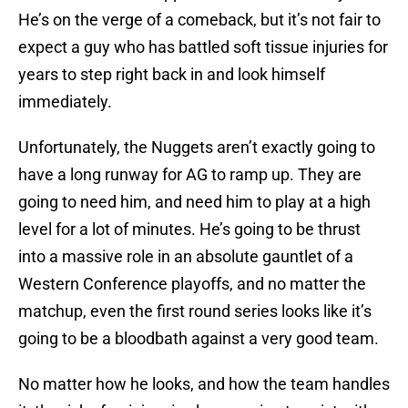
He’s on the verge of a comeback, but it’s not fair to
expect a guy who has battled soft tissue injuries for
years to step right back in and look himself
immediately.
Unfortunately, the Nuggets aren’t exactly going to
have a long runway for AG to ramp up. They are
going to need him, and need him to play at a high
level for a lot of minutes. He’s going to be thrust
into a massive role in an absolute gauntlet of a
Western Conference playoffs, and no matter the
matchup, even the first round series looks like it’s
going to be a bloodbath against a very good team.
No matter how he looks, and how the team handles