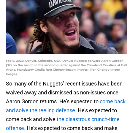
Feb 9, 2026; Denver, Colorado, USA; Denver Nuggets forward Aaron Gordon
(32) on the bench in the second quarter against the Cleveland Cavaliers at Ball
Arena. Mandatory Credit: Ron Chenoy-Imagn Images | Ron Chenoy-Imagn
Images
So many of the Nuggets’ recent issues have been
waived away and dismissed as non-issues once
Aaron Gordon returns. He’s expected to
come back
and solve the reeling defense
. He’s expected to
come back and solve
the disastrous crunch-time
offense.
He’s expected to come back and make