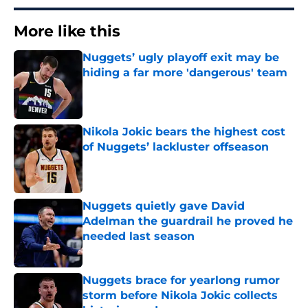
More like this
Nuggets’ ugly playoff exit may be
hiding a far more 'dangerous' team
Published by on Invalid Date
Nikola Jokic bears the highest cost
of Nuggets’ lackluster offseason
Published by on Invalid Date
Nuggets quietly gave David
Adelman the guardrail he proved he
needed last season
Published by on Invalid Date
Nuggets brace for yearlong rumor
storm before Nikola Jokic collects