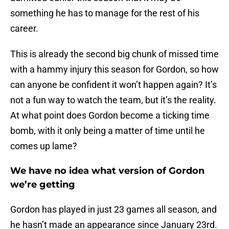
something he has to manage for the rest of his
career.
This is already the second big chunk of missed time
with a hammy injury this season for Gordon, so how
can anyone be confident it won’t happen again? It’s
not a fun way to watch the team, but it’s the reality.
At what point does Gordon become a ticking time
bomb, with it only being a matter of time until he
comes up lame?
We have no idea what version of Gordon
we’re getting
Gordon has played in just 23 games all season, and
he hasn’t made an appearance since January 23rd.