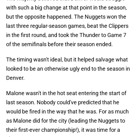
with such a big change at that point in the season,
but the opposite happened. The Nuggets won the
last three regular-season games, beat the Clippers
in the first round, and took the Thunder to Game 7
of the semifinals before their season ended.
The timing wasn't ideal, but it helped salvage what
looked to be an otherwise ugly end to the season in
Denver.
Malone wasn't in the hot seat entering the start of
last season. Nobody could've predicted that he
would be fired in the way that he was. For as much
as Malone did for the city (leading the Nuggets to
their first-ever championship!), it was time for a