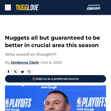
Skip to main content
Nuggets all but guaranteed to be
better in crucial area this season
Who would've thought?!
By
Jordanna Clark
|
Oct 6, 2025
Add us as a preferred source