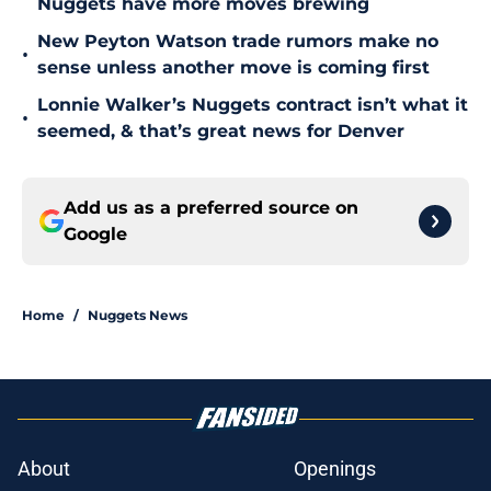
Nuggets have more moves brewing
New Peyton Watson trade rumors make no
•
sense unless another move is coming first
Lonnie Walker’s Nuggets contract isn’t what it
•
seemed, & that’s great news for Denver
Add us as a preferred source on
Google
Home
/
Nuggets News
About
Openings