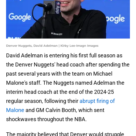
Denver Nuggets, David Adelman | Kirby Lee-Imagn Images
David Adelman is entering his first full season as
the Denver Nuggets' head coach after spending the
past several years with the team on Michael
Malone's staff. The Nuggets named Adelman the
interim head coach at the end of the 2024-25
regular season, following their
abrupt firing of
Malone
and GM Calvin Booth, which sent
shockwaves throughout the NBA.
The majority believed that Denver would struggle