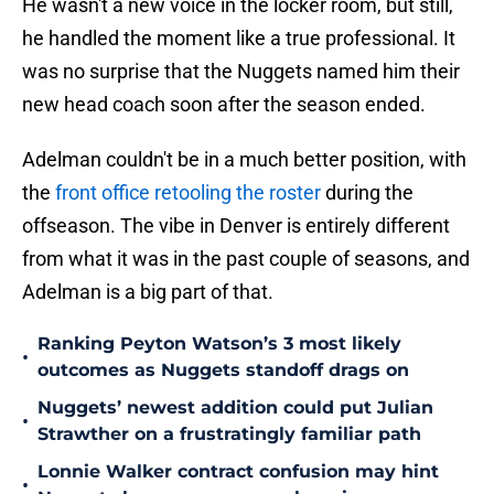
He wasn't a new voice in the locker room, but still,
he handled the moment like a true professional. It
was no surprise that the Nuggets named him their
new head coach soon after the season ended.
Adelman couldn't be in a much better position, with
the
front office retooling the roster
during the
offseason. The vibe in Denver is entirely different
from what it was in the past couple of seasons, and
Adelman is a big part of that.
Ranking Peyton Watson’s 3 most likely
•
outcomes as Nuggets standoff drags on
Nuggets’ newest addition could put Julian
•
Strawther on a frustratingly familiar path
Lonnie Walker contract confusion may hint
•