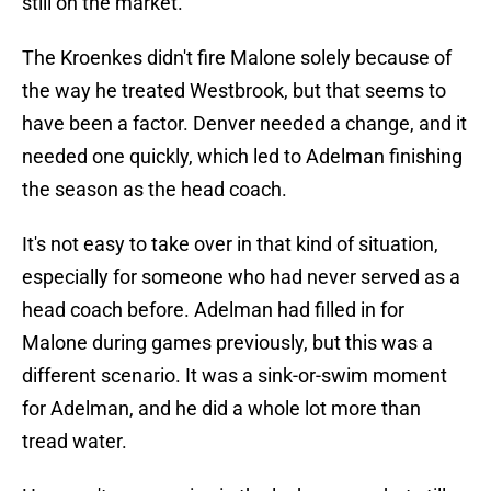
still on the market.
The Kroenkes didn't fire Malone solely because of
the way he treated Westbrook, but that seems to
have been a factor. Denver needed a change, and it
needed one quickly, which led to Adelman finishing
the season as the head coach.
It's not easy to take over in that kind of situation,
especially for someone who had never served as a
head coach before. Adelman had filled in for
Malone during games previously, but this was a
different scenario. It was a sink-or-swim moment
for Adelman, and he did a whole lot more than
tread water.