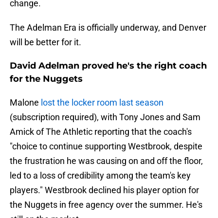
change.
The Adelman Era is officially underway, and Denver
will be better for it.
David Adelman proved he's the right coach
for the Nuggets
Malone
lost the locker room last season
(subscription required), with Tony Jones and Sam
Amick of The Athletic reporting that the coach's
"choice to continue supporting Westbrook, despite
the frustration he was causing on and off the floor,
led to a loss of credibility among the team's key
players." Westbrook declined his player option for
the Nuggets in free agency over the summer. He's