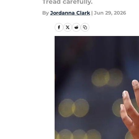
Tread carefully.
By
Jordanna Clark
|
Jun 29, 2026