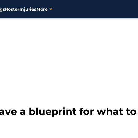
gs
Roster
Injuries
More
ve a blueprint for what to 