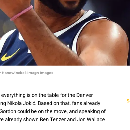
er Hanewinckel-Imagn Images
verything is on the table for the Denver
S
ng Nikola Jokić. Based on that, fans already
Gordon could be on the move, and speaking of
have already shown Ben Tenzer and Jon Wallace