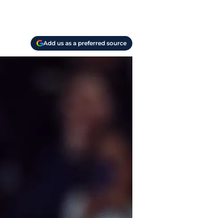
Add us as a preferred source