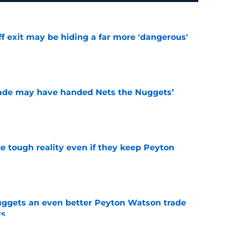
f exit may be hiding a far more 'dangerous'
e
trade may have handed Nets the Nuggets’
e
ace tough reality even if they keep Peyton
e
uggets an even better Peyton Watson trade
ks
e