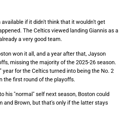
ilable if it didn't think that it wouldn't get
ppened. The Celtics viewed landing Giannis as a
already a very good team.
ton won it all, and a year after that, Jayson
offs, missing the majority of the 2025-26 season.
ear for the Celtics turned into being the No. 2
n the first round of the playoffs.
o his "normal" self next season, Boston could
 and Brown, but that's only if the latter stays