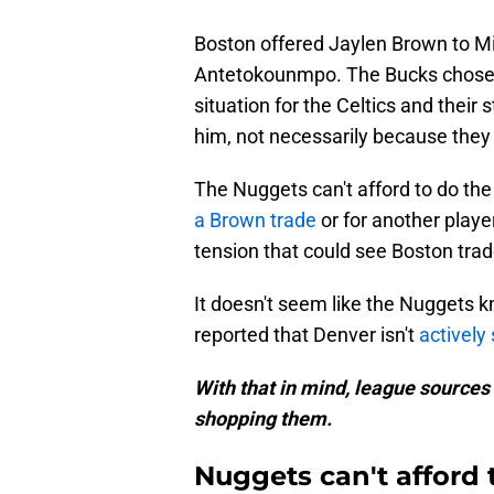
Boston offered Jaylen Brown to Mi
Antetokounmpo. The Bucks chose t
situation for the Celtics and their 
him, not necessarily because they
The Nuggets can't afford to do th
a Brown trade
or for another playe
tension that could see Boston tra
It doesn't seem like the Nuggets k
reported that Denver isn't
actively
With that in mind, league sources s
shopping them.
Nuggets can't afford 