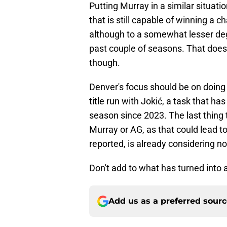
Putting Murray in a similar situati
that is still capable of winning a
although to a somewhat lesser degr
past couple of seasons. That does
though.
Denver's focus should be on doing
title run with Jokić, a task that 
season since 2023. The last thing 
Murray or AG, as that could lead 
reported, is already considering n
Don't add to what has turned into a
Add us as a preferred sour