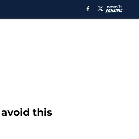
avoid this