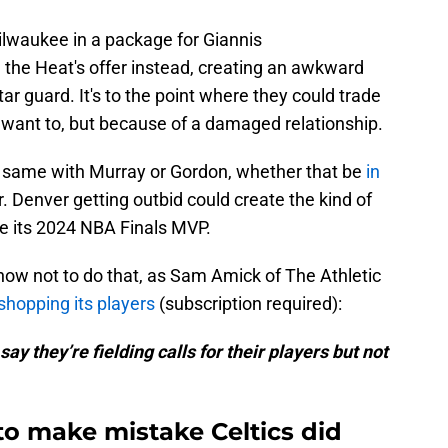
lwaukee in a package for Giannis
he Heat's offer instead, creating an awkward
star guard. It's to the point where they could trade
 want to, but because of a damaged relationship.
e same with Murray or Gordon, whether that be
in
r. Denver getting outbid could create the kind of
de its 2024 NBA Finals MVP.
now not to do that, as Sam Amick of The Athletic
 shopping its players
(subscription required):
ay they’re fielding calls for their players but not
to make mistake Celtics did