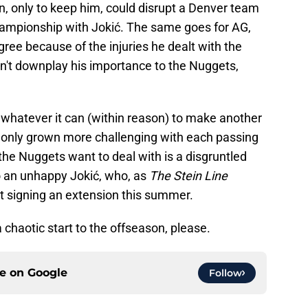
on, only to keep him, could disrupt a Denver team
 championship with Jokić. The same goes for AG,
ee because of the injuries he dealt with the
n't downplay his importance to the Nuggets,
 whatever it can (within reason) to make another
has only grown more challenging with each passing
the Nuggets want to deal with is a disgruntled
to an unhappy Jokić, who, as
The Stein Line
ot signing an extension this summer.
 chaotic start to the offseason, please.
ce on
Google
Follow