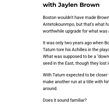
with Jaylen Brown
Boston wouldn't have made Brown ava
Antetokounmpo, but that's what ha
worthwhile upgrade for what was 
It was only two years ago when Bos
Tatum tore his Achilles in the play
What was supposed to be a "down" y
seed in the East, though they lost i
With Tatum expected to be closer t
make another run at a title with him
around.
Does it sound familiar?