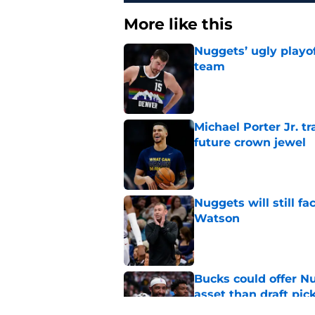
More like this
Nuggets’ ugly playof
team
Published by on Invalid Dat
Michael Porter Jr. 
future crown jewel
Published by on Invalid Dat
Nuggets will still f
Watson
Published by on Invalid Dat
Bucks could offer N
asset than draft pic
Published by on Invalid Dat