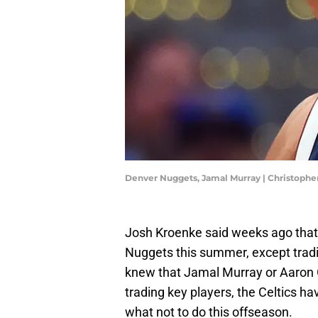
Denver Nuggets, Jamal Murray | Christoph
Josh Kroenke said weeks ago that e
Nuggets this summer, except tradi
knew that Jamal Murray or Aaron 
trading key players, the Celtics 
what not to do this offseason.