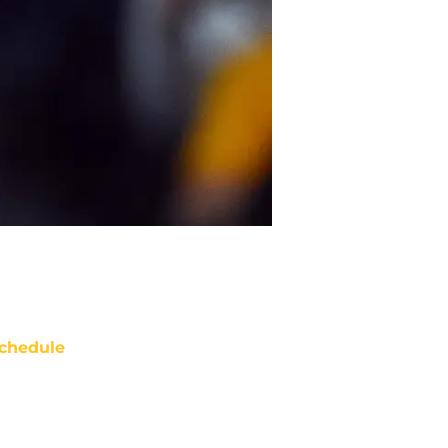
chedule