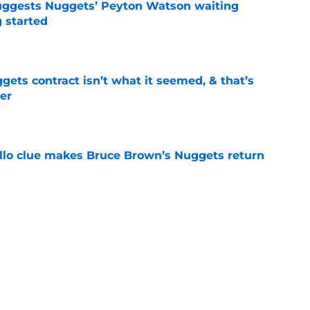
uggests Nuggets’ Peyton Watson waiting
g started
e
ets contract isn’t what it seemed, & that’s
er
e
llo clue makes Bruce Brown’s Nuggets return
e
able to fix where they went wrong with
e