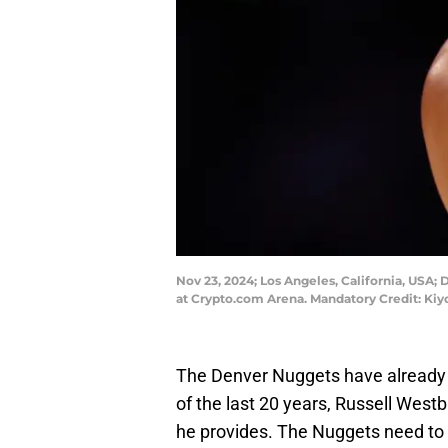
Nov 23, 2024; Los Angeles, California, USA;
at Crypto.com Arena. Mandatory Credit: Ki
The Denver Nuggets have already h
of the last 20 years, Russell Wes
he provides. The Nuggets need to