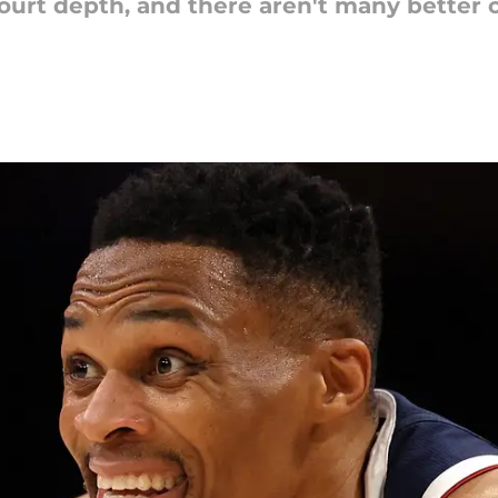
ourt depth, and there aren't many better 