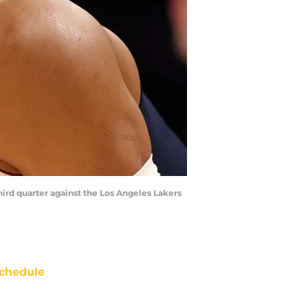
hird quarter against the Los Angeles Lakers
chedule