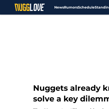
News
Rumors
Schedule
Standin
Skip to main content
Nuggets already k
solve a key dilem