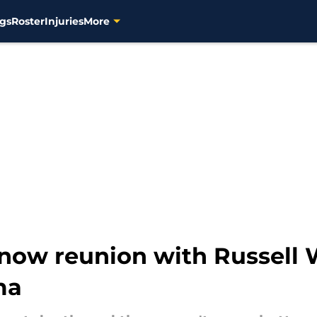
gs
Roster
Injuries
More
now reunion with Russell
ma