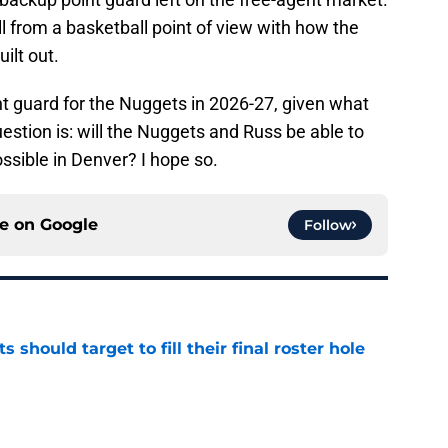
ll from a basketball point of view with how the
ilt out.
int guard for the Nuggets in 2026-27, given what
uestion is: will the Nuggets and Russ be able to
sible in Denver? I hope so.
ce on
Google
Follow
 should target to fill their final roster hole
e