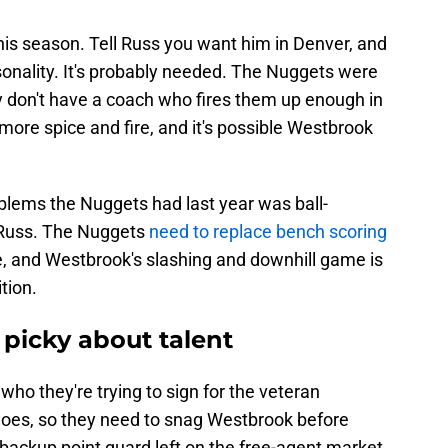
his season. Tell Russ you want him in Denver, and
ersonality. It's probably needed. The Nuggets were
y don't have a coach who fires them up enough in
more spice and fire, and it's possible Westbrook
blems the Nuggets had last year was ball-
f Russ. The Nuggets
need to replace bench scoring
, and Westbrook's slashing and downhill game is
tion.
picky about talent
who they're trying to sign for the veteran
oes, so they need to snag Westbrook before
backup point guard left on the free-agent market.