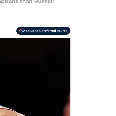
options than Russell
Add us as a preferred source