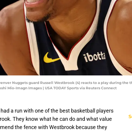
 Denver Nuggets guard Russell Westbrook (4) reacts to a play during the t
yoshi Mio-Imagn Images | USA TODAY Sports via Reuters Connect
ad a run with one of the best basketball players
S
tbrook. They know what he can do and what value
 mend the fence with Westbrook because they