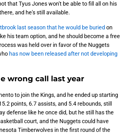
t that Tyus Jones won't be able to fill all on his
re, and he's still available.
brook last season that he would be buried
on
ake his team option, and he should become a free
rocess was held over in favor of the Nuggets
 who
has now been released after not developing
 wrong call last year
nto to join the Kings, and he ended up starting
.2 points, 6.7 assists, and 5.4 rebounds, still
y defense like he once did, but he still has the
 basketball court, and the Nuggets could have
nesota Timberwolves in the first round of the