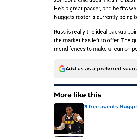
He's a great passer, and he fits we
Nuggets roster is currently being bu
Russ is really the ideal backup po
the market has left to offer. The q
mend fences to make a reunion pos
Add us as a preferred sour
More like this
3 free agents Nuggets
Published by on Invalid Dat