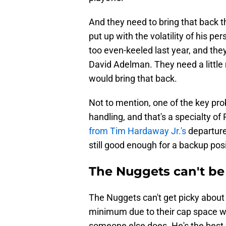
And they need to bring that back t
put up with the volatility of his p
too even-keeled last year, and the
David Adelman. They need a little 
would bring that back.
Not to mention, one of the key pro
handling, and that's a specialty o
from Tim Hardaway Jr.'s
departure
still good enough for a backup posi
The Nuggets can't be 
The Nuggets can't get picky about 
minimum due to their cap space w
someone else does. He's the best 