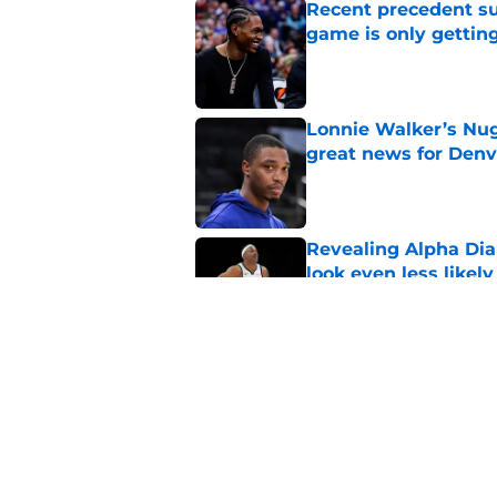
Recent precedent s
game is only gettin
Published by on Invalid Dat
Lonnie Walker’s Nugg
great news for Denv
Published by on Invalid Dat
Revealing Alpha Dia
look even less likely
Published by on Invalid Dat
Nuggets may not be 
Peyton Watson
Published by on Invalid Dat
5 related articles loaded