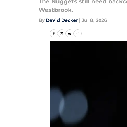
The Nuggets still need backc
Westbrook.
By
David Decker
|
Jul 8, 2026