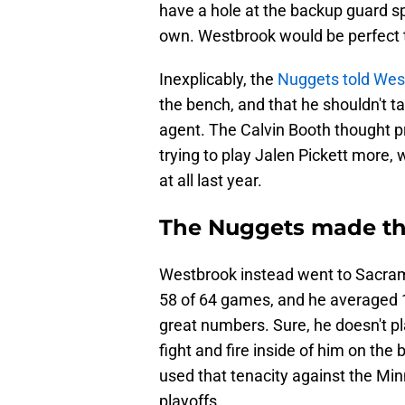
have a hole at the backup guard spo
own. Westbrook would be perfect the
Inexplicably, the
Nuggets told West
the bench, and that he shouldn't t
agent. The Calvin Booth thought p
trying to play Jalen Pickett more,
at all last year.
The Nuggets made the
Westbrook instead went to Sacrame
58 of 64 games, and he averaged 15
great numbers. Sure, he doesn't pla
fight and fire inside of him on the
used that tenacity against the Min
playoffs.