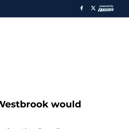
 Westbrook would