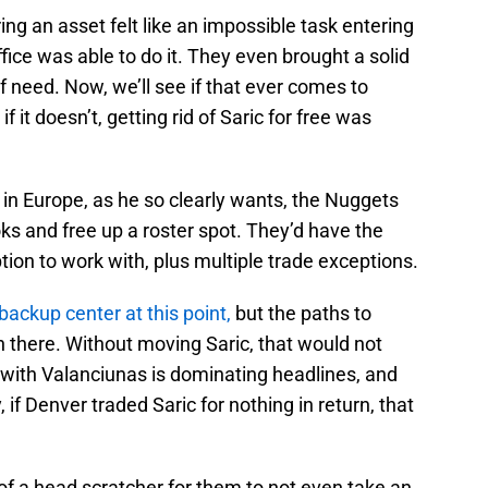
ing an asset felt like an impossible task entering
fice was able to do it. They even brought a solid
of need. Now, we’ll see if that ever comes to
f it doesn’t, getting rid of Saric for free was
in Europe, as he so clearly wants, the Nuggets
ks and free up a roster spot. They’d have the
tion to work with, plus multiple trade exceptions.
 backup center at this point,
but the paths to
 there. Without moving Saric, that would not
 with Valanciunas is dominating headlines, and
, if Denver traded Saric for nothing in return, that
 of a head scratcher for them to not even take an