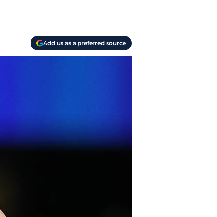
Add us as a preferred source