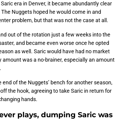
 Saric era in Denver, it became abundantly clear
er. The Nuggets hoped he would come in and
nter problem, but that was not the case at all.
d out of the rotation just a few weeks into the
disaster, and became even worse once he opted
t season as well. Saric would have had no market
any amount was a no-brainer, especially an amount
.
e end of the Nuggets’ bench for another season,
off the hook, agreeing to take Saric in return for
 changing hands.
never plays, dumping Saric was