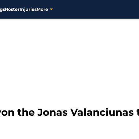
gs
Roster
Injuries
More
on the Jonas Valanciunas t