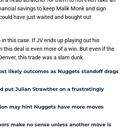
inancial savings to keep Malik Monk and sign
could have just waited and bought out
 in this case. If JV ends up playing out his
 this deal is even more of a win. But even if the
 Denver, this trade was a slam dunk.
st likely outcomes as Nuggets standoff drags
 put Julian Strawther on a frustratingly
sion may hint Nuggets have more moves
ors make no sense unless another move is