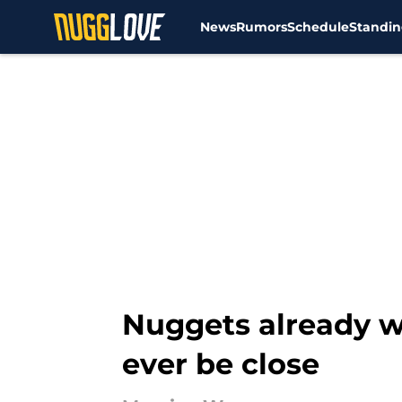
News
Rumors
Schedule
Standin
Skip to main content
Nuggets already w
ever be close