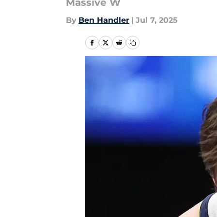
Massive W
By
Ben Handler
|
Jul 7, 2025