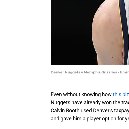
Denver Nuggets v Memphis Grizzlies - Emir
Even without knowing how
this bi
Nuggets have already won the trade 
Calvin Booth used Denver’s taxpay
and gave him a player option for y