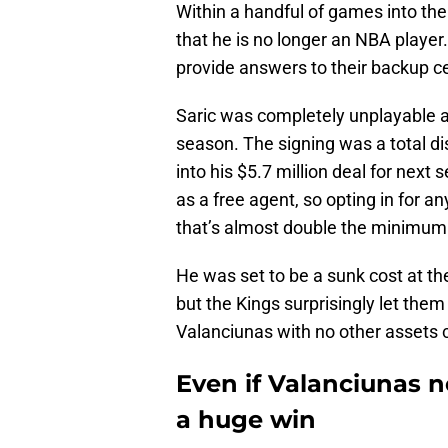
Within a handful of games into the
that he is no longer an NBA play
provide answers to their backup ce
Saric was completely unplayable an
season. The signing was a total 
into his $5.7 million deal for nex
as a free agent, so opting in for 
that’s almost double the minimum
He was set to be a sunk cost at th
but the Kings surprisingly let them 
Valanciunas with no other assets
Even if Valanciunas 
a huge win