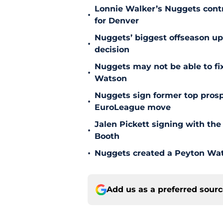
Lonnie Walker’s Nuggets contr
•
for Denver
Nuggets’ biggest offseason u
•
decision
Nuggets may not be able to f
•
Watson
Nuggets sign former top prosp
•
EuroLeague move
Jalen Pickett signing with the
•
Booth
•
Nuggets created a Peyton Wat
Add us as a preferred sour