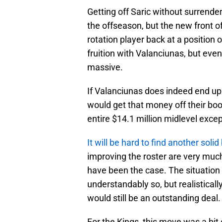
Getting off Saric without surrender
the offseason, but the new front of
rotation player back at a position 
fruition with Valanciunas, but even i
massive.
If Valanciunas does indeed end up 
would get that money off their boo
entire $14.1 million midlevel excep
It will be hard to find another solid
improving the roster are very much
have been the case. The situation
understandably so, but realistically
would still be an outstanding deal.
For the Kings, this move was a bit