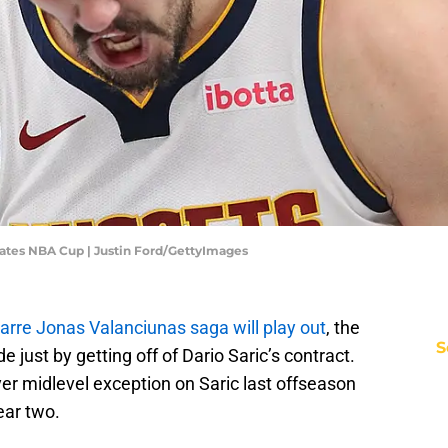
ates NBA Cup | Justin Ford/GettyImages
zarre Jonas Valanciunas saga will play out
, the
S
just by getting off of Dario Saric’s contract.
er midlevel exception on Saric last offseason
ear two.