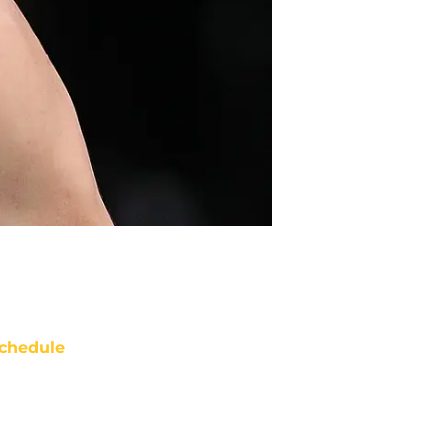
chedule