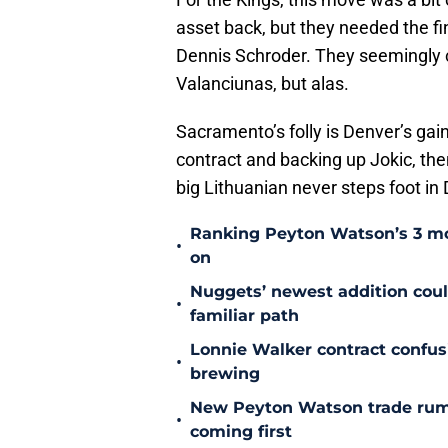
asset back, but they needed the f
Dennis Schroder. They seemingly 
Valanciunas, but alas.
Sacramento’s folly is Denver’s gain
contract and backing up Jokic, then
big Lithuanian never steps foot in
Ranking Peyton Watson’s 3 mo
•
on
Nuggets’ newest addition could
•
familiar path
Lonnie Walker contract confu
•
brewing
New Peyton Watson trade rum
•
coming first