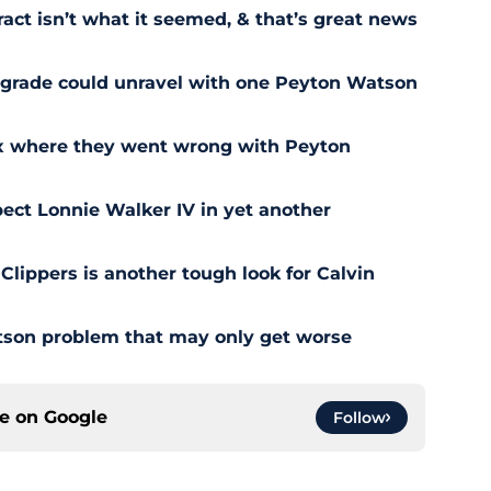
act isn’t what it seemed, & that’s great news
pgrade could unravel with one Peyton Watson
ix where they went wrong with Peyton
ect Lonnie Walker IV in yet another
 Clippers is another tough look for Calvin
son problem that may only get worse
ce on
Google
Follow