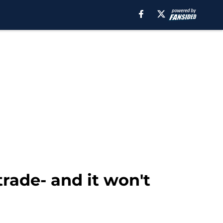
rade- and it won't