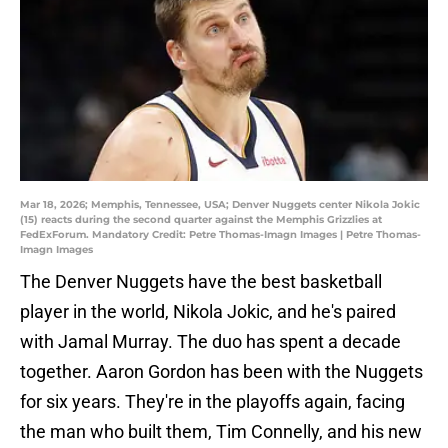
Mar 18, 2026; Memphis, Tennessee, USA; Denver Nuggets center Nikola Jokic
(15) reacts during the second quarter against the Memphis Grizzlies at
FedExForum. Mandatory Credit: Petre Thomas-Imagn Images | Petre Thomas-
Imagn Images
The Denver Nuggets have the best basketball
player in the world, Nikola Jokic, and he's paired
with Jamal Murray. The duo has spent a decade
together. Aaron Gordon has been with the Nuggets
for six years. They're in the playoffs again, facing
the man who built them, Tim Connelly, and his new