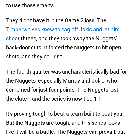
to use those smarts.
They didn't have it in the Game 2 loss. The
Timberwolves knew to sag off Jokic and let him
shoot
threes, and they took away the Nuggets'
back-door cuts. It forced the Nuggets to hit open
shots, and they couldn't.
The fourth quarter was uncharacteristically bad for
the Nuggets, especially Murray and Jokic, who
combined for just four points. The Nuggets lost in
the clutch, and the series is now tied 1-1.
It's proving tough to beat a team built to beat you.
But the Nuggets are tough, and this series looks
like it will be a battle. The Nuggets can prevail, but