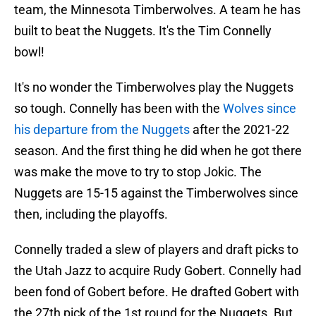
team, the Minnesota Timberwolves. A team he has
built to beat the Nuggets. It's the Tim Connelly
bowl!
It's no wonder the Timberwolves play the Nuggets
so tough. Connelly has been with the
Wolves since
his departure from the Nuggets
after the 2021-22
season. And the first thing he did when he got there
was make the move to try to stop Jokic. The
Nuggets are 15-15 against the Timberwolves since
then, including the playoffs.
Connelly traded a slew of players and draft picks to
the Utah Jazz to acquire Rudy Gobert. Connelly had
been fond of Gobert before. He drafted Gobert with
the 27th pick of the 1st round for the Nuggets. But