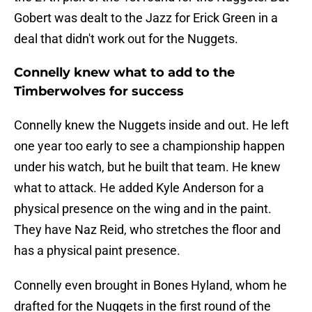
Gobert was dealt to the Jazz for Erick Green in a
deal that didn't work out for the Nuggets.
Connelly knew what to add to the
Timberwolves for success
Connelly knew the Nuggets inside and out. He left
one year too early to see a championship happen
under his watch, but he built that team. He knew
what to attack. He added Kyle Anderson for a
physical presence on the wing and in the paint.
They have Naz Reid, who stretches the floor and
has a physical paint presence.
Connelly even brought in Bones Hyland, whom he
drafted for the Nuggets in the first round of the