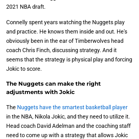
2021 NBA draft.
Connelly spent years watching the Nuggets play
and practice. He knows them inside and out. He's
obviously been in the ear of Timberwolves head
coach Chris Finch, discussing strategy. And it
seems that the strategy is physical play and forcing
Jokic to score.
The Nuggets can make the right
adjustments with Jokic
The
Nuggets have the smartest basketball player
in the NBA, Nikola Jokic, and they need to utilize it.
Head coach David Adelman and the coaching staff
need to come up with a strategy that allows Jokic