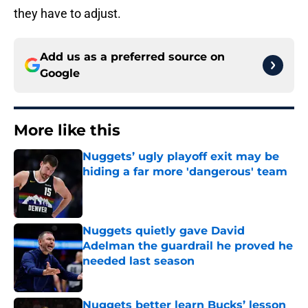
they have to adjust.
Add us as a preferred source on
Google
More like this
Nuggets’ ugly playoff exit may be
hiding a far more 'dangerous' team
Published by on Invalid Date
Nuggets quietly gave David
Adelman the guardrail he proved he
needed last season
Published by on Invalid Date
Nuggets better learn Bucks’ lesson