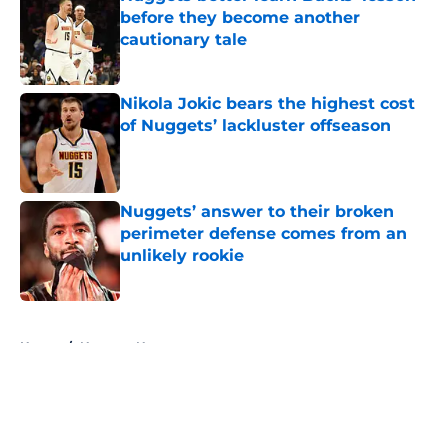
before they become another
cautionary tale
Published by on Invalid Date
Nikola Jokic bears the highest cost
of Nuggets’ lackluster offseason
Published by on Invalid Date
Nuggets’ answer to their broken
perimeter defense comes from an
unlikely rookie
Published by on Invalid Date
5 related articles loaded
Home
/
Nuggets News