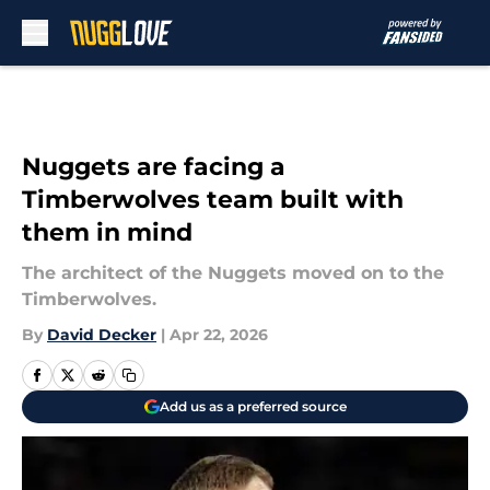
Skip to main content
Nuggets are facing a
Timberwolves team built with
them in mind
The architect of the Nuggets moved on to the
Timberwolves.
By
David Decker
|
Apr 22, 2026
Add us as a preferred source