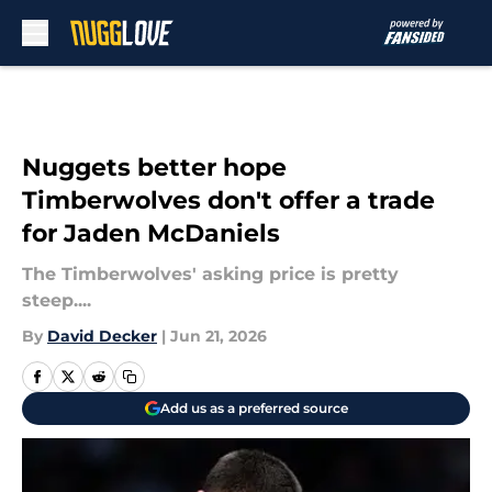
Skip to main content
Nuggets better hope
Timberwolves don't offer a trade
for Jaden McDaniels
The Timberwolves' asking price is pretty
steep....
By
David Decker
|
Jun 21, 2026
Add us as a preferred source