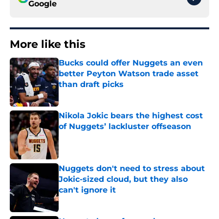
Google
More like this
Bucks could offer Nuggets an even
better Peyton Watson trade asset
than draft picks
Published by on Invalid Date
Nikola Jokic bears the highest cost
of Nuggets’ lackluster offseason
Published by on Invalid Date
Nuggets don't need to stress about
Jokic-sized cloud, but they also
can't ignore it
Published by on Invalid Date