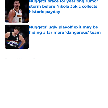
Nuggets brace for yearlong rumor
storm before Nikola Jokic collects
historic payday
Published by on Invalid Date
Nuggets’ ugly playoff exit may be
hiding a far more 'dangerous' team
Published by on Invalid Date
5 related articles loaded
Home
/
Nuggets News
About
Openings
Contact
Our 300+ Sites