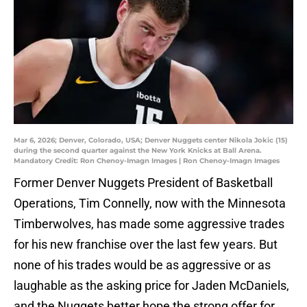
Mar 6, 2026; Denver, Colorado, USA; Denver Nuggets center Nikola Jokic (15)
during the second quarter against the New York Knicks at Ball Arena.
Mandatory Credit: Ron Chenoy-Imagn Images | Ron Chenoy-Imagn Images
Former Denver Nuggets President of Basketball
Operations, Tim Connelly, now with the Minnesota
Timberwolves, has made some aggressive trades
for his new franchise over the last few years. But
none of his trades would be as aggressive or as
laughable as the asking price for Jaden McDaniels,
and the Nuggets better hope the strong offer for