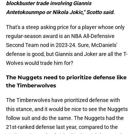
blockbuster trade involving Giannis
Antetokounmpo or Nikola Jokic," Scotto said.
That's a steep asking price for a player whose only
regular-season award is an NBA All-Defensive
Second Team nod in 2023-24. Sure, McDaniels'
defense is good, but Giannis and Joker are all the T-
Wolves would trade him for?
The Nuggets need to prioritize defense like
the Timberwolves
The Timberwolves have prioritized defense with
this stance, and it would be nice to see the Nuggets
follow suit and do the same. The Nuggets had the
21st-ranked defense last year, compared to the