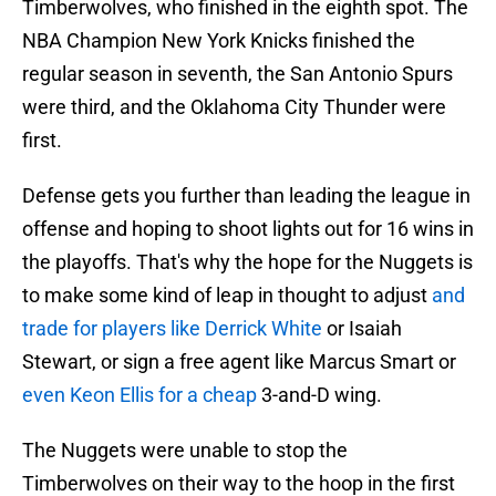
Timberwolves, who finished in the eighth spot. The
NBA Champion New York Knicks finished the
regular season in seventh, the San Antonio Spurs
were third, and the Oklahoma City Thunder were
first.
Defense gets you further than leading the league in
offense and hoping to shoot lights out for 16 wins in
the playoffs. That's why the hope for the Nuggets is
to make some kind of leap in thought to adjust
and
trade for players like Derrick White
or Isaiah
Stewart, or sign a free agent like Marcus Smart or
even Keon Ellis for a cheap
3-and-D wing.
The Nuggets were unable to stop the
Timberwolves on their way to the hoop in the first