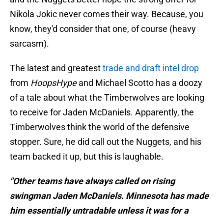
Nikola Jokic never comes their way. Because, you
know, they'd consider that one, of course (heavy
sarcasm).
The latest and greatest
trade and draft intel drop
from
HoopsHype
and Michael Scotto has a doozy
of a tale about what the Timberwolves are looking
to receive for Jaden McDaniels. Apparently, the
Timberwolves think the world of the defensive
stopper. Sure, he did call out the Nuggets, and his
team backed it up, but this is laughable.
"Other teams have always called on rising
swingman Jaden McDaniels. Minnesota has made
him essentially untradable unless it was for a