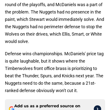
round of the playoffs, and McDaniels was a part of
the problem. The Nuggets had no presence in the
paint, which Stewart would immediately solve. And
the Nuggets had no perimeter defense to stop the
Wolves on their drives, which Ellis, Smart, or White
would solve.
Defense wins championships. McDaniels' price tag
is quite laughable, but it shows where the
Timberwolves front office brass is prioritizing to
beat the Thunder, Spurs, and Knicks next year. The
Nuggets need to do the same, because a 21st-
ranked defense obviously won't cut it.
Add us as a preferred source on