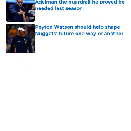
Adelman the guardrail he proved he
needed last season
Published by on Invalid Date
Peyton Watson should help shape
Nuggets’ future one way or another
Published by on Invalid Date
5 related articles loaded
Home
/
Nuggets News
About
Openings
Contact
Our 300+ Sites
FanSided Daily
Pitch a Story