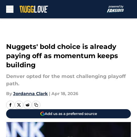
Skip to main content
Nuggets' bold choice is already
paying off as momentum keeps
building
Denver opted for the most challenging playoff
path.
By
Jordanna Clark
|
Apr 18, 2026
Add us as a preferred source