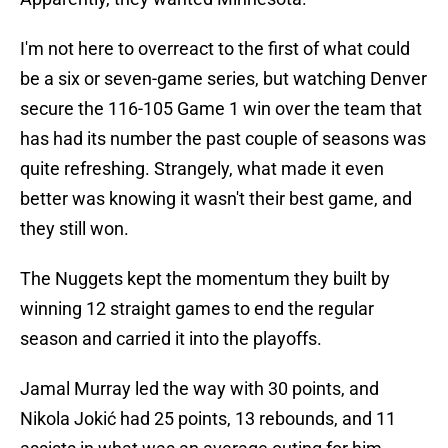
I'm not here to overreact to the first of what could
be a six or seven-game series, but watching Denver
secure the 116-105 Game 1 win over the team that
has had its number the past couple of seasons was
quite refreshing. Strangely, what made it even
better was knowing it wasn't their best game, and
they still won.
The Nuggets kept the momentum they built by
winning 12 straight games to end the regular
season and carried it into the playoffs.
Jamal Murray led the way with 30 points, and
Nikola Jokić had 25 points, 13 rebounds, and 11