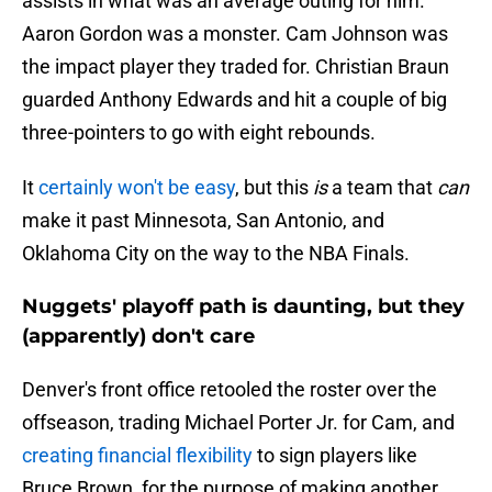
assists in what was an average outing for him.
Aaron Gordon was a monster. Cam Johnson was
the impact player they traded for. Christian Braun
guarded Anthony Edwards and hit a couple of big
three-pointers to go with eight rebounds.
It
certainly won't be easy
, but this
is
a team that
can
make it past Minnesota, San Antonio, and
Oklahoma City on the way to the NBA Finals.
Nuggets' playoff path is daunting, but they
(apparently) don't care
Denver's front office retooled the roster over the
offseason, trading Michael Porter Jr. for Cam, and
creating financial flexibility
to sign players like
Bruce Brown, for the purpose of making another