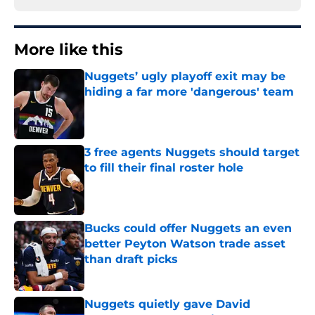
More like this
Nuggets’ ugly playoff exit may be
hiding a far more 'dangerous' team
Published by on Invalid Date
3 free agents Nuggets should target
to fill their final roster hole
Published by on Invalid Date
Bucks could offer Nuggets an even
better Peyton Watson trade asset
than draft picks
Published by on Invalid Date
Nuggets quietly gave David