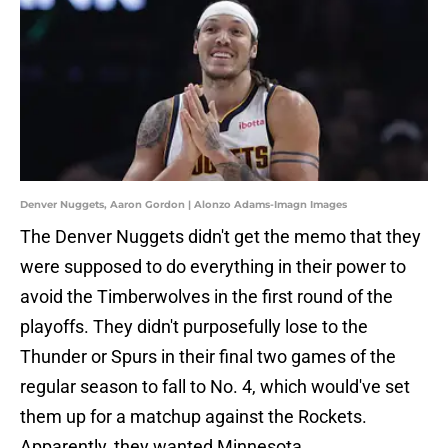
Denver Nuggets, Aaron Gordon | Alonzo Adams-Imagn Images
The Denver Nuggets didn't get the memo that they
were supposed to do everything in their power to
avoid the Timberwolves in the first round of the
playoffs. They didn't purposefully lose to the
Thunder or Spurs in their final two games of the
regular season to fall to No. 4, which would've set
them up for a matchup against the Rockets.
Apparently, they wanted Minnesota.