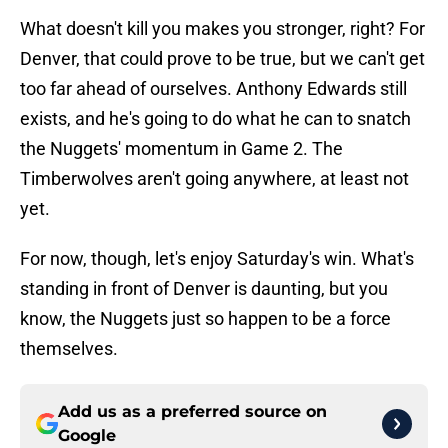
What doesn't kill you makes you stronger, right? For
Denver, that could prove to be true, but we can't get
too far ahead of ourselves. Anthony Edwards still
exists, and he's going to do what he can to snatch
the Nuggets' momentum in Game 2. The
Timberwolves aren't going anywhere, at least not
yet.
For now, though, let's enjoy Saturday's win. What's
standing in front of Denver is daunting, but you
know, the Nuggets just so happen to be a force
themselves.
Add us as a preferred source on
Google