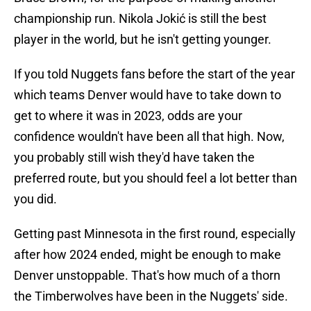
championship run. Nikola Jokić is still the best
player in the world, but he isn't getting younger.
If you told Nuggets fans before the start of the year
which teams Denver would have to take down to
get to where it was in 2023, odds are your
confidence wouldn't have been all that high. Now,
you probably still wish they'd have taken the
preferred route, but you should feel a lot better than
you did.
Getting past Minnesota in the first round, especially
after how 2024 ended, might be enough to make
Denver unstoppable. That's how much of a thorn
the Timberwolves have been in the Nuggets' side.