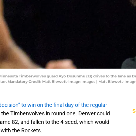
 Minnesota Timberwolves guard Ayo Dosunmu (13) drives to the lane as 
enter. Mandatory Credit: Matt Blewett-Imagn Images | Matt Blewett-Imag
decision” to win on the final day of the regular
S
h the Timberwolves in round one. Denver could
game 82, and fallen to the 4-seed, which would
with the Rockets.