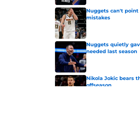
Nuggets can't point 
mistakes
Published by on Invalid Dat
Nuggets quietly gav
needed last season
Published by on Invalid Dat
Nikola Jokic bears t
offseason
Published by on Invalid Dat
Nuggets don't need t
also can't ignore it
Published by on Invalid Dat