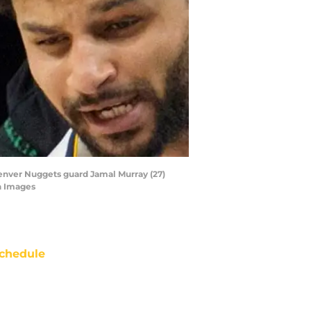
Denver Nuggets guard Jamal Murray (27)
n Images
chedule