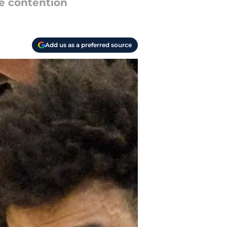
ue contention
Add us as a preferred source