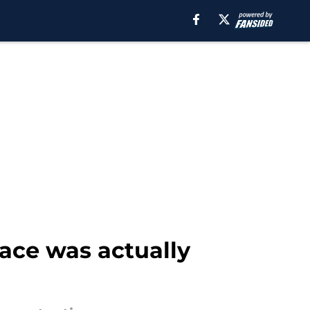
face was actually