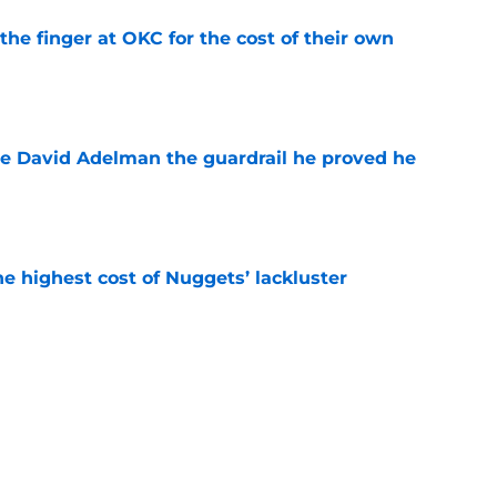
the finger at OKC for the cost of their own
e
e David Adelman the guardrail he proved he
e
he highest cost of Nuggets’ lackluster
e
o stress about Jokic-sized cloud, but they
e