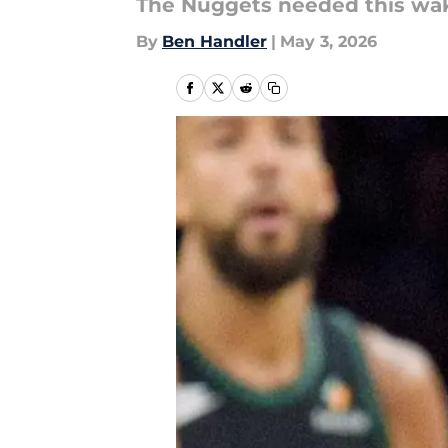
The Nuggets needed this wake
By
Ben Handler
|
May 3, 2026