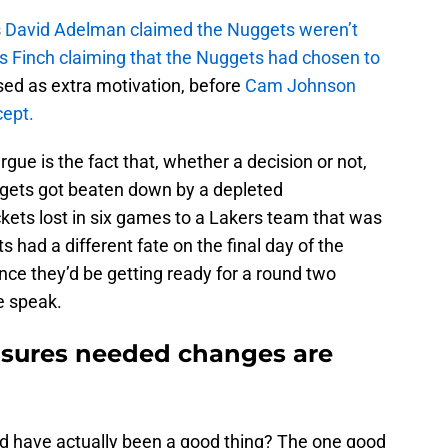
s
David Adelman claimed the Nuggets weren’t
s Finch claiming that the Nuggets had chosen to
sed as extra motivation, before
Cam Johnson
cept.
gue is the fact that, whether a decision or not,
ets got beaten down by a depleted
ets lost in six games to a Lakers team that was
 had a different fate on the final day of the
nce they’d be getting ready for a round two
e speak.
ensures needed changes are
uld have actually been a good thing? The one good