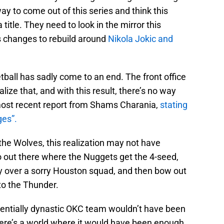
way to come out of this series and think this
title. They need to look in the mirror this
 changes to rebuild around
Nikola Jokic and
tball has sadly come to an end. The front office
ize that, and with this result, there’s no way
 most recent report from Shams Charania,
stating
ges”.
the Wolves, this realization may not have
o out there where the Nuggets get the 4-seed,
ory over a sorry Houston squad, and then bow out
 to the Thunder.
otentially dynastic OKC team wouldn’t have been
ere’s a world where it would have been enough