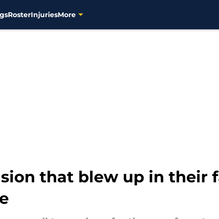
gs
Roster
Injuries
More
sion that blew up in their 
se