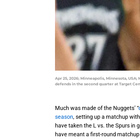
Apr 25, 2026; Minneapolis, Minnesota, USA;
defends in the second quarter at Target C
Much was made of the Nuggets’ “
season
, setting up a matchup wit
have taken the L vs. the Spurs in 
have meant a first-round matchup 