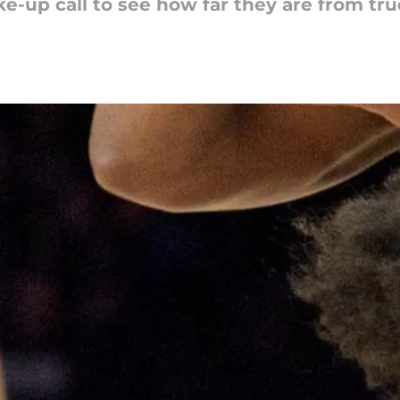
-up call to see how far they are from tr