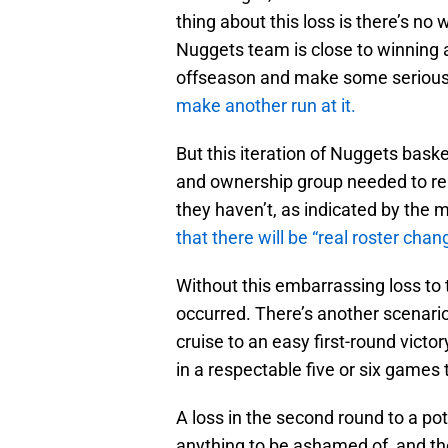
thing about this loss is there’s no 
Nuggets team is close to winning a 
offseason and make some serious
make another run at it.
But this iteration of Nuggets baske
and ownership group needed to real
they haven’t, as indicated by the
that there will be “real roster chan
Without this embarrassing loss to 
occurred. There’s another scenari
cruise to an easy first-round vict
in a respectable five or six games
A loss in the second round to a p
anything to be ashamed of, and th