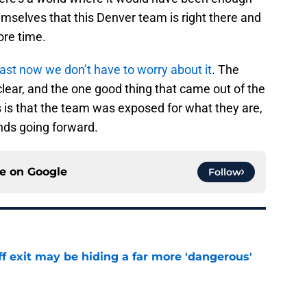
emselves that this Denver team is right there and
ore time.
east now we don’t have to worry about it
. The
ear, and the one good thing that came out of the
s is that the team was exposed for what they are,
nds going forward.
ce on
Google
Follow
f exit may be hiding a far more 'dangerous'
e