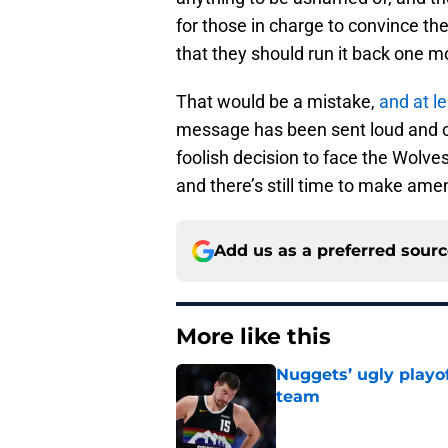
for those in charge to convince th
that they should run it back one m
That would be a mistake,
and at l
message has been sent loud and cl
foolish decision to face the Wolve
and there’s still time to make ame
Add us as a preferred sour
More like this
Nuggets’ ugly playof
team
Published by on Invalid Dat