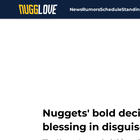
News
Rumors
Schedule
Standin
Skip to main content
Nuggets' bold deci
blessing in disgui