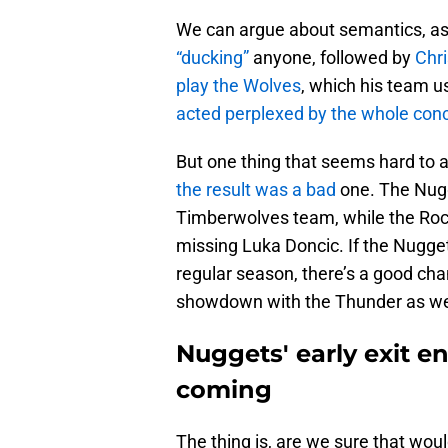
We can argue about semantics, a
“ducking”
anyone, followed by
Chri
play the Wolves
, which his team u
acted perplexed by the whole con
But one thing that seems hard to ar
the result was a bad
one. The Nugg
Timberwolves team, while the Rock
missing Luka Doncic. If the Nuggets
regular season, there’s a good cha
showdown with the Thunder as w
Nuggets' early exit 
coming
The thing is, are we sure that wo