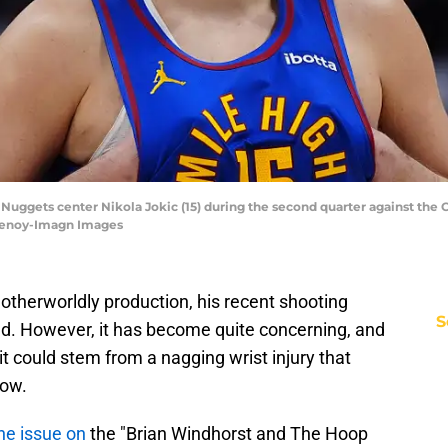
Nuggets center Nikola Jokic (15) during the second quarter against the 
henoy-Imagn Images
 otherworldly production, his recent shooting
S
d. However, it has become quite concerning, and
 it could stem from a nagging wrist injury that
now.
he issue on
the "Brian Windhorst and The Hoop