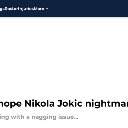
gs
Roster
Injuries
More
hope Nikola Jokic nightma
ng with a nagging issue...