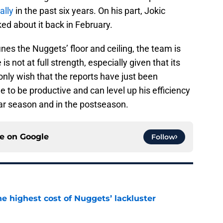
ally
in the past six years. On his part, Jokic
d about it back in February.
nes the Nuggets’ floor and ceiling, the team is
s not at full strength, especially given that its
only wish that the reports have just been
 to be productive and can level up his efficiency
lar season and in the postseason.
ce on
Google
Follow
he highest cost of Nuggets’ lackluster
e