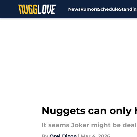
News
Rumors
Schedule
Standin
Skip to main content
Nuggets can only 
It seems Joker might be deali
By
Orel Dizon
|
Mar 4, 2026