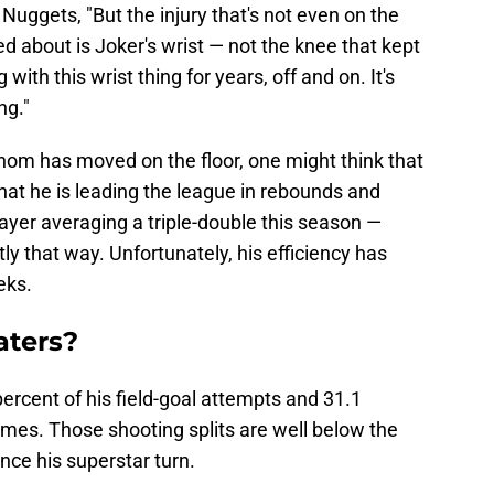
Nuggets, "But the injury that's not even on the
ned about is Joker's wrist — not the knee that kept
ith this wrist thing for years, off and on. It's
ng."
nom has moved on the floor, one might think that
that he is leading the league in rebounds and
layer averaging a triple-double this season —
ly that way. Unfortunately, his efficiency has
eks.
aters?
percent of his field-goal attempts and 31.1
games. Those shooting splits are well below the
nce his superstar turn.