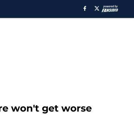
re won't get worse