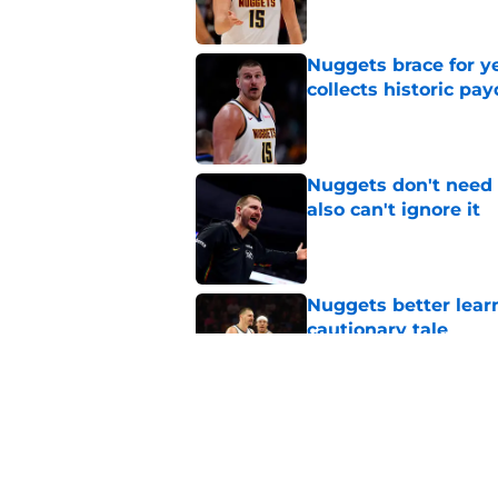
Nuggets brace for y
collects historic pa
Published by on Invalid Dat
Nuggets don't need t
also can't ignore it
Published by on Invalid Dat
Nuggets better lear
cautionary tale
Published by on Invalid Dat
Nuggets’ answer to 
an unlikely rookie
Published by on Invalid Dat