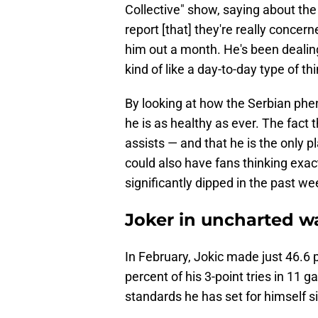
Collective" show, saying about the 
report [that] they're really concer
him out a month. He's been dealing w
kind of like a day-to-day type of thi
By looking at how the Serbian phe
he is as healthy as ever. The fact 
assists — and that he is the only p
could also have fans thinking exact
significantly dipped in the past we
Joker in uncharted w
In February, Jokic made just 46.6 
percent of his 3-point tries in 11 
standards he has set for himself si