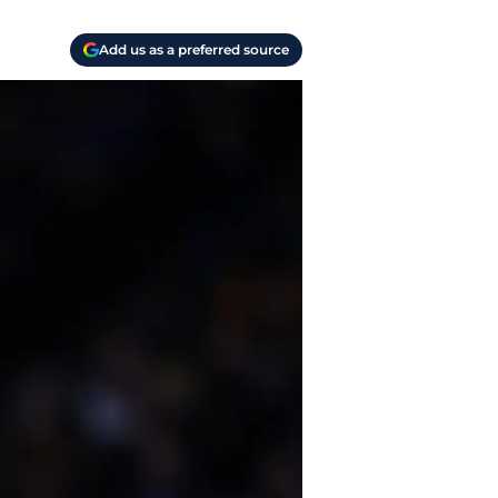
Add us as a preferred source