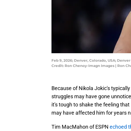
Feb 9, 2026; Denver, Colorado, USA; Denver 
Credit: Ron Chenoy-Imagn Images | Ron C
Because of Nikola Jokic's typically
struggles may have gone unnotice
it's tough to shake the feeling that
may have affected him for years 
Tim MacMahon of ESPN
echoed t