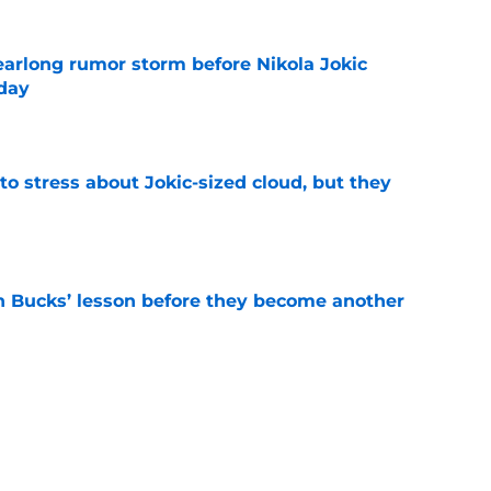
earlong rumor storm before Nikola Jokic
yday
e
o stress about Jokic-sized cloud, but they
e
n Bucks’ lesson before they become another
e
their broken perimeter defense comes from
e