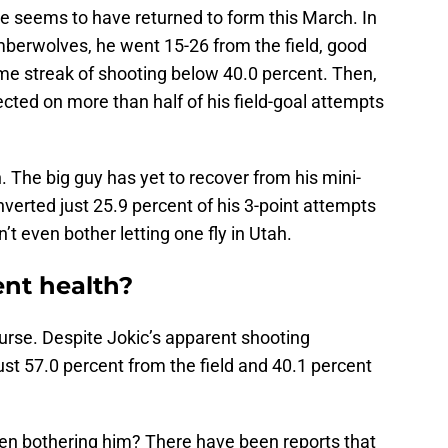
he seems to have returned to form this March. In
mberwolves, he went 15-26 from the field, good
ame streak of shooting below 40.0 percent. Then,
cted on more than half of his field-goal attempts
gh. The big guy has yet to recover from his mini-
erted just 25.9 percent of his 3-point attempts
’t even bother letting one fly in Utah.
ent health?
ourse. Despite Jokic’s apparent shooting
obust 57.0 percent from the field and 40.1 percent
een bothering him? There have been reports that