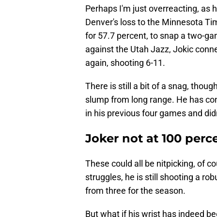
Perhaps I'm just overreacting, as 
Denver's loss to the Minnesota Ti
for 57.7 percent, to snap a two-g
against the Utah Jazz, Jokic conne
again, shooting 6-11.
There is still a bit of a snag, thou
slump from long range. He has conv
in his previous four games and didn
Joker not at 100 perc
These could all be nitpicking, of c
struggles, he is still shooting a r
from three for the season.
But what if his wrist has indeed b