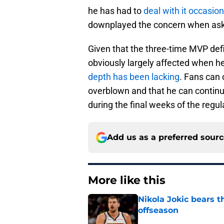
he has had to
deal with it occasion
downplayed the concern when aske
Given that the three-time MVP defi
obviously largely affected when he i
depth has been lacking
. Fans can 
overblown and that he can continue
during the final weeks of the regu
Add us as a preferred sour
More like this
Nikola Jokic bears t
offseason
Published by on Invalid Dat