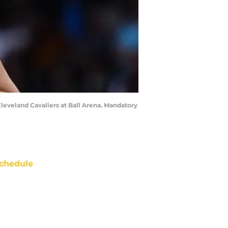
Cleveland Cavaliers at Ball Arena. Mandatory
chedule