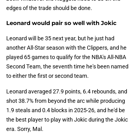
edges of the trade should be done.
Leonard would pair so well with Jokic
Leonard will be 35 next year, but he just had
another All-Star season with the Clippers, and he
played 65 games to qualify for the NBA's All-NBA
Second Team, the seventh time he's been named
to either the first or second team.
Leonard averaged 27.9 points, 6.4 rebounds, and
shot 38.7% from beyond the arc while producing
1.9 steals and 0.4 blocks in 2025-26, and he'd be
the best player to play with Jokic during the Jokic
era. Sorry, Mal.