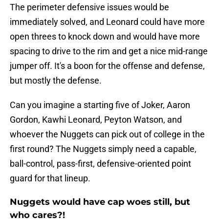
The perimeter defensive issues would be
immediately solved, and Leonard could have more
open threes to knock down and would have more
spacing to drive to the rim and get a nice mid-range
jumper off. It's a boon for the offense and defense,
but mostly the defense.
Can you imagine a starting five of Joker, Aaron
Gordon, Kawhi Leonard, Peyton Watson, and
whoever the Nuggets can pick out of college in the
first round? The Nuggets simply need a capable,
ball-control, pass-first, defensive-oriented point
guard for that lineup.
Nuggets would have cap woes still, but
who cares?!