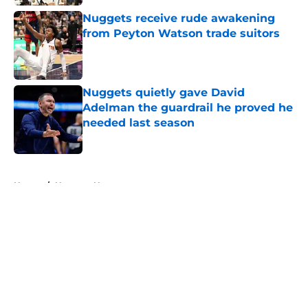
Nuggets receive rude awakening
from Peyton Watson trade suitors
Published by on Invalid Date
Nuggets quietly gave David
Adelman the guardrail he proved he
needed last season
Published by on Invalid Date
5 related articles loaded
Home
/
Nuggets News
About
Openings
Contact
Our 300+ Sites