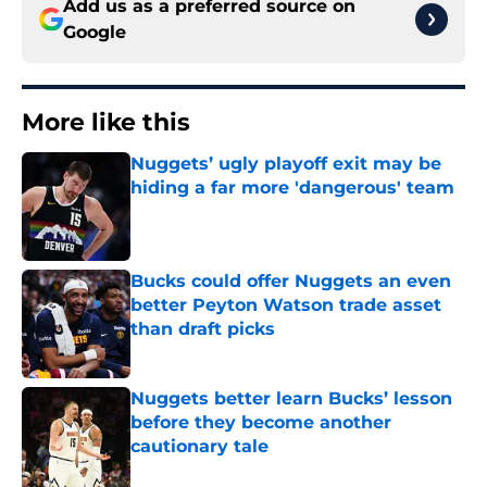
Add us as a preferred source on
Google
More like this
Nuggets’ ugly playoff exit may be
hiding a far more 'dangerous' team
Published by on Invalid Date
Bucks could offer Nuggets an even
better Peyton Watson trade asset
than draft picks
Published by on Invalid Date
Nuggets better learn Bucks’ lesson
before they become another
cautionary tale
Published by on Invalid Date