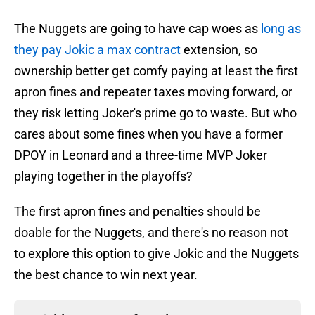
The Nuggets are going to have cap woes as
long as
they pay Jokic a max contract
extension, so
ownership better get comfy paying at least the first
apron fines and repeater taxes moving forward, or
they risk letting Joker's prime go to waste. But who
cares about some fines when you have a former
DPOY in Leonard and a three-time MVP Joker
playing together in the playoffs?
The first apron fines and penalties should be
doable for the Nuggets, and there's no reason not
to explore this option to give Jokic and the Nuggets
the best chance to win next year.