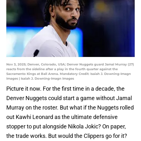
Nov 3, 2025; Denver, Colorado, USA; Denver Nuggets guard Jamal Murray (27)
reacts from the sideline after a play in the fourth quarter against the
Sacramento Kings at Ball Arena. Mandatory Credit: Isaiah J. Downing-Imagn
Images | Isaiah J. Downing-Imagn Images
Picture it now. For the first time in a decade, the
Denver Nuggets could start a game without Jamal
Murray on the roster. But what if the Nuggets rolled
out Kawhi Leonard as the ultimate defensive
stopper to put alongside Nikola Jokic? On paper,
the trade works. But would the Clippers go for it?