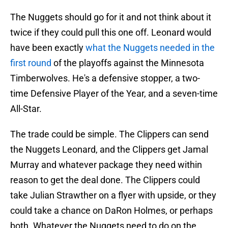
The Nuggets should go for it and not think about it
twice if they could pull this one off. Leonard would
have been exactly
what the Nuggets needed in the
first round
of the playoffs against the Minnesota
Timberwolves. He's a defensive stopper, a two-
time Defensive Player of the Year, and a seven-time
All-Star.
The trade could be simple. The Clippers can send
the Nuggets Leonard, and the Clippers get Jamal
Murray and whatever package they need within
reason to get the deal done. The Clippers could
take Julian Strawther on a flyer with upside, or they
could take a chance on DaRon Holmes, or perhaps
both. Whatever the Nuggets need to do on the