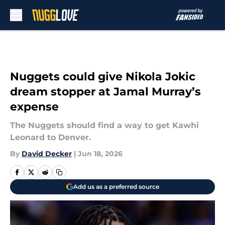
Skip to main content
Nuggets could give Nikola Jokic
dream stopper at Jamal Murray’s
expense
The Nuggets should find a way to get Kawhi
Leonard to Denver.
By
David Decker
|
Jun 18, 2026
Add us as a preferred source