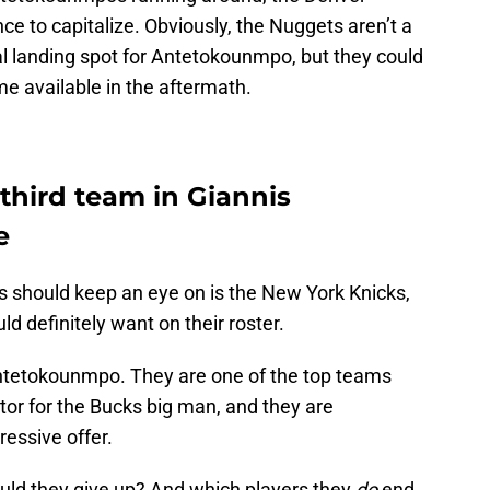
e to capitalize. Obviously, the Nuggets aren’t a
al landing spot for Antetokounmpo, but they could
e available in the aftermath.
third team in Giannis
e
s should keep an eye on is the New York Knicks,
d definitely want on their roster.
ntetokounmpo. They are one of the top teams
tor for the Bucks big man, and they are
essive offer.
ld they give up? And which players they
do
end