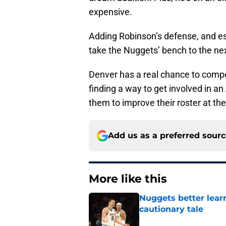
expensive.
Adding Robinson’s defense, and es
take the Nuggets’ bench to the nex
Denver has a real chance to comp
finding a way to get involved in a
them to improve their roster at the
Add us as a preferred sour
More like this
Nuggets better lear
cautionary tale
Published by on Invalid Dat