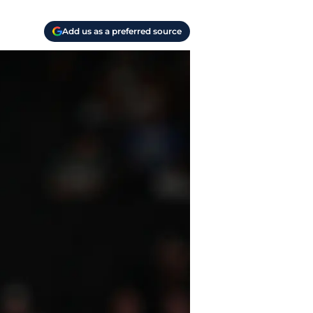
Add us as a preferred source