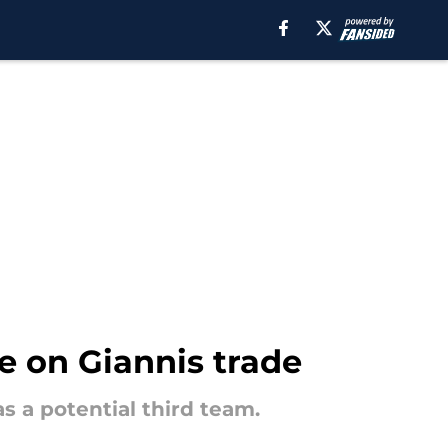
e on Giannis trade
 a potential third team.