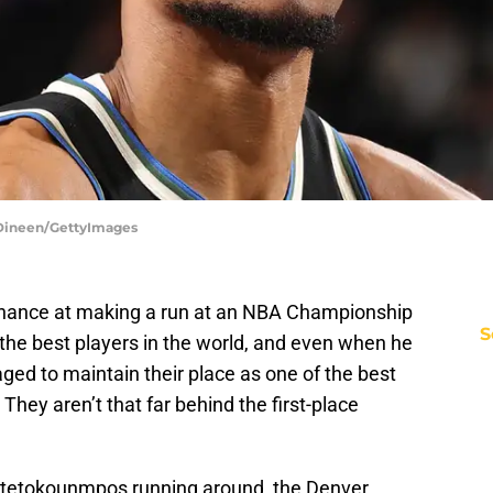
 Dineen/GettyImages
chance at making a run at an NBA Championship
S
f the best players in the world, and even when he
ed to maintain their place as one of the best
hey aren’t that far behind the first-place
Antetokounmpos running around, the Denver