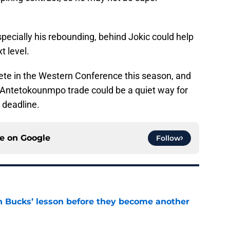
pecially his rebounding, behind Jokic could help
t level.
ete in the Western Conference this season, and
n Antetokounmpo trade could be a quiet way for
 deadline.
ce on
Google
Follow
n Bucks’ lesson before they become another
e