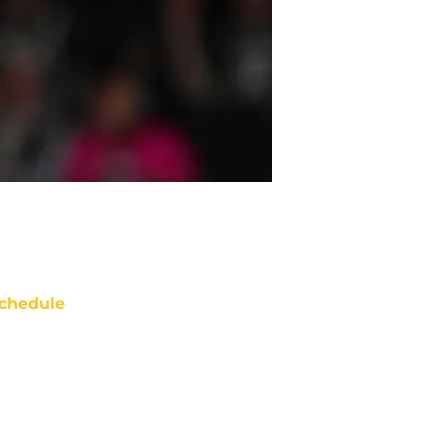
chedule