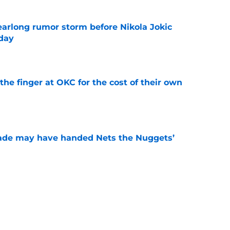
earlong rumor storm before Nikola Jokic
yday
e
the finger at OKC for the cost of their own
e
trade may have handed Nets the Nuggets’
e
o stress about Jokic-sized cloud, but they
e