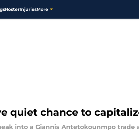
gs
Roster
Injuries
More
 quiet chance to capitaliz
ak into a Giannis Antetokounmpo trade as