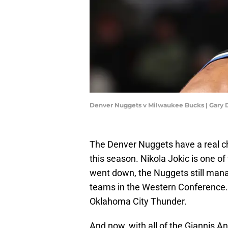
Denver Nuggets v Milwaukee Bucks | Gary
The Denver Nuggets have a real 
this season. Nikola Jokic is one o
went down, the Nuggets still manag
teams in the Western Conference. T
Oklahoma City Thunder.
And now, with all of the Giannis 