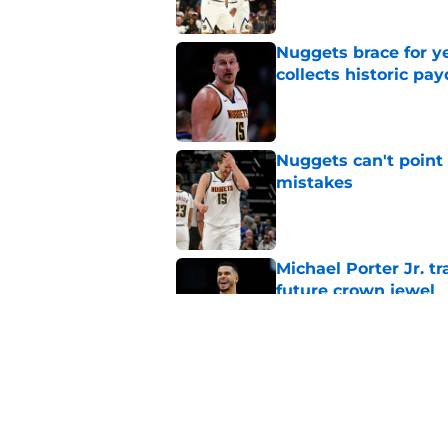
Nuggets brace for y
collects historic pa
Published by on Invalid Dat
Nuggets can't point 
mistakes
Published by on Invalid Dat
Michael Porter Jr. 
future crown jewel
Published by on Invalid Dat
Nuggets don't need t
also can't ignore it
Published by on Invalid Dat