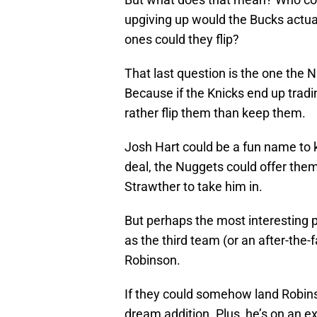
upgiving up would the Bucks actual
ones could they flip?
That last question is the one the N
Because if the Knicks end up tradi
rather flip them than keep them.
Josh Hart could be a fun name to k
deal, the Nuggets could offer them
Strawther to take him in.
But perhaps the most interesting p
as the third team (or an after-the
Robinson.
If they could somehow land Robinso
dream addition. Plus, he’s on an e