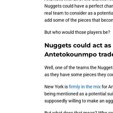
Nuggets could have a perfect chanc
real team to consider as a potenti
add some of the pieces that becom
But who would those players be?
Nuggets could act as 
Antetokounmpo trad
Well, one of the teams the Nugget
as they have some pieces they coul
New York is
firmly in the mix
for A
being mentioned as a potential sui
supposedly willing to make an aggr
But what does that mean? Who cou