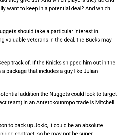
ly want to keep in a potential deal? And which
uggets should take a particular interest in.
ng valuable veterans in the deal, the Bucks may
eep track of. If the Knicks shipped him out in the
 a package that includes a guy like Julian
otential addition the Nuggets could look to target
-fact team) in an Antetokounmpo trade is Mitchell
n to back up Jokic, it could be an absolute
xpiring contract, so he may not be super