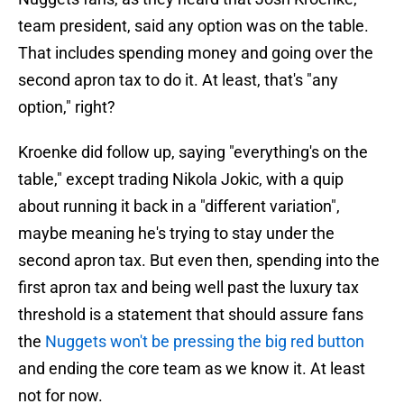
team president, said any option was on the table.
That includes spending money and going over the
second apron tax to do it. At least, that's "any
option," right?
Kroenke did follow up, saying "everything's on the
table," except trading Nikola Jokic, with a quip
about running it back in a "different variation",
maybe meaning he's trying to stay under the
second apron tax. But even then, spending into the
first apron tax and being well past the luxury tax
threshold is a statement that should assure fans
the
Nuggets won't be pressing the big red button
and ending the core team as we know it. At least
not for now.