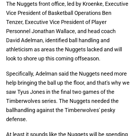
The Nuggets front office, led by Kroenke, Executive
Vice President of Basketball Operations Ben
Tenzer, Executive Vice President of Player
Personnel Jonathan Wallace, and head coach
David Adelman, identified ball handling and
athleticism as areas the Nuggets lacked and will
look to shore up this coming offseason.
Specifically, Adelman said the Nuggets need more
help bringing the ball up the floor, and that's why we
saw Tyus Jones in the final two games of the
Timberwolves series. The Nuggets needed the
ballhandling against the Timberwolves' pesky
defense.
At least it sounds like the Nuggets will be spending