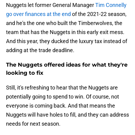
Nuggets let former General Manager
Tim Connelly
go over finances at the end
of the 2021-22 season,
and he's the one who built the Timberwolves, the
team that has the Nuggets in this early exit mess.
And this year, they ducked the luxury tax instead of
adding at the trade deadline.
The Nuggets offered ideas for what they're
looking to fix
Still, it's refreshing to hear that the Nuggets are
potentially going to spend to win. Of course, not
everyone is coming back. And that means the
Nuggets will have holes to fill, and they can address
needs for next season.