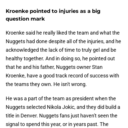
Kroenke pointed to injuries as a big
question mark
Kroenke said he really liked the team and what the
Nuggets had done despite all of the injuries, and he
acknowledged the lack of time to truly gel and be
healthy together. And in doing so, he pointed out
that he and his father, Nuggets owner Stan
Kroenke, have a good track record of success with
the teams they own. He isn't wrong.
He was a part of the team as president when the
Nuggets selected Nikola Jokic, and they did build a
title in Denver. Nuggets fans just haven't seen the
signal to spend this year, or in years past. The