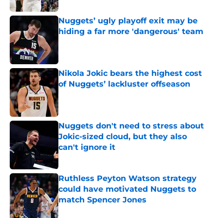
Nuggets’ ugly playoff exit may be
hiding a far more 'dangerous' team
Published by on Invalid Date
Nikola Jokic bears the highest cost
of Nuggets’ lackluster offseason
Published by on Invalid Date
Nuggets don't need to stress about
Jokic-sized cloud, but they also
can't ignore it
Published by on Invalid Date
Ruthless Peyton Watson strategy
could have motivated Nuggets to
match Spencer Jones
Published by on Invalid Date