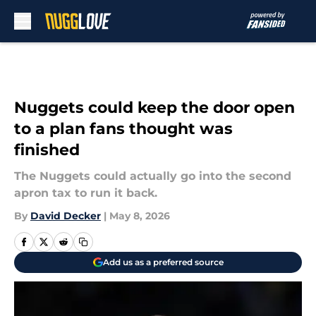
Skip to main content
Nuggets could keep the door open
to a plan fans thought was
finished
The Nuggets could actually go into the second
apron tax to run it back.
By
David Decker
|
May 8, 2026
Add us as a preferred source