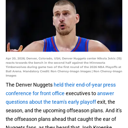
Apr 20, 2026; Denver, Colorado, USA; Denver Nuggets center Nikola Jokic (15)
reacts towards the bench in the second half against the Minnesota
Timberwolves during game two of the first round of the 2026 NBA Playoffs at
Ball Arena. Mandatory Credit: Ron Chenoy-Imagn Images | Ron Chenoy-Imagn
Images
The Denver Nuggets
held their end-of-year press
conference for front office
executives to
answer
questions about the team's early playoff
exit, the
season, and the upcoming offseason plans. And it's
the offseason plans ahead that caught the ear of
Nuggets fans, as they heard that Josh Kroenke,