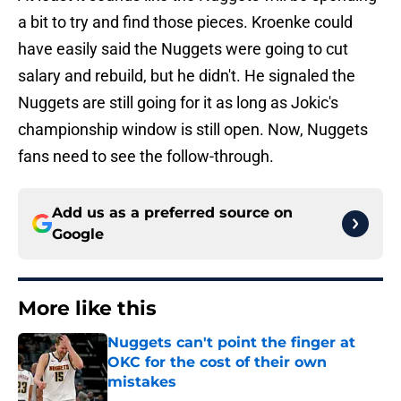
a bit to try and find those pieces. Kroenke could
have easily said the Nuggets were going to cut
salary and rebuild, but he didn't. He signaled the
Nuggets are still going for it as long as Jokic's
championship window is still open. Now, Nuggets
fans need to see the follow-through.
Add us as a preferred source on
Google
More like this
Nuggets can't point the finger at
OKC for the cost of their own
mistakes
Published by on Invalid Date