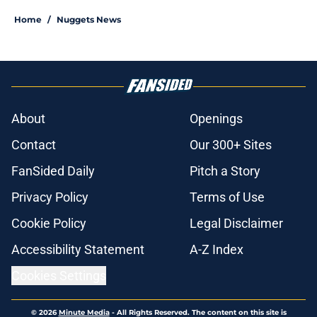
Home
/
Nuggets News
About
Openings
Contact
Our 300+ Sites
FanSided Daily
Pitch a Story
Privacy Policy
Terms of Use
Cookie Policy
Legal Disclaimer
Accessibility Statement
A-Z Index
Cookies Settings
© 2026
Minute Media
-
All Rights Reserved. The content on this site is