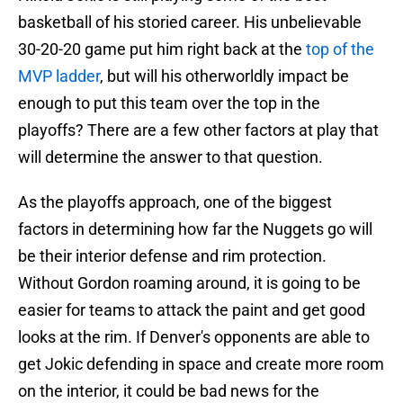
basketball of his storied career. His unbelievable
30-20-20 game put him right back at the
top of the
MVP ladder
, but will his otherworldly impact be
enough to put this team over the top in the
playoffs? There are a few other factors at play that
will determine the answer to that question.
As the playoffs approach, one of the biggest
factors in determining how far the Nuggets go will
be their interior defense and rim protection.
Without Gordon roaming around, it is going to be
easier for teams to attack the paint and get good
looks at the rim. If Denver's opponents are able to
get Jokic defending in space and create more room
on the interior, it could be bad news for the