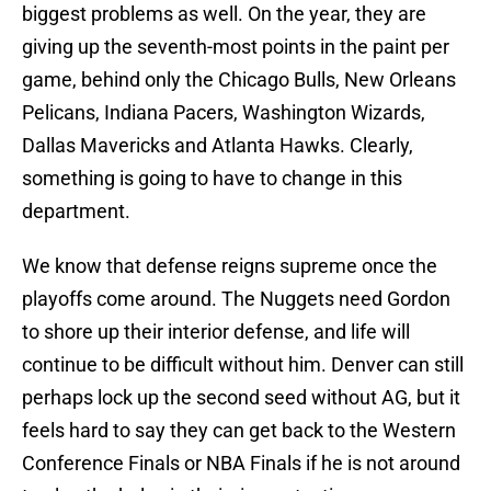
biggest problems as well. On the year, they are
giving up the seventh-most points in the paint per
game, behind only the Chicago Bulls, New Orleans
Pelicans, Indiana Pacers, Washington Wizards,
Dallas Mavericks and Atlanta Hawks. Clearly,
something is going to have to change in this
department.
We know that defense reigns supreme once the
playoffs come around. The Nuggets need Gordon
to shore up their interior defense, and life will
continue to be difficult without him. Denver can still
perhaps lock up the second seed without AG, but it
feels hard to say they can get back to the Western
Conference Finals or NBA Finals if he is not around