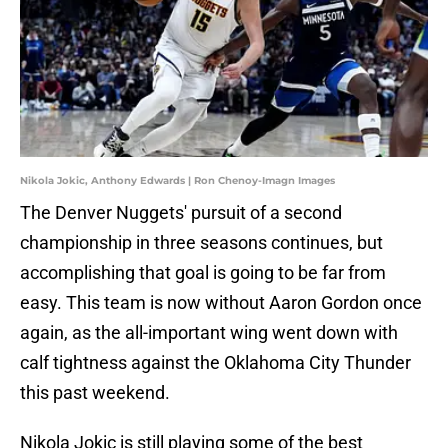
Nikola Jokic, Anthony Edwards | Ron Chenoy-Imagn Images
The Denver Nuggets' pursuit of a second
championship in three seasons continues, but
accomplishing that goal is going to be far from
easy. This team is now without Aaron Gordon once
again, as the all-important wing went down with
calf tightness against the Oklahoma City Thunder
this past weekend.
Nikola Jokic is still playing some of the best