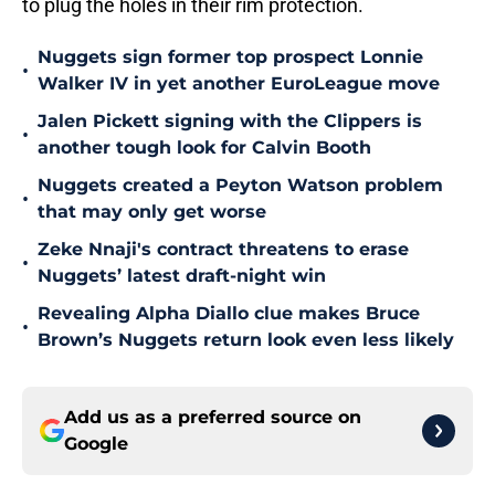
to plug the holes in their rim protection.
Nuggets sign former top prospect Lonnie
•
Walker IV in yet another EuroLeague move
Jalen Pickett signing with the Clippers is
•
another tough look for Calvin Booth
Nuggets created a Peyton Watson problem
•
that may only get worse
Zeke Nnaji's contract threatens to erase
•
Nuggets’ latest draft-night win
Revealing Alpha Diallo clue makes Bruce
•
Brown’s Nuggets return look even less likely
Add us as a preferred source on
Google