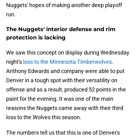
Nuggets' hopes of making another deep playoff
run.
The Nuggets' interior defense and rim
protection is lacking
We saw this concept on display during Wednesday
night's
loss to the Minnesota Timberwolves
.
Anthony Edwards and company were able to put
Denver in a tough spot with their versatility on
offense and as a result, produced 52 points in the
paint for the evening. It was one of the main
reasons the Nuggets came away with their third
loss to the Wolves this season.
The numbers tell us that this is one of Denver's