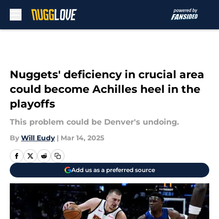
Skip to main content
Nuggets' deficiency in crucial area
could become Achilles heel in the
playoffs
This problem could be Denver's undoing.
By
Will Eudy
|
Mar 14, 2025
Add us as a preferred source