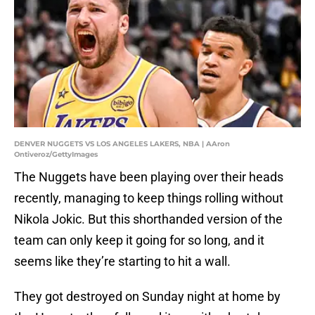
DENVER NUGGETS VS LOS ANGELES LAKERS, NBA | AAron
Ontiveroz/GettyImages
The Nuggets have been playing over their heads
recently, managing to keep things rolling without
Nikola Jokic. But this shorthanded version of the
team can only keep it going for so long, and it
seems like they’re starting to hit a wall.
They got destroyed on Sunday night at home by