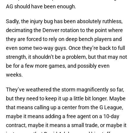
AG should have been enough.
Sadly, the injury bug has been absolutely ruthless,
decimating the Denver rotation to the point where
they are forced to rely on deep bench players and
even some two-way guys. Once they’re back to full
strength, it shouldn’t be a problem, but that may not
be for a few more games, and possibly even
weeks.
They’ve weathered the storm magnificently so far,
but they need to keep it up a little bit longer. Maybe
that means calling up a center from the G League,
maybe it means adding a free agent on a 10-day
contract, maybe it means a small trade, or maybe it