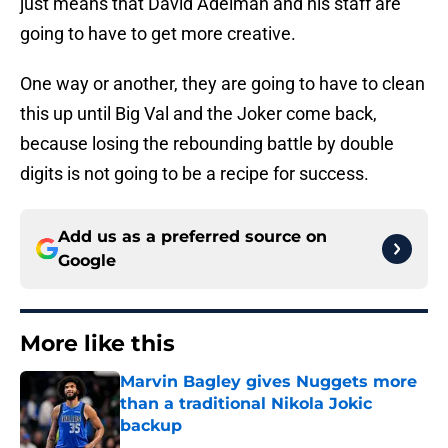
just means that David Adelman and his staff are
going to have to get more creative.
One way or another, they are going to have to clean
this up until Big Val and the Joker come back,
because losing the rebounding battle by double
digits is not going to be a recipe for success.
Add us as a preferred source on
Google
More like this
Marvin Bagley gives Nuggets more
than a traditional Nikola Jokic
backup
Published by on Invalid Date