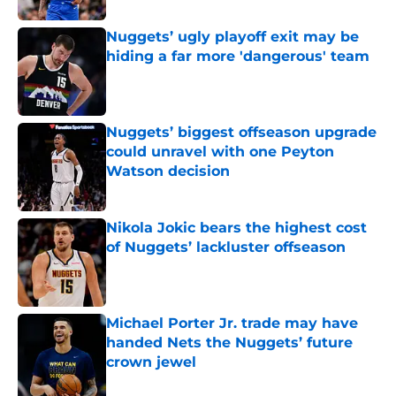
Nuggets’ ugly playoff exit may be
hiding a far more 'dangerous' team
Published by on Invalid Date
Nuggets’ biggest offseason upgrade
could unravel with one Peyton
Watson decision
Published by on Invalid Date
Nikola Jokic bears the highest cost
of Nuggets’ lackluster offseason
Published by on Invalid Date
Michael Porter Jr. trade may have
handed Nets the Nuggets’ future
crown jewel
Published by on Invalid Date