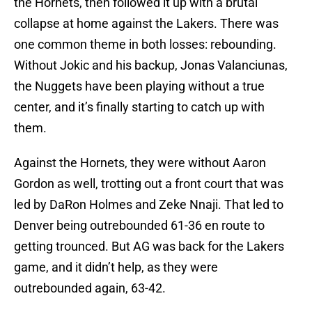
the Hornets, then followed it up with a brutal
collapse at home against the Lakers. There was
one common theme in both losses: rebounding.
Without Jokic and his backup, Jonas Valanciunas,
the Nuggets have been playing without a true
center, and it’s finally starting to catch up with
them.
Against the Hornets, they were without Aaron
Gordon as well, trotting out a front court that was
led by DaRon Holmes and Zeke Nnaji. That led to
Denver being outrebounded 61-36 en route to
getting trounced. But AG was back for the Lakers
game, and it didn’t help, as they were
outrebounded again, 63-42.