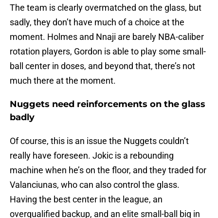
The team is clearly overmatched on the glass, but
sadly, they don’t have much of a choice at the
moment. Holmes and Nnaji are barely NBA-caliber
rotation players, Gordon is able to play some small-
ball center in doses, and beyond that, there’s not
much there at the moment.
Nuggets need reinforcements on the glass
badly
Of course, this is an issue the Nuggets couldn’t
really have foreseen. Jokic is a rebounding
machine when he’s on the floor, and they traded for
Valanciunas, who can also control the glass.
Having the best center in the league, an
overqualified backup, and an elite small-ball big in