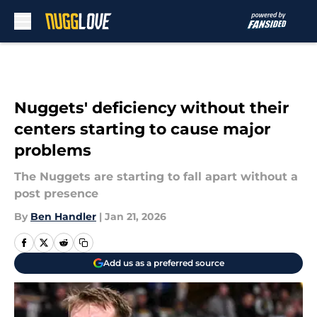
Skip to main content
Nuggets' deficiency without their
centers starting to cause major
problems
The Nuggets are starting to fall apart without a
post presence
By
Ben Handler
|
Jan 21, 2026
Add us as a preferred source