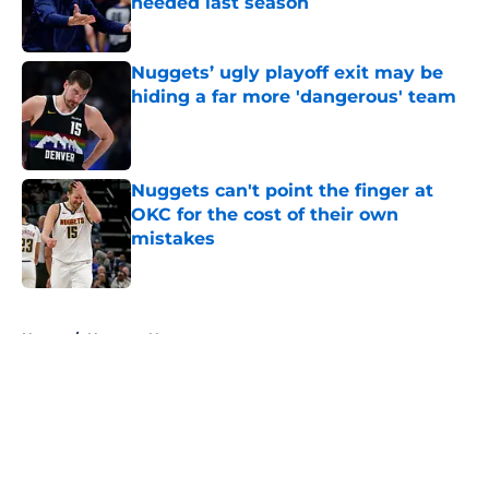
needed last season
Published by on Invalid Date
Nuggets’ ugly playoff exit may be
hiding a far more 'dangerous' team
Published by on Invalid Date
Nuggets can't point the finger at
OKC for the cost of their own
mistakes
Published by on Invalid Date
5 related articles loaded
Home
/
Nuggets News