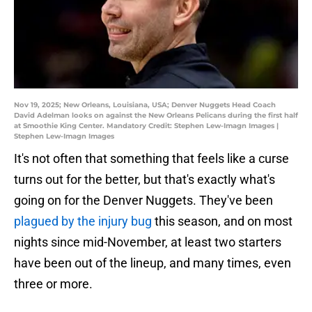
Nov 19, 2025; New Orleans, Louisiana, USA; Denver Nuggets Head Coach
David Adelman looks on against the New Orleans Pelicans during the first half
at Smoothie King Center. Mandatory Credit: Stephen Lew-Imagn Images |
Stephen Lew-Imagn Images
It's not often that something that feels like a curse
turns out for the better, but that's exactly what's
going on for the Denver Nuggets. They've been
plagued by the injury bug
this season, and on most
nights since mid-November, at least two starters
have been out of the lineup, and many times, even
three or more.