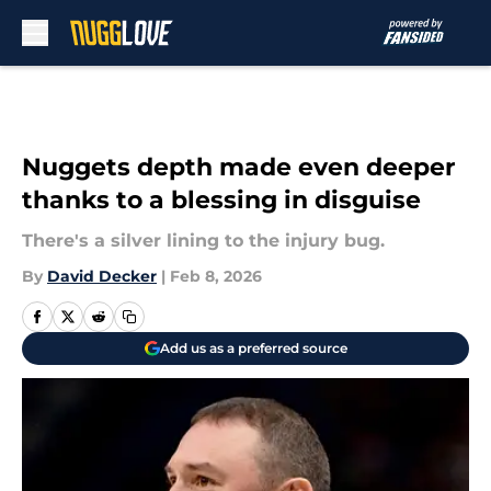
Skip to main content
Nuggets depth made even deeper
thanks to a blessing in disguise
There's a silver lining to the injury bug.
By
David Decker
|
Feb 8, 2026
Add us as a preferred source