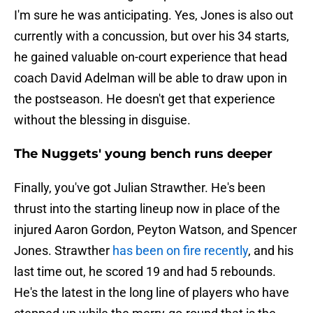
I'm sure he was anticipating. Yes, Jones is also out
currently with a concussion, but over his 34 starts,
he gained valuable on-court experience that head
coach David Adelman will be able to draw upon in
the postseason. He doesn't get that experience
without the blessing in disguise.
The Nuggets' young bench runs deeper
Finally, you've got Julian Strawther. He's been
thrust into the starting lineup now in place of the
injured Aaron Gordon, Peyton Watson, and Spencer
Jones. Strawther
has been on fire recently
, and his
last time out, he scored 19 and had 5 rebounds.
He's the latest in the long line of players who have