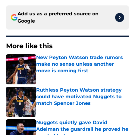
Add us as a preferred source on
Google
More like this
New Peyton Watson trade rumors
make no sense unless another
move is coming first
Published by on Invalid Date
Ruthless Peyton Watson strategy
could have motivated Nuggets to
match Spencer Jones
Published by on Invalid Date
Nuggets quietly gave David
Adelman the guardrail he proved he