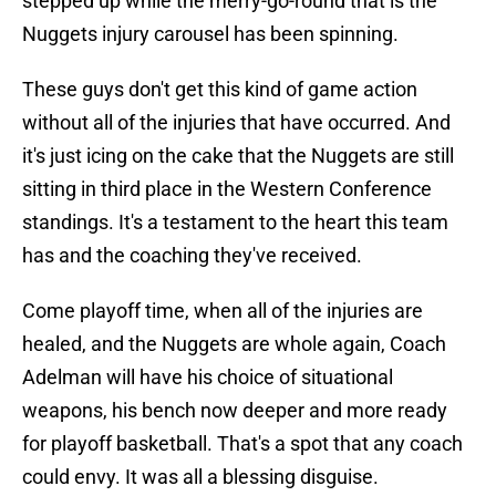
stepped up while the merry-go-round that is the
Nuggets injury carousel has been spinning.
These guys don't get this kind of game action
without all of the injuries that have occurred. And
it's just icing on the cake that the Nuggets are still
sitting in third place in the Western Conference
standings. It's a testament to the heart this team
has and the coaching they've received.
Come playoff time, when all of the injuries are
healed, and the Nuggets are whole again, Coach
Adelman will have his choice of situational
weapons, his bench now deeper and more ready
for playoff basketball. That's a spot that any coach
could envy. It was all a blessing disguise.