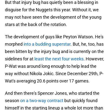
But that injury bug has quietly been a blessing in
disguise for the Nuggets this year. Without it, we
may not have seen the development of the young
stars at the back of the rotation.
The development of guys like Peyton Watson. He's
morphed
into a budding superstar
. But, he, too, has
been bitten by the injury bug and is currently on the
sidelines for at
least the next four weeks
. However,
P-Wat was around long enough to help lead the
way without Nikola Jokic. Since December 29th, P-
Wat's averaging 20.6 points over 17 games.
And then there's Spencer Jones, who started the
season
on a two-way contract
but quickly found
himself in the starting lineup a whole lot more than