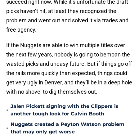
succeed right now. While it’s unfortunate the draft
picks haven’t hit, at least they recognized the
problem and went out and solved it via trades and
free agency.
If the Nuggets are able to win multiple titles over
the next few years, nobody is going to bemoan the
wasted picks and uneasy future. But if things go off
the rails more quickly than expected, things could
get very ugly in Denver, and they’ll be in a deep hole
with no shovel to dig themselves out.
Jalen Pickett signing with the Clippers is
•
another tough look for Calvin Booth
Nuggets created a Peyton Watson problem
•
that may only get worse