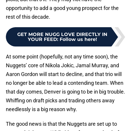
opportunity to add a good young prospect for the
rest of this decade.
GET MORE NUGG LOVE DIRECTLY IN
YOUR FEED
:
Follow us here!
At some point (hopefully, not any time soon), the
Nuggets’ core of Nikola Jokic, Jamal Murray, and
Aaron Gordon will start to decline, and that trio will
no longer be able to lead a contending team. When
that day comes, Denver is going to be in big trouble.
Whiffing on draft picks and trading others away
needlessly is a big reason why.
The good news is that the Nuggets are set up to