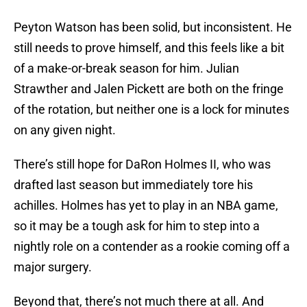
Peyton Watson has been solid, but inconsistent. He
still needs to prove himself, and this feels like a bit
of a make-or-break season for him. Julian
Strawther and Jalen Pickett are both on the fringe
of the rotation, but neither one is a lock for minutes
on any given night.
There’s still hope for DaRon Holmes II, who was
drafted last season but immediately tore his
achilles. Holmes has yet to play in an NBA game,
so it may be a tough ask for him to step into a
nightly role on a contender as a rookie coming off a
major surgery.
Beyond that, there’s not much there at all. And