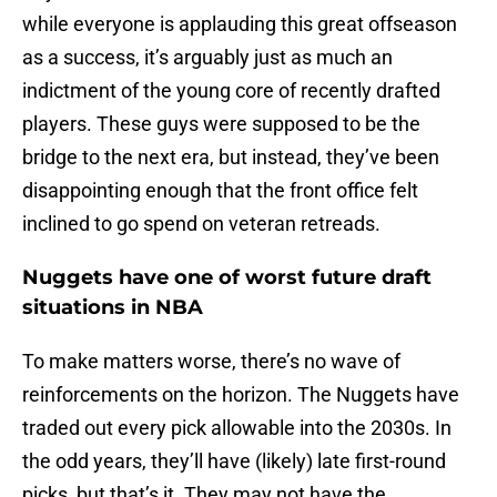
while everyone is applauding this great offseason
as a success, it’s arguably just as much an
indictment of the young core of recently drafted
players. These guys were supposed to be the
bridge to the next era, but instead, they’ve been
disappointing enough that the front office felt
inclined to go spend on veteran retreads.
Nuggets have one of worst future draft
situations in NBA
To make matters worse, there’s no wave of
reinforcements on the horizon. The Nuggets have
traded out every pick allowable into the 2030s. In
the odd years, they’ll have (likely) late first-round
picks, but that’s it. They may not have the