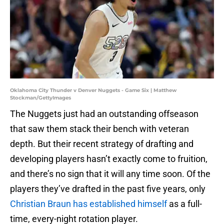
Oklahoma City Thunder v Denver Nuggets - Game Six | Matthew
Stockman/GettyImages
The Nuggets just had an outstanding offseason
that saw them stack their bench with veteran
depth. But their recent strategy of drafting and
developing players hasn’t exactly come to fruition,
and there’s no sign that it will any time soon. Of the
players they’ve drafted in the past five years, only
Christian Braun has established himself
as a full-
time, every-night rotation player.