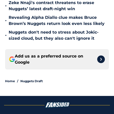
Zeke Nnaji's contract threatens to erase
•
Nuggets’ latest draft-night win
Revealing Alpha Diallo clue makes Bruce
•
Brown’s Nuggets return look even less likely
Nuggets don't need to stress about Jokic-
•
sized cloud, but they also can't ignore it
Add us as a preferred source on
Google
Home
/
Nuggets Draft