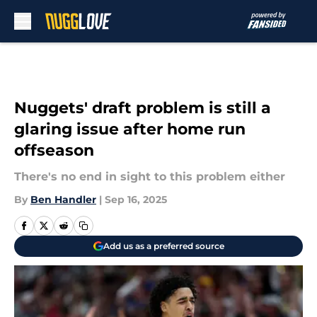
Skip to main content
Nuggets' draft problem is still a
glaring issue after home run
offseason
There's no end in sight to this problem either
By
Ben Handler
|
Sep 16, 2025
Add us as a preferred source