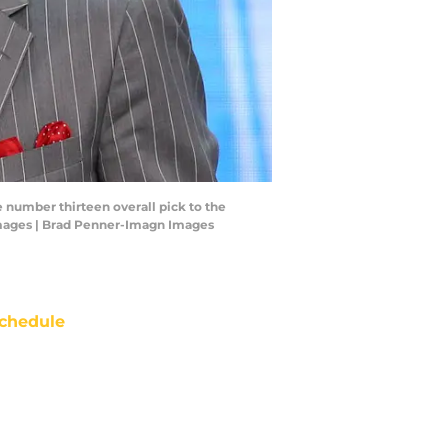
e number thirteen overall pick to the
 Images | Brad Penner-Imagn Images
chedule