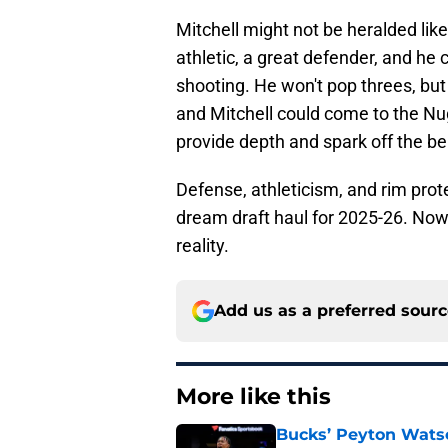
Mitchell might not be heralded like 
athletic, a great defender, and he c
shooting. He won't pop threes, bu
and Mitchell could come to the N
provide depth and spark off the b
Defense, athleticism, and rim prot
dream draft haul for 2025-26. Now
reality.
Add us as a preferred sour
More like this
Bucks’ Peyton Watso