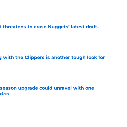
e
t threatens to erase Nuggets’ latest draft-
e
g with the Clippers is another tough look for
e
fseason upgrade could unravel with one
sion
e
 Nuggets more than a traditional Nikola Jokic