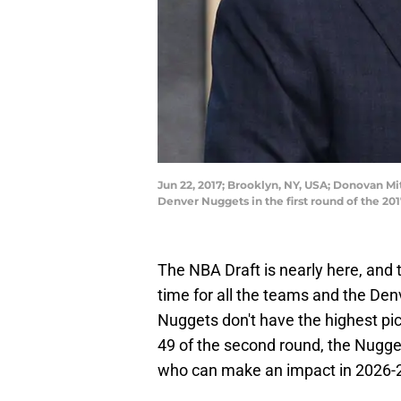
Jun 22, 2017; Brooklyn, NY, USA; Donovan Mi
Denver Nuggets in the first round of the 2
The NBA Draft is nearly here, and 
time for all the teams and the Den
Nuggets don't have the highest pic
49 of the second round, the Nugget
who can make an impact in 2026-2