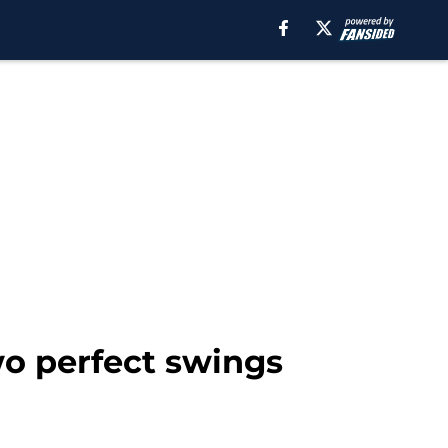
wo perfect swings