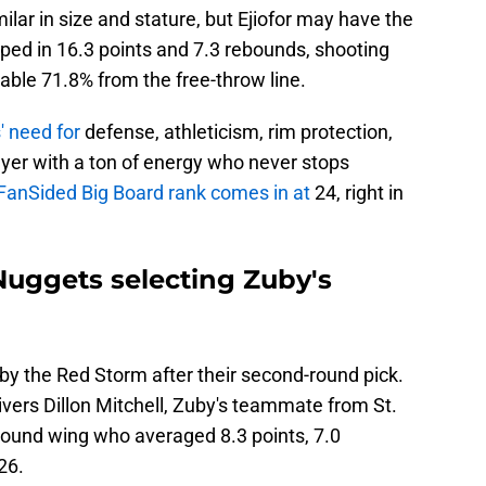
ilar in size and stature, but Ejiofor may have the
pped in 16.3 points and 7.3 rebounds, shooting
able 71.8% from the free-throw line.
' need for
defense, athleticism, rim protection,
ayer with a ton of energy who never stops
FanSided Big Board rank comes in at
24, right in
Nuggets selecting Zuby's
 the Red Storm after their second-round pick.
vers Dillon Mitchell, Zuby's teammate from St.
0-pound wing who averaged 8.3 points, 7.0
26.