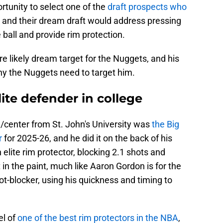
tunity to select one of the
draft prospects who
, and their dream draft would address pressing
 ball and provide rim protection.
e likely dream target for the Nuggets, and his
hy the Nuggets need to target him.
lite defender in college
/center from St. John's University was
the Big
r
for 2025-26, and he did it on the back of his
n elite rim protector, blocking 2.1 shots and
in the paint, much like Aaron Gordon is for the
ot-blocker, using his quickness and timing to
el of
one of the best rim protectors in the NBA
,