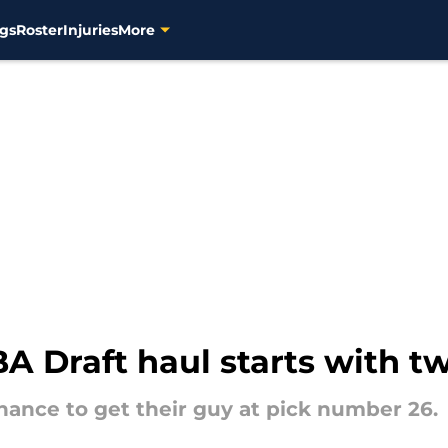
gs
Roster
Injuries
More
 Draft haul starts with t
ance to get their guy at pick number 26.