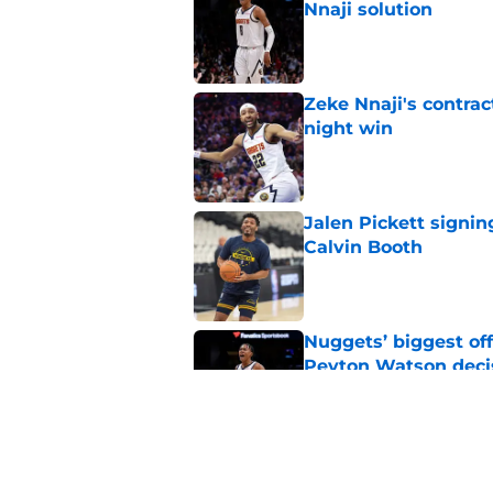
Nnaji solution
Published by on Invalid Dat
Zeke Nnaji's contrac
night win
Published by on Invalid Dat
Jalen Pickett signin
Calvin Booth
Published by on Invalid Dat
Nuggets’ biggest of
Peyton Watson deci
Published by on Invalid Dat
Marvin Bagley gives
backup