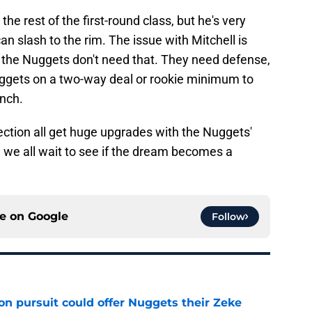
the rest of the first-round class, but he's very
an slash to the rim. The issue with Mitchell is
t the Nuggets don't need that. They need defense,
uggets on a two-way deal or rookie minimum to
ench.
ection all get huge upgrades with the Nuggets'
 we all wait to see if the dream becomes a
ce on
Google
Follow
n pursuit could offer Nuggets their Zeke