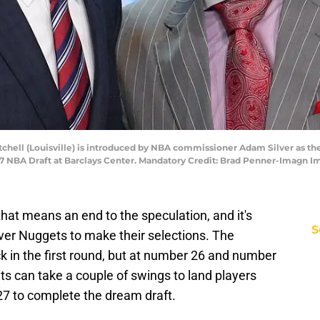
tchell (Louisville) is introduced by NBA commissioner Adam Silver as th
017 NBA Draft at Barclays Center. Mandatory Credit: Brad Penner-Imagn
that means an end to the speculation, and it's
S
ver Nuggets to make their selections. The
k in the first round, but at number 26 and number
s can take a couple of swings to land players
7 to complete the dream draft.