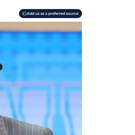
Add us as a preferred source