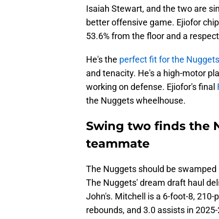
Isaiah Stewart, and the two are sim
better offensive game. Ejiofor chi
53.6% from the floor and a respect
He's the
perfect fit for the Nuggets
and tenacity. He's a high-motor pl
working on defense. Ejiofor's final
the Nuggets wheelhouse.
Swing two finds the 
teammate
The Nuggets should be swamped by
The Nuggets' dream draft haul deli
John's. Mitchell is a 6-foot-8, 21
rebounds, and 3.0 assists in 2025-