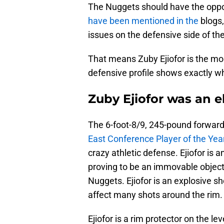
The Nuggets should have the oppor
have been mentioned in the
blogs
issues on the defensive side of the
That means Zuby Ejiofor is the mor
defensive profile shows exactly w
Zuby Ejiofor was an e
The 6-foot-8/9, 245-pound forward
East Conference Player of the Yea
crazy athletic defense. Ejiofor is a
proving to be an immovable object 
Nuggets. Ejiofor is an explosive sh
affect many shots around the rim.
Ejiofor is a rim protector on the lev