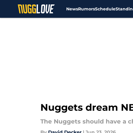
News
Rumors
Schedule
Standin
Skip to main content
Nuggets dream NBA
The Nuggets should have a ch
By
David Decker
|
Jun 23, 2026